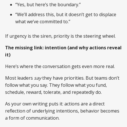
“Yes, but here’s the boundary.”
“We’ll address this, but it doesn’t get to displace
what we’ve committed to.”
If urgency is the siren, priority is the steering wheel.
The missing link: intention (and why actions reveal
it)
Here’s where the conversation gets even more real.
Most leaders
say
they have priorities. But teams don’t
follow what you say. They follow what you fund,
schedule, reward, tolerate, and repeatedly do.
As your own writing puts it: actions are a direct
reflection of underlying intentions, behavior becomes
a form of communication.