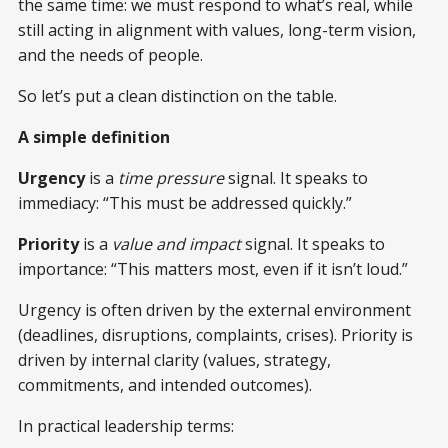
the same time: we must respond to what’s real, while
still acting in alignment with values, long-term vision,
and the needs of people.
So let’s put a clean distinction on the table.
A simple definition
Urgency
is a
time pressure
signal. It speaks to
immediacy: “This must be addressed quickly.”
Priority
is a
value and impact
signal. It speaks to
importance: “This matters most, even if it isn’t loud.”
Urgency is often driven by the external environment
(deadlines, disruptions, complaints, crises). Priority is
driven by internal clarity (values, strategy,
commitments, and intended outcomes).
In practical leadership terms: