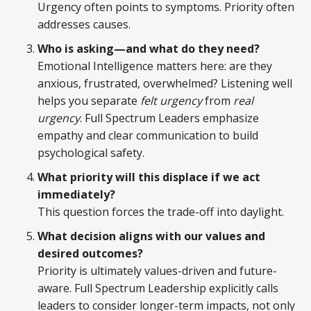
Urgency often points to symptoms. Priority often
addresses causes.
Who is asking—and what do they need?
Emotional Intelligence matters here: are they
anxious, frustrated, overwhelmed? Listening well
helps you separate
felt urgency
from
real
urgency
. Full Spectrum Leaders emphasize
empathy and clear communication to build
psychological safety.
What priority will this displace if we act
immediately?
This question forces the trade-off into daylight.
What decision aligns with our values and
desired outcomes?
Priority is ultimately values-driven and future-
aware. Full Spectrum Leadership explicitly calls
leaders to consider longer-term impacts, not only