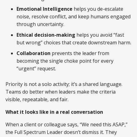
Emotional Intelligence
helps you de-escalate
noise, resolve conflict, and keep humans engaged
through uncertainty.
Ethical decision-making
helps you avoid “fast
but wrong” choices that create downstream harm.
Collaboration
prevents the leader from
becoming the single choke point for every
“urgent” request.
Priority is not a solo activity; it’s a shared language.
Teams do better when leaders make the criteria
visible, repeatable, and fair.
What it looks like in a real conversation
When a client or colleague says, “We need this ASAP,”
the Full Spectrum Leader doesn’t dismiss it. They