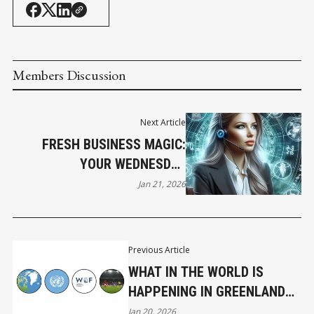
Members Discussion
Next Article
FRESH BUSINESS MAGIC:
YOUR WEDNESDAY
HOROSCOPE
Jan 21, 2026
Previous Article
WHAT IN THE WORLD IS
HAPPENING IN GREENLAND
AND THREE OTHER
Jan 20, 2026