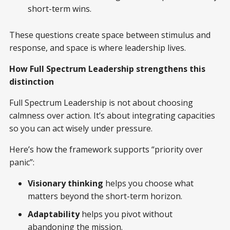
short-term wins.
These questions create space between stimulus and
response, and space is where leadership lives.
How Full Spectrum Leadership strengthens this
distinction
Full Spectrum Leadership is not about choosing
calmness over action. It’s about integrating capacities
so you can act wisely under pressure.
Here’s how the framework supports “priority over
panic”:
Visionary thinking
helps you choose what
matters beyond the short-term horizon.
Adaptability
helps you pivot without
abandoning the mission.