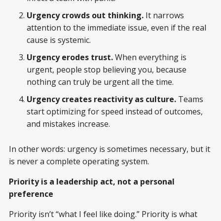
Urgency crowds out thinking.
It narrows
attention to the immediate issue, even if the real
cause is systemic.
Urgency erodes trust.
When everything is
urgent, people stop believing you, because
nothing can truly be urgent all the time.
Urgency creates reactivity as culture.
Teams
start optimizing for speed instead of outcomes,
and mistakes increase.
In other words: urgency is sometimes necessary, but it
is never a complete operating system.
Priority is a leadership act, not a personal
preference
Priority isn’t “what I feel like doing.” Priority is what