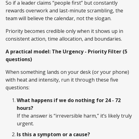
So if a leader claims “people first” but constantly
rewards overwork and last-minute scrambling, the
team will believe the calendar, not the slogan.
Priority becomes credible only when it shows up in
consistent action, time allocation, and boundaries.
A practical model: The Urgency - Priority Filter (5
questions)
When something lands on your desk (or your phone)
with heat and intensity, run it through these five
questions:
What happens if we do nothing for 24 - 72
hours?
If the answer is “irreversible harm,” it’s likely truly
urgent.
Is this a symptom or a cause?