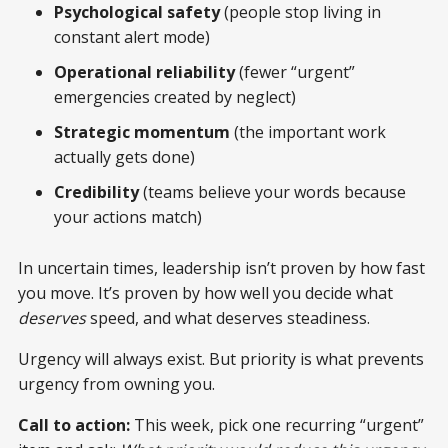
Psychological safety
(people stop living in
constant alert mode)
Operational reliability
(fewer “urgent”
emergencies created by neglect)
Strategic momentum
(the important work
actually gets done)
Credibility
(teams believe your words because
your actions match)
In uncertain times, leadership isn’t proven by how fast
you move. It’s proven by how well you decide what
deserves
speed, and what deserves steadiness.
Urgency will always exist. But priority is what prevents
urgency from owning you.
Call to action:
This week, pick one recurring “urgent”