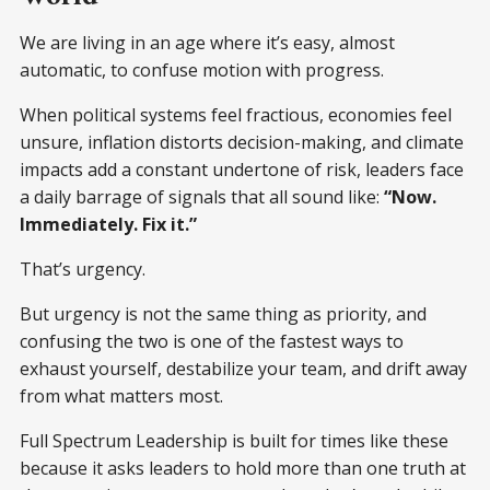
We are living in an age where it’s easy, almost
automatic, to confuse motion with progress.
When political systems feel fractious, economies feel
unsure, inflation distorts decision-making, and climate
impacts add a constant undertone of risk, leaders face
a daily barrage of signals that all sound like:
“Now.
Immediately. Fix it.”
That’s urgency.
But urgency is not the same thing as priority, and
confusing the two is one of the fastest ways to
exhaust yourself, destabilize your team, and drift away
from what matters most.
Full Spectrum Leadership is built for times like these
because it asks leaders to hold more than one truth at