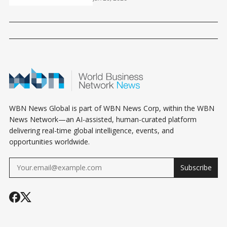
EXISTENTIAL QUESTIONS?
WBN News Global is part of WBN News Corp, within the WBN
News Network—an AI-assisted, human-curated platform
delivering real-time global intelligence, events, and
opportunities worldwide.
Subscribe