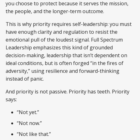
you choose to protect because it serves the mission,
the people, and the longer-term outcome.
This is why priority requires self-leadership: you must
have enough clarity and regulation to resist the
emotional pull of the loudest signal. Full Spectrum
Leadership emphasizes this kind of grounded
decision-making, leadership that isn’t dependent on
ideal conditions, but is often forged “in the fires of
adversity,” using resilience and forward-thinking
instead of panic.
And priority is not passive. Priority has teeth. Priority
says:
“Not yet.”
“Not now.”
“Not like that.”