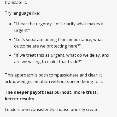
translate it.
Try language like:
“I hear the urgency. Let’s clarify what makes it
urgent.”
“Let’s separate timing from importance, what
outcome are we protecting here?”
“If we treat this as urgent, what do we delay, and
are we willing to make that trade?”
This approach is both compassionate and clear: it
acknowledges emotion without surrendering to it.
The deeper payoff: less burnout, more trust,
better results
Leaders who consistently choose priority create: