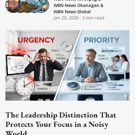
WBN News Okanagan
&
WBN News Global
Jan 20, 2026
-
5 min read
The Leadership Distinction That
Protects Your Focus in a Noisy
World