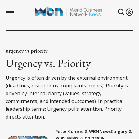
urgency vs priority
Urgency vs. Priority
Urgency is often driven by the external environment
(deadlines, disruptions, complaints, crises). Priority is
driven by internal clarity (values, strategy,
commitments, and intended outcomes). In practical
leadership terms: Urgency pulls attention. Priority
directs attention.
Peter Comrie
&
WBNNewsCalgary
&
WBN News Winnipeg
&