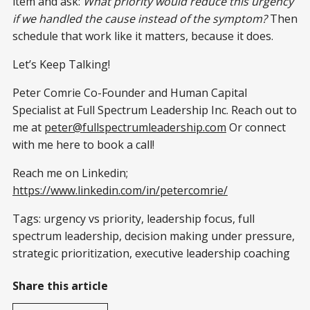
item and ask:
What priority would reduce this urgency
if we handled the cause instead of the symptom?
Then
schedule that work like it matters, because it does.
Let’s Keep Talking!
Peter Comrie Co-Founder and Human Capital
Specialist at Full Spectrum Leadership Inc. Reach out to
me at
peter@fullspectrumleadership.com
Or connect
with me here to book a call!
Reach me on Linkedin;
https://www.linkedin.com/in/petercomrie/
Tags: urgency vs priority, leadership focus, full
spectrum leadership, decision making under pressure,
strategic prioritization, executive leadership coaching
Share this article