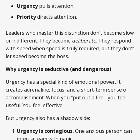
Urgency
pulls attention.
Priority
directs attention.
Leaders who master this distinction don’t become slow
or indifferent. They become
deliberate
. They respond
with speed when speed is truly required, but they don’t
let speed become the boss.
Why urgency is seductive (and dangerous)
Urgency has a special kind of emotional power. It
creates adrenaline, focus, and a short-term sense of
accomplishment. When you “put out a fire,” you feel
useful. You feel effective.
But urgency also has a shadow side:
Urgency is contagious.
One anxious person can
infect a team with panic.