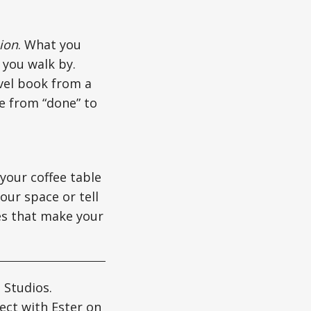
ion
. What you
 you walk by.
avel book from a
se from “done” to
your coffee table
our space or tell
hes that make your
 Studios.
ect with Ester on