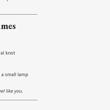
umes
ral knot
+ a small lamp
eel like you.