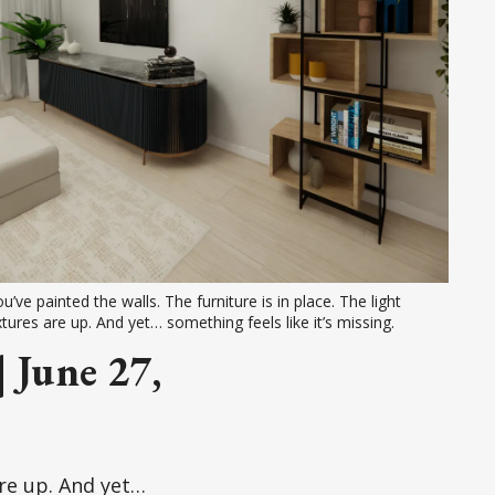
u’ve painted the walls. The furniture is in place. The light 
xtures are up. And yet… something feels like it’s missing.
 June 27,
are up. And yet…