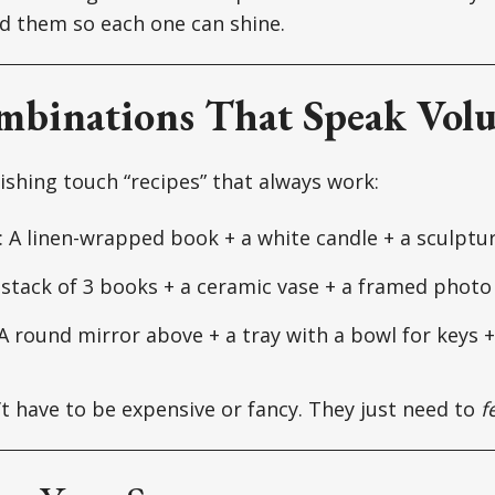
d them so each one can shine.
mbinations That Speak Vol
nishing touch “recipes” that always work:
: A linen-wrapped book + a white candle + a sculptu
A stack of 3 books + a ceramic vase + a framed photo
 A round mirror above + a tray with a bowl for keys 
t have to be expensive or fancy. They just need to
f