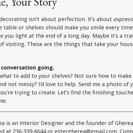
, Your Story
 decorating isn’t about perfection. It’s about
express
e table or shelves should make you smile every time
e you light at the end of a long day. Maybe it’s a tr
f visiting. These are the things that take your hou
e conversation going.
what to add to your shelves? Not sure how to make 
and not messy? I’d love to help. Send me a photo of y
ou’re trying to create. Let’s find the finishing touc
te
.
a is an Interior Designer and the founder of Gherea
ed at 236-339-6644 or
estergherea@gmail.com
. Conn