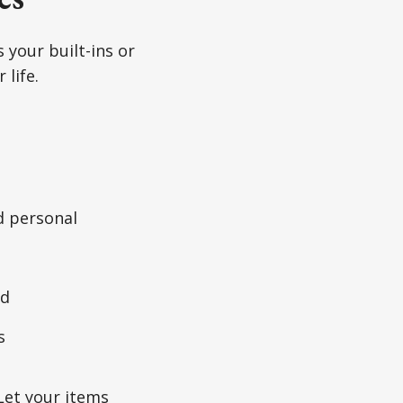
 your built-ins or
 life.
d personal
od
s
 Let your items