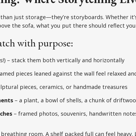
than just storage—they’re storyboards. Whether it’s
bove the sofa, what you put there should reflect your
tch with purpose:
s!) – stack them both vertically and horizontally
ramed pieces leaned against the wall feel relaxed an
lptural pieces, ceramics, or handmade treasures
ments
– a plant, a bowl of shells, a chunk of driftwo
uches
– framed photos, souvenirs, handwritten note
 breathing room. A shelf packed full can feel heavy.