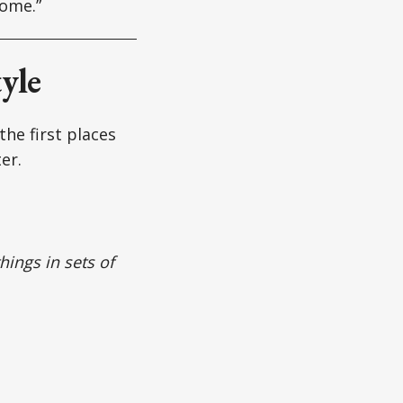
home.”
yle
the first places
er.
hings in sets of