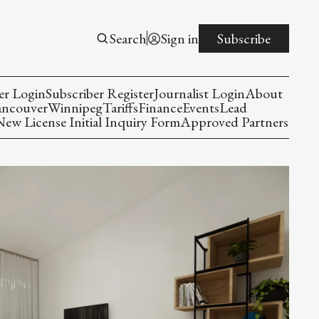
Search
Sign in
Subscribe
er Login
Subscriber Register
Journalist Login
About
ancouver
Winnipeg
Tariffs
Finance
Events
Lead
w License Initial Inquiry Form
Approved Partners