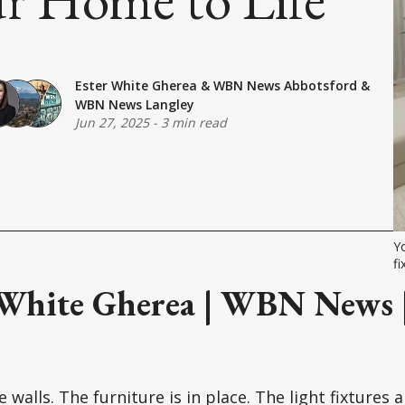
Ester White Gherea
&
WBN News Abbotsford
&
WBN News Langley
Jun 27, 2025
-
3 min read
Yo
fi
 White Gherea | WBN News |
 walls. The furniture is in place. The light fixtures 