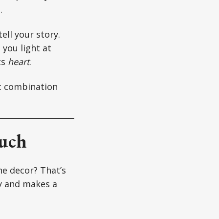
.
tell your story.
 you light at
ts
heart
.
ht combination
Much
he decor? That’s
ty and makes a