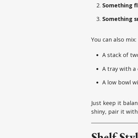
Something fl
Something s
You can also mix:
A stack of tw
A tray with a
A low bowl wi
Just keep it balan
shiny, pair it wi
Shelf Sty