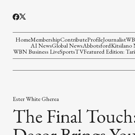
Home
Membership
Contribute
Profile
Journalist
WBN
AI News
Global News
Abbotsford
Kitsilano
WBN Business Live
Sports
TV
Featured Edition: Tari
Ester White Gherea
The Final Touch
Decor Brings Yo