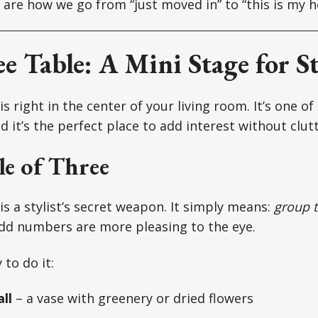
 are how we go from “just moved in” to “this is my 
e Table: A Mini Stage for St
is right in the center of your living room. It’s one of 
 it’s the perfect place to add interest without clutt
e of Three
is a stylist’s secret weapon. It simply means:
group t
d numbers are more pleasing to the eye.
to do it:
ll
– a vase with greenery or dried flowers