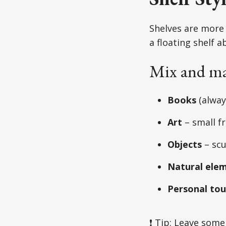
Shelves are more 
a floating shelf a
Mix and ma
Books
(alway
Art
– small f
Objects
– scu
Natural ele
Personal to
❗ Tip: Leave some