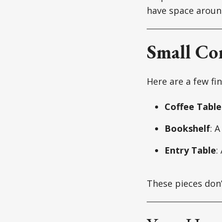
have space aroun
Small Co
Here are a few fi
Coffee Table
Bookshelf
: 
Entry Table
:
These pieces don’