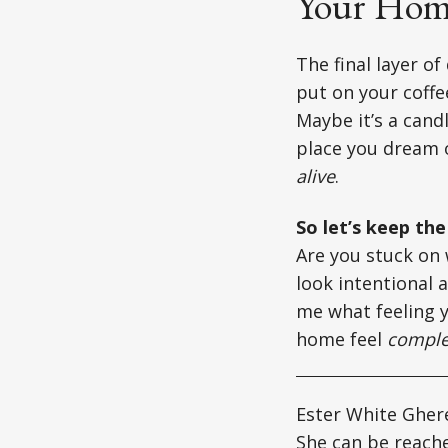
Your Home
The final layer of
put on your coffe
Maybe it’s a candl
place you dream o
alive
.
So let’s keep th
Are you stuck on 
look intentional 
me what feeling y
home feel
comple
Ester White Ghere
She can be reach