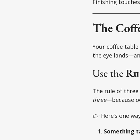
Finishing touches
The Coffe
Your coffee table 
the eye lands—and
Use the
Rul
The rule of three 
three
—because od
👉 Here’s one way 
Something ta