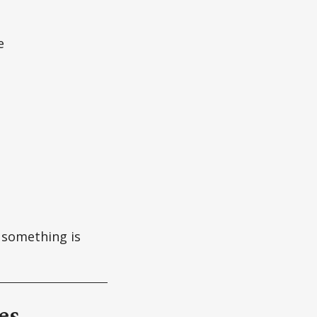
e
f something is
es