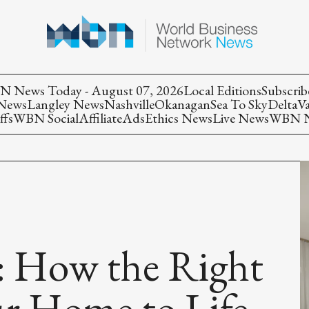
 News Today - August 07, 2026
Local Editions
Subscrib
 News
Langley News
Nashville
Okanagan
Sea To Sky
Delta
V
ffs
WBN Social
Affiliate
Ads
Ethics News
Live News
WBN Ne
: How the Right
ur Home to Life