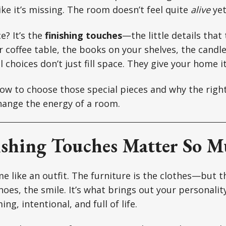
ike it’s missing. The room doesn’t feel quite
alive
yet
e? It’s the
finishing touches
—the little details that 
 coffee table, the books on your shelves, the candle
 choices don’t just fill space. They give your home i
how to choose those special pieces and why the rig
hange the energy of a room.
shing Touches Matter So 
e like an outfit. The furniture is the clothes—but t
shoes, the smile. It’s what brings out your personali
ng, intentional, and full of life.