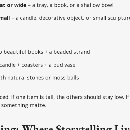
at or wide
– a tray, a book, or a shallow bowl
mall
– a candle, decorative object, or small sculptur
o beautiful books + a beaded strand
 candle + coasters + a bud vase
th natural stones or moss balls
ced. If one item is tall, the others should stay low. I
th something matte.
ling: Where Storytelling Liv