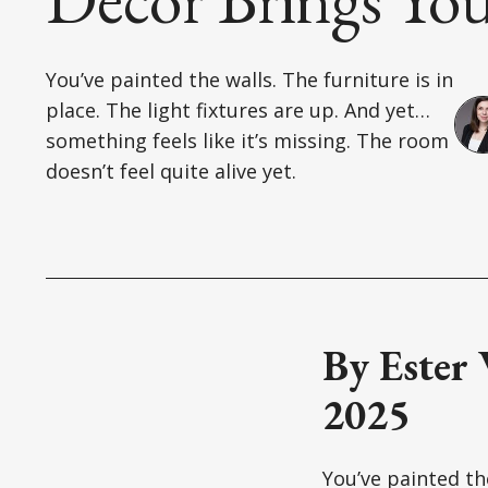
You’ve painted the walls. The furniture is in
place. The light fixtures are up. And yet…
something feels like it’s missing. The room
doesn’t feel quite alive yet.
By Ester
2025
You’ve painted the