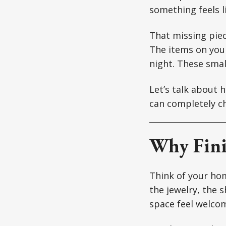
something feels l
That missing piec
The items on your
night. These small
Let’s talk about 
can completely c
Why Fini
Think of your hom
the jewelry, the 
space feel welcomi