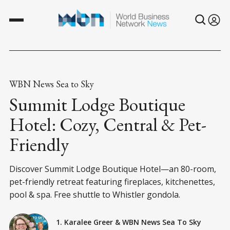
WBN News Sea to Sky
Summit Lodge Boutique
Hotel: Cozy, Central & Pet-
Friendly
Discover Summit Lodge Boutique Hotel—an 80-room,
pet-friendly retreat featuring fireplaces, kitchenettes,
pool & spa. Free shuttle to Whistler gondola.
1. Karalee Greer
&
WBN News Sea To Sky