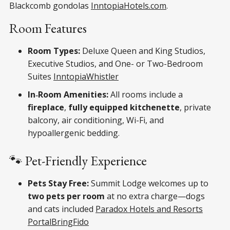
Blackcomb gondolas
Inntopia
Hotels.com
.
Room Features
Room Types:
Deluxe Queen and King Studios,
Executive Studios, and One- or Two-Bedroom
Suites
Inntopia
Whistler
In‑Room Amenities:
All rooms include a
fireplace
,
fully equipped kitchenette
, private
balcony, air conditioning, Wi-Fi, and
hypoallergenic bedding.
🐾 Pet-Friendly Experience
Pets Stay Free:
Summit Lodge welcomes up to
two pets per room
at no extra charge—dogs
and cats included
Paradox Hotels and Resorts
Portal
BringFido