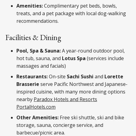
Amenities:
Complimentary pet beds, bowls,
treats, and a pet package with local dog-walking
recommendations.
Facilities & Dining
Pool, Spa & Sauna:
A year-round outdoor pool,
hot tub, sauna, and
Lotus Spa
(services include
massages and facials)
Restaurants:
On-site
Sachi Sushi
and
Lorette
Brasserie
serve Pacific Northwest and Japanese-
inspired cuisine, with many more dining options
nearby
Paradox Hotels and Resorts
Portal
Hotels.com
Other Amenities:
Free ski shuttle, ski and bike
storage, sauna, concierge service, and
barbecue/picnic area.