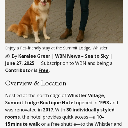
Enjoy a Pet-friendly stay at the Summit Lodge, Whistler
✍️
By
Karalee Greer
| WBN News – Sea to Sky |
June 27, 2025
Subscription to WBN and being a
Contributor is
Free
.
Overview & Location
Nestled at the north edge of
Whistler Village
,
Summit Lodge Boutique Hotel
opened in
1998
and
was renovated in
2017
. With
80 individually styled
rooms
, the hotel provides quick access—a
10–
15 minute walk
or a free shuttle—to the Whistler and