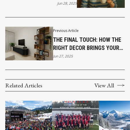
Jun 28, 2025
Previous Article
THE FINAL TOUCH: HOW THE
RIGHT DECOR BRINGS YOUR
HOME TO LIFE
Jun 27, 2025
Related Articles
View All