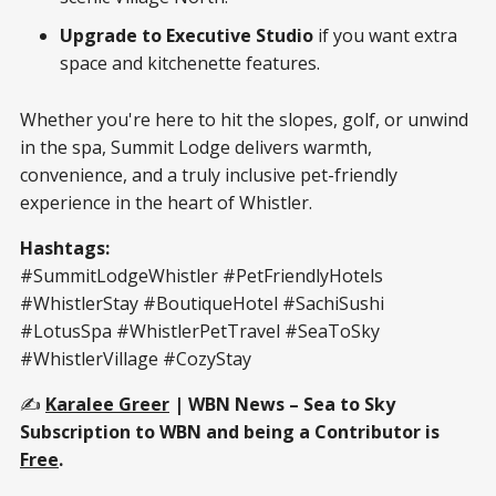
Upgrade to Executive Studio
if you want extra
space and kitchenette features.
Whether you're here to hit the slopes, golf, or unwind
in the spa, Summit Lodge delivers warmth,
convenience, and a truly inclusive pet-friendly
experience in the heart of Whistler.
Hashtags:
#SummitLodgeWhistler #PetFriendlyHotels
#WhistlerStay #BoutiqueHotel #SachiSushi
#LotusSpa #WhistlerPetTravel #SeaToSky
#WhistlerVillage #CozyStay
✍️
Karalee Greer
| WBN News – Sea to Sky
Subscription to WBN and being a Contributor is
Free
.