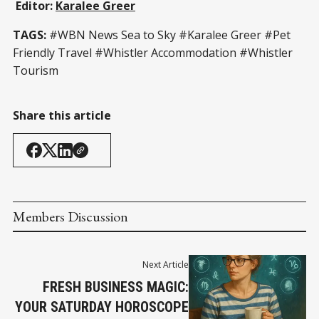
Editor:
Karalee Greer
TAGS:
#WBN News Sea to Sky #Karalee Greer #Pet
Friendly Travel #Whistler Accommodation #Whistler
Tourism
Share this article
Members Discussion
Next Article
FRESH BUSINESS MAGIC:
YOUR SATURDAY HOROSCOPE