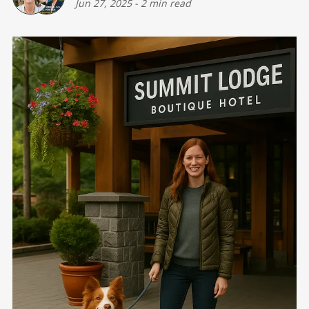
Jun 27, 2025
-
2 min read