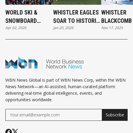
WORLD SKI &
WHISTLER EAGLES
WHISTLER
SNOWBOARD
SOAR TO HISTORIC
BLACKCOMB 
Apr 02, 2026
Jan 20, 2026
Nov 17, 2025
FESTIVAL IN
WPL VICTORY
OFF 2025-26
WHISTLER
WINTER SKI
SEASON
WBN News Global is part of WBN News Corp, within the WBN
News Network—an AI-assisted, human-curated platform
delivering real-time global intelligence, events, and
opportunities worldwide.
Subscribe