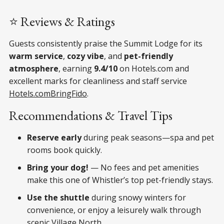
⭐ Reviews & Ratings
Guests consistently praise the Summit Lodge for its
warm service
,
cozy vibe
, and
pet-friendly
atmosphere
, earning
9.4/10
on Hotels.com and
excellent marks for cleanliness and staff service
Hotels.com
BringFido
.
Recommendations & Travel Tips
Reserve early
during peak seasons—spa and pet
rooms book quickly.
Bring your dog!
— No fees and pet amenities
make this one of Whistler’s top pet-friendly stays.
Use the shuttle
during snowy winters for
convenience, or enjoy a leisurely walk through
scenic Village North.