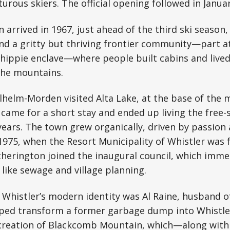
rous skiers. The official opening followed in Januar
 arrived in 1967, just ahead of the third ski season,
und a gritty but thriving frontier community—part at
hippie enclave—where people built cabins and lived
 the mountains.
lhelm-Morden visited Alta Lake, at the base of the 
came for a short stay and ended up living the free-s
r years. The town grew organically, driven by passion
975, when the Resort Municipality of Whistler was 
herington joined the inaugural council, which imme
 like sewage and village planning.
f Whistler’s modern identity was Al Raine, husband
lped transform a former garbage dump into Whistler
reation of Blackcomb Mountain, which—along with