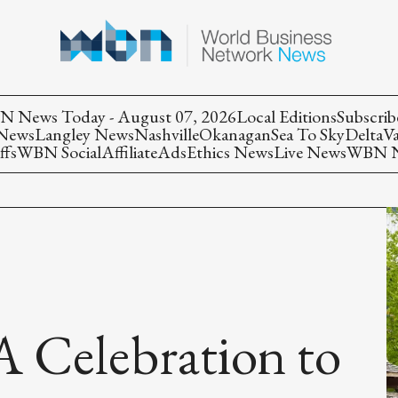
 News Today - August 07, 2026
Local Editions
Subscrib
 News
Langley News
Nashville
Okanagan
Sea To Sky
Delta
V
ffs
WBN Social
Affiliate
Ads
Ethics News
Live News
WBN Ne
 A Celebration to