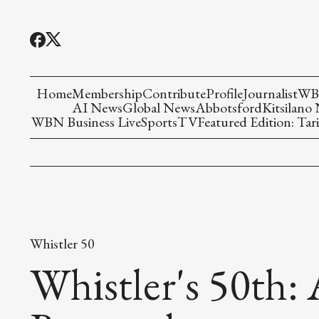
Home
Membership
Contribute
Profile
Journalist
WBN
AI News
Global News
Abbotsford
Kitsilano
WBN Business Live
Sports
TV
Featured Edition: Tari
Whistler 50
Whistler's 50th: