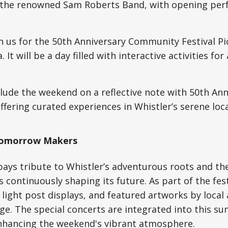
 the renowned Sam Roberts Band, with opening per
n us for the 50th Anniversary Community Festival Pi
 It will be a day filled with interactive activities for
ude the weekend on a reflective note with 50th Ann
offering curated experiences in Whistler’s serene loca
 Tomorrow Makers
pays tribute to Whistler’s adventurous roots and th
 continuously shaping its future. As part of the fest
 light post displays, and featured artworks by local 
age. The special concerts are integrated into this s
enhancing the weekend's vibrant atmosphere.