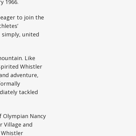
y 1966.
 eager to join the
hletes’
 simply, united
mountain. Like
pirited Whistler
 and adventure,
formally
diately tackled
 of Olympian Nancy
 Village and
 Whistler