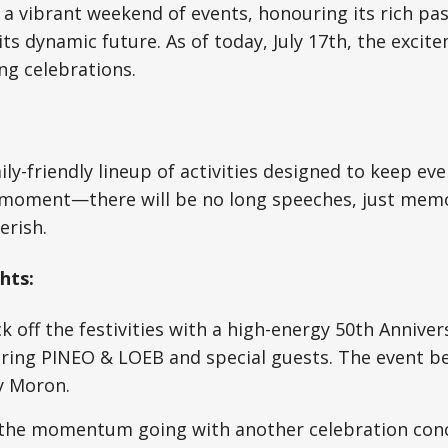
t a vibrant weekend of events, honouring its rich pa
ts dynamic future. As of today, July 17th, the excite
ng celebrations.
ily-friendly lineup of activities designed to keep e
 moment—there will be no long speeches, just mem
erish.
hts:
k off the festivities with a high-energy 50th Anniver
ring PINEO & LOEB and special guests. The event beg
y Moron.
he momentum going with another celebration conce