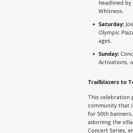
headlined by
Whitness.
Saturday:
Joi
Olympic Plaza.
ages.
Sunday:
Concl
Activations, 
Trailblazers to
This celebration 
community that is
for 50th banners,
adorning the vill
Concert Series, 