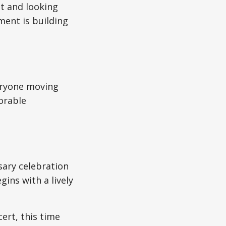
st and looking
ment is building
veryone moving
orable
sary celebration
ins with a lively
rt, this time