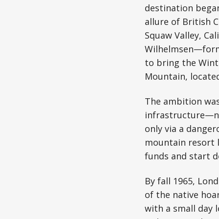
destination bega
allure of British
Squaw Valley, Cal
Wilhelmsen—forme
to bring the Wint
Mountain, located
The ambition was 
infrastructure—n
only via a danger
mountain resort l
funds and start 
By fall 1965, Lon
of the native hoa
with a small day 