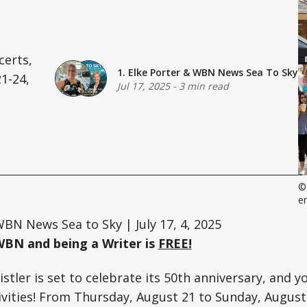
certs,
1. Elke Porter
&
WBN News Sea To Sky
1-24,
Jul 17, 2025
-
3 min read
©
e
BN News Sea to Sky | July 17, 4, 2025
WBN and being a Writer is
FREE!
tler is set to celebrate its 50th anniversary, and yo
tivities! From Thursday, August 21 to Sunday, August