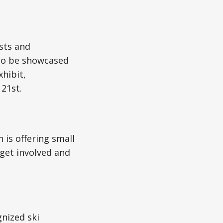
ists and
to be showcased
hibit,
 21st.
is offering small
get involved and
nized ski