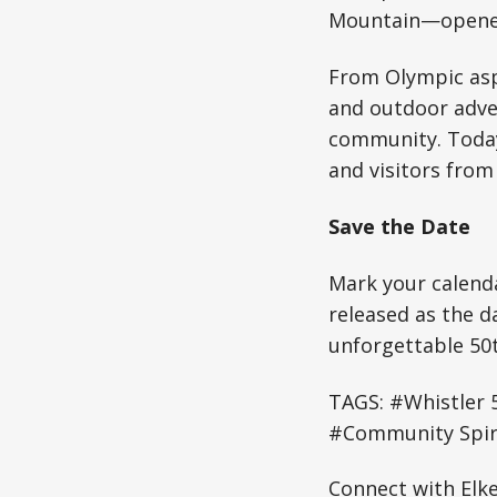
Mountain—opened
From Olympic asp
and outdoor adven
community. Today,
and visitors from
Save the Date
Mark your calenda
released as the d
unforgettable 50t
TAGS: #Whistler 
#Community Spiri
Connect with Elk