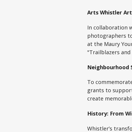
Arts Whistler Ar
In collaboration 
photographers to
at the Maury Youn
"Trailblazers and
Neighbourhood S
To commemorate t
grants to suppor
create memorable 
History: From Wi
Whistler’s transf