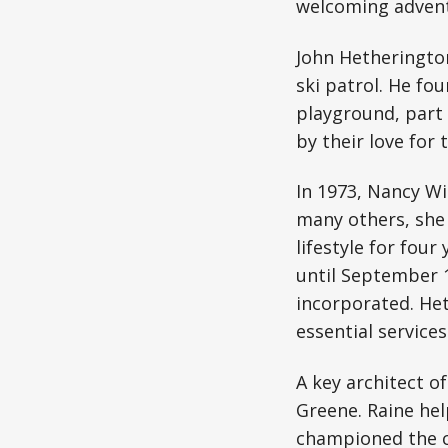
welcoming adventu
John Hetherington
ski patrol. He fo
playground, part 
by their love for
In 1973, Nancy Wi
many others, she 
lifestyle for fou
until September 1
incorporated. Het
essential services
A key architect o
Greene. Raine he
championed the c