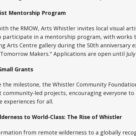
tist Mentorship Program
with the RMOW, Arts Whistler invites local visual art
 participate in a mentorship program, with works 
g Arts Centre gallery during the 50th anniversary ex
 Tomorrow Makers." Applications are open until July
mall Grants
he milestone, the Whistler Community Foundation 
t community-led projects, encouraging everyone to 
experiences for all.
lderness to World-Class: The Rise of Whistler
ormation from remote wilderness to a globally recog