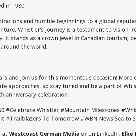
 in 1980.
irations and humble beginnings to a global reputat
ture, Whistler’s journey is a testament to vision, re
 it stands as a crown jewel in Canadian tourism, be
 around the world.
rs and join us for this momentous occasion! More de
ate approaches, so stay tuned and be a part of Whis
h anniversary celebration.
50 #Celebrate Whistler #Mountain Milestones #Whis
t #Trailblazers To Tomorrow #WBN News Sea to Sk
e at
Westcoast German Media
or on LinkedIn:
Elke 