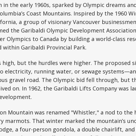
n in the early 1960s, sparked by Olympic dreams an
 Columbia’s Coast Mountains. Inspired by the 1960 W
ifornia, a group of visionary Vancouver businessme
d the Garibaldi Olympic Development Association. 
er Olympics to Canada by building a world-class re
 within Garibaldi Provincial Park.
high, but the hurdles were higher. The proposed si
o electricity, running water, or sewage systems—a
ous gravel road. The Olympic bid fell through, but t
ived on. In 1962, the Garibaldi Lifts Company was la
development.
don Mountain was renamed "Whistler," a nod to the h
ry marmots. That winter marked the mountain’s unof
lodge, a four-person gondola, a double chairlift, and