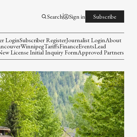
Search
Sign in
Subscribe
er Login
Subscriber Register
Journalist Login
About
ancouver
Winnipeg
Tariffs
Finance
Events
Lead
w License Initial Inquiry Form
Approved Partners