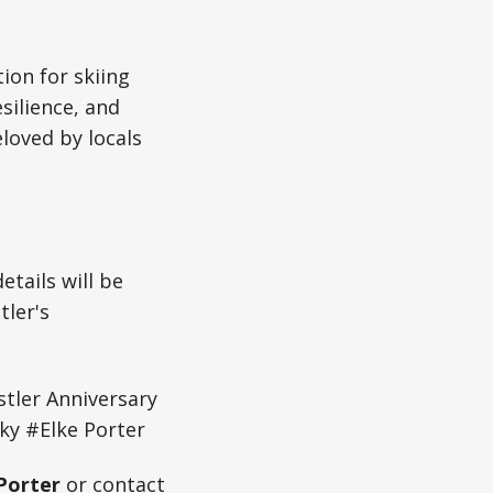
ion for skiing
silience, and
loved by locals
tails will be
tler's
tler Anniversary
y #Elke Porter
Porter
or contact