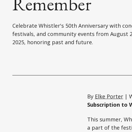
Remember
Celebrate Whistler's 50th Anniversary with con
festivals, and community events from August 2
2025, honoring past and future.
By
Elke Porter
| W
Subscription to 
This summer, Whis
a part of the fes