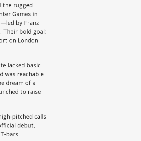
d the rugged
inter Games in
n—led by Franz
Their bold goal:
sort on London
te lacked basic
nd was reachable
he dream of a
unched to raise
igh-pitched calls
ficial debut,
 T-bars