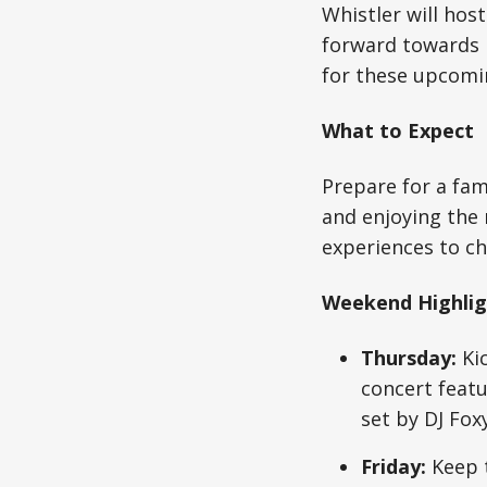
Whistler will hos
forward towards i
for these upcomi
What to Expect
Prepare for a fam
and enjoying the
experiences to ch
Weekend Highlig
Thursday:
Kic
concert featu
set by DJ Fox
Friday:
Keep t