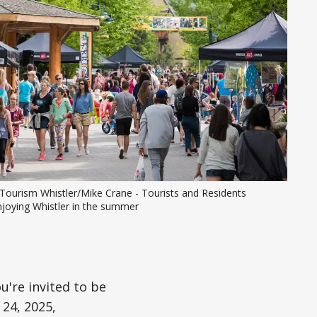
Tourism Whistler/Mike Crane - Tourists and Residents 
njoying Whistler in the summer
u're invited to be
 24, 2025,