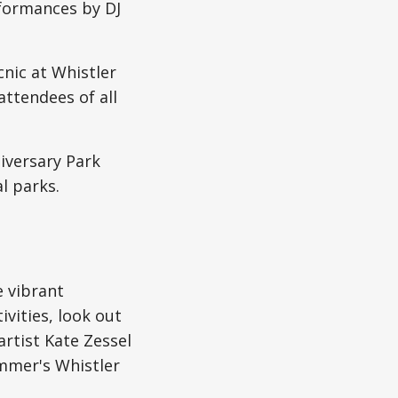
formances by DJ
cnic at Whistler
 attendees of all
iversary Park
l parks.
e vibrant
ivities, look out
artist Kate Zessel
ummer's Whistler