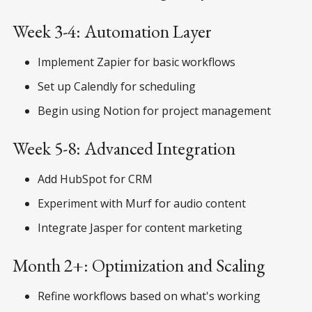
Week 3-4: Automation Layer
Implement Zapier for basic workflows
Set up Calendly for scheduling
Begin using Notion for project management
Week 5-8: Advanced Integration
Add HubSpot for CRM
Experiment with Murf for audio content
Integrate Jasper for content marketing
Month 2+: Optimization and Scaling
Refine workflows based on what's working