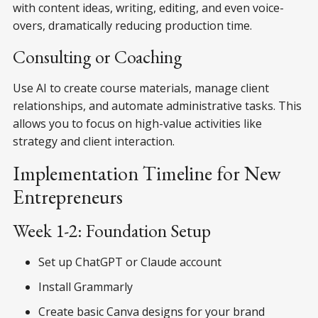
with content ideas, writing, editing, and even voice-
overs, dramatically reducing production time.
Consulting or Coaching
Use AI to create course materials, manage client
relationships, and automate administrative tasks. This
allows you to focus on high-value activities like
strategy and client interaction.
Implementation Timeline for New
Entrepreneurs
Week 1-2: Foundation Setup
Set up ChatGPT or Claude account
Install Grammarly
Create basic Canva designs for your brand