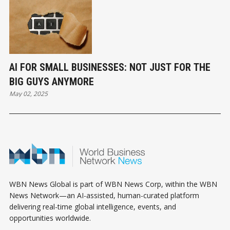
AI FOR SMALL BUSINESSES: NOT JUST FOR THE
BIG GUYS ANYMORE
May 02, 2025
WBN News Global is part of WBN News Corp, within the WBN
News Network—an AI-assisted, human-curated platform
delivering real-time global intelligence, events, and
opportunities worldwide.