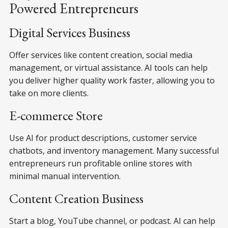
Powered Entrepreneurs
Digital Services Business
Offer services like content creation, social media
management, or virtual assistance. AI tools can help
you deliver higher quality work faster, allowing you to
take on more clients.
E-commerce Store
Use AI for product descriptions, customer service
chatbots, and inventory management. Many successful
entrepreneurs run profitable online stores with
minimal manual intervention.
Content Creation Business
Start a blog, YouTube channel, or podcast. AI can help