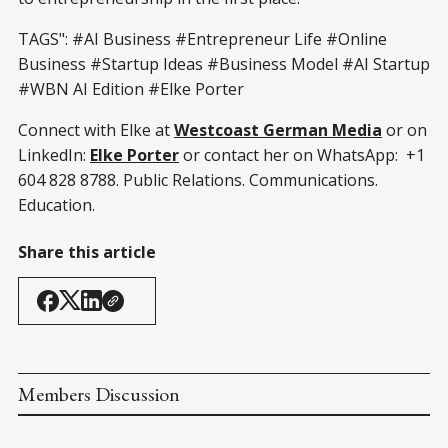
TAGS": #AI Business #Entrepreneur Life #Online
Business #Startup Ideas #Business Model #AI Startup
#WBN AI Edition #Elke Porter
Connect with Elke at
Westcoast German Media
or on
LinkedIn:
Elke Porter
or contact her on WhatsApp: +1
604 828 8788. Public Relations. Communications.
Education.
Share this article
Members Discussion