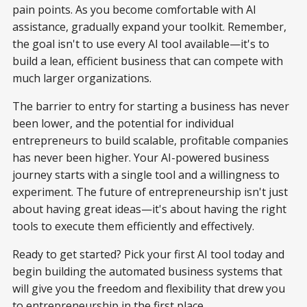
pain points. As you become comfortable with AI
assistance, gradually expand your toolkit. Remember,
the goal isn't to use every AI tool available—it's to
build a lean, efficient business that can compete with
much larger organizations.
The barrier to entry for starting a business has never
been lower, and the potential for individual
entrepreneurs to build scalable, profitable companies
has never been higher. Your AI-powered business
journey starts with a single tool and a willingness to
experiment. The future of entrepreneurship isn't just
about having great ideas—it's about having the right
tools to execute them efficiently and effectively.
Ready to get started? Pick your first AI tool today and
begin building the automated business systems that
will give you the freedom and flexibility that drew you
to entrepreneurship in the first place.