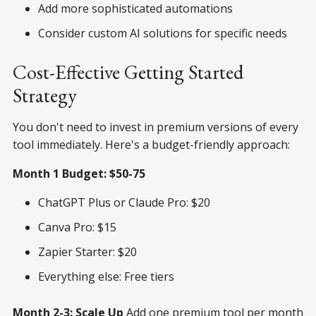
Add more sophisticated automations
Consider custom AI solutions for specific needs
Cost-Effective Getting Started
Strategy
You don't need to invest in premium versions of every
tool immediately. Here's a budget-friendly approach:
Month 1 Budget: $50-75
ChatGPT Plus or Claude Pro: $20
Canva Pro: $15
Zapier Starter: $20
Everything else: Free tiers
Month 2-3: Scale Up
Add one premium tool per month