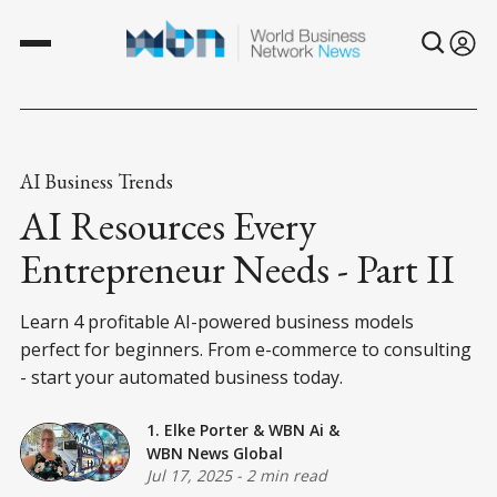
AI Business Trends
AI Resources Every
Entrepreneur Needs - Part II
Learn 4 profitable AI-powered business models
perfect for beginners. From e-commerce to consulting
- start your automated business today.
1. Elke Porter
&
WBN Ai
&
WBN News Global
Jul 17, 2025
-
2 min read