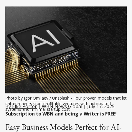
Photo by 
Igor Omilaev
 / 
Unsplash
 - Four proven models that let 
entrepreneurs start profitable ventures with automated 
By
Elke Porter
| WBN News Global | July 17, 2025
systems and minimal startup cost
Subscription to WBN and being a Writer is
FREE!
Easy Business Models Perfect for AI-