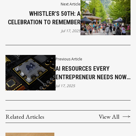
Next Article
WHISTLER'S 50TH: A
CELEBRATION TO REMEMBER
Jul 17, 2025
Previous Article
AI RESOURCES EVERY
ENTREPRENEUR NEEDS NOW -
PART I
Jul 17, 2025
Related Articles
View All