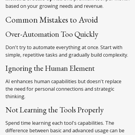
based on your growing needs and revenue.
Common Mistakes to Avoid
Over-Automation Too Quickly
Don't try to automate everything at once. Start with
simple, repetitive tasks and gradually build complexity.
Ignoring the Human Element
AI enhances human capabilities but doesn't replace
the need for personal connections and strategic
thinking.
Not Learning the Tools Properly
Spend time learning each tool's capabilities. The
difference between basic and advanced usage can be