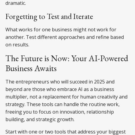
dramatic.
Forgetting to Test and Iterate
What works for one business might not work for
another. Test different approaches and refine based
on results.
The Future is Now: Your AI-Powered
Business Awaits
The entrepreneurs who will succeed in 2025 and
beyond are those who embrace AI as a business
multiplier, not a replacement for human creativity and
strategy. These tools can handle the routine work,
freeing you to focus on innovation, relationship
building, and strategic growth.
Start with one or two tools that address your biggest