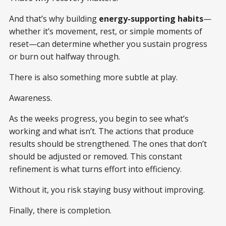
And that’s why building
energy-supporting habits
—
whether it’s movement, rest, or simple moments of
reset—can determine whether you sustain progress
or burn out halfway through.
There is also something more subtle at play.
Awareness.
As the weeks progress, you begin to see what’s
working and what isn’t. The actions that produce
results should be strengthened. The ones that don’t
should be adjusted or removed. This constant
refinement is what turns effort into efficiency.
Without it, you risk staying busy without improving.
Finally, there is completion.