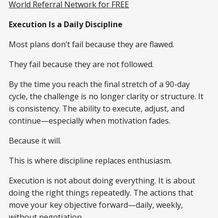
World Referral Network for FREE
Execution Is a Daily Discipline
Most plans don’t fail because they are flawed.
They fail because they are not followed.
By the time you reach the final stretch of a 90-day
cycle, the challenge is no longer clarity or structure. It
is consistency. The ability to execute, adjust, and
continue—especially when motivation fades.
Because it will.
This is where discipline replaces enthusiasm.
Execution is not about doing everything. It is about
doing the right things repeatedly. The actions that
move your key objective forward—daily, weekly,
without negotiation.