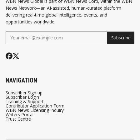
WBN News Global is part of WBN News Corp, within the WBN
News Network—an AI-assisted, human-curated platform
delivering real-time global intelligence, events, and
opportunities worldwide.
Subscribe
NAVIGATION
Subscriber Sign up
Subscriber Login
Training & Support
Contributor Application Form
WBN News Licensing Inquiry
Writers Portal
Trust Centre