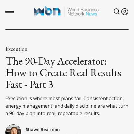
Execution
The 90-Day Accelerator:
How to Create Real Results
Fast - Part 3
Execution is where most plans fail. Consistent action,
energy management, and daily discipline are what turn
a 90-day plan into real, repeatable results.
Shawn Bearman