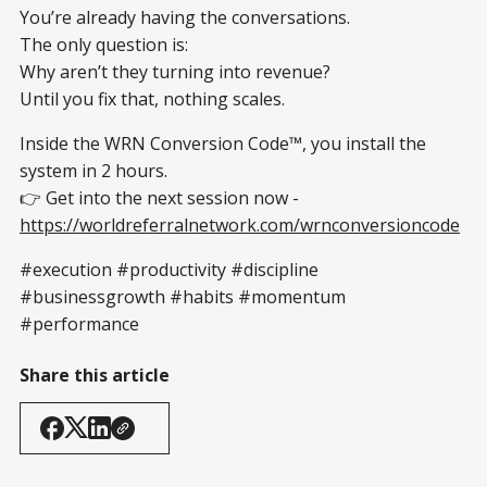
You’re already having the conversations.
The only question is:
Why aren’t they turning into revenue?
Until you fix that, nothing scales.
Inside the WRN Conversion Code™, you install the
system in 2 hours.
👉 Get into the next session now -
https://worldreferralnetwork.com/wrnconversioncode
#execution #productivity #discipline
#businessgrowth #habits #momentum
#performance
Share this article