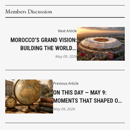
Members Discussion
Next Article
MOROCCO’S GRAND VISION:
BUILDING THE WORLD’S
LARGEST FOOTBALL STADIUM
May 09, 2026
FOR 2030
Previous Article
ON THIS DAY — MAY 9:
MOMENTS THAT SHAPED OUR
WORLD
May 09, 2026