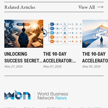
Related Articles
View All
UNLOCKING
THE 90-DAY
THE 90-DAY
SUCCESS SECRETS:
ACCELERATOR:
ACCELERATO
May 27, 2026
May 07, 2026
May 05, 2026
PART 1
HOW TO CREATE
HOW TO CRE
REAL RESULTS
REAL RESUL
FAST - PART 2
FAST - PART 