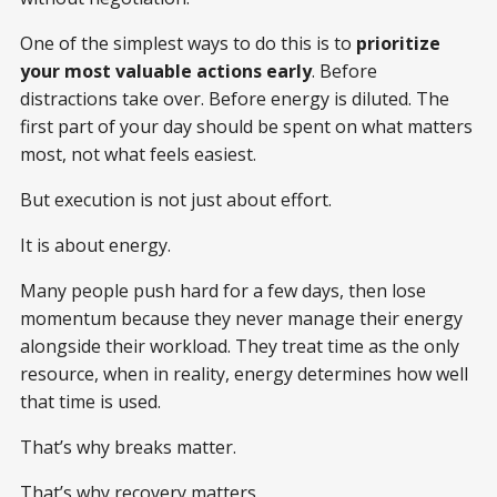
One of the simplest ways to do this is to
prioritize
your most valuable actions early
. Before
distractions take over. Before energy is diluted. The
first part of your day should be spent on what matters
most, not what feels easiest.
But execution is not just about effort.
It is about energy.
Many people push hard for a few days, then lose
momentum because they never manage their energy
alongside their workload. They treat time as the only
resource, when in reality, energy determines how well
that time is used.
That’s why breaks matter.
That’s why recovery matters.