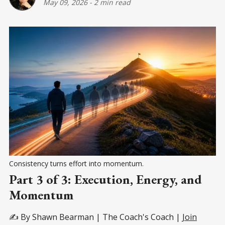
May 09, 2026
-
2 min read
Consistency turns effort into momentum.
Part 3 of 3: Execution, Energy, and
Momentum
✍️ By Shawn Bearman | The Coach's Coach |
Join