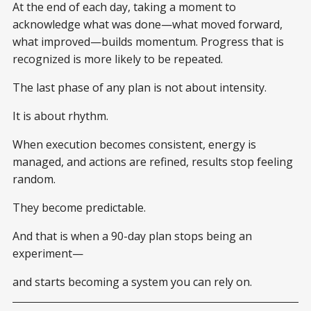
At the end of each day, taking a moment to
acknowledge what was done—what moved forward,
what improved—builds momentum. Progress that is
recognized is more likely to be repeated.
The last phase of any plan is not about intensity.
It is about rhythm.
When execution becomes consistent, energy is
managed, and actions are refined, results stop feeling
random.
They become predictable.
And that is when a 90-day plan stops being an
experiment—
and starts becoming a system you can rely on.