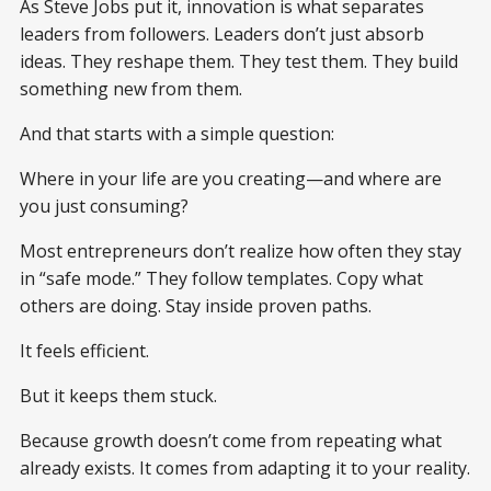
As Steve Jobs put it, innovation is what separates
leaders from followers. Leaders don’t just absorb
ideas. They reshape them. They test them. They build
something new from them.
And that starts with a simple question:
Where in your life are you creating—and where are
you just consuming?
Most entrepreneurs don’t realize how often they stay
in “safe mode.” They follow templates. Copy what
others are doing. Stay inside proven paths.
It feels efficient.
But it keeps them stuck.
Because growth doesn’t come from repeating what
already exists. It comes from adapting it to your reality.