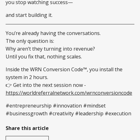
you stop watching success—
and start building it.
You’re already having the conversations.
The only question is:
Why aren’t they turning into revenue?
Until you fix that, nothing scales.
Inside the WRN Conversion Code™, you install the
system in 2 hours.
👉 Get into the next session now -
https://worldreferralnetwork.com/wrnconversioncode
#entrepreneurship #innovation #mindset
#businessgrowth #creativity #leadership #execution
Share this article