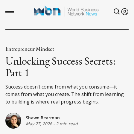
Entrepreneur Mindset
Unlocking Success Secrets:
Part 1
Success doesn’t come from what you consume—it
comes from what you create. The shift from learning
to building is where real progress begins.
Shawn Bearman
May 27, 2026
-
2 min read