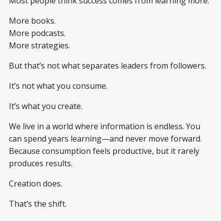
Most people think success comes from learning more.
More books.
More podcasts.
More strategies.
But that’s not what separates leaders from followers.
It’s not what you consume.
It’s what you create.
We live in a world where information is endless. You
can spend years learning—and never move forward.
Because consumption feels productive, but it rarely
produces results.
Creation does.
That’s the shift.