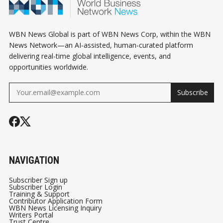
WBN News Global is part of WBN News Corp, within the WBN
News Network—an AI-assisted, human-curated platform
delivering real-time global intelligence, events, and
opportunities worldwide.
Subscribe
NAVIGATION
Subscriber Sign up
Subscriber Login
Training & Support
Contributor Application Form
WBN News Licensing Inquiry
Writers Portal
Trust Centre