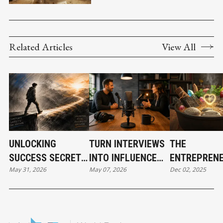
SUMMER
Related Articles
View All
UNLOCKING
TURN INTERVIEWS
THE
SUCCESS SECRETS:
INTO INFLUENCE
ENTREPRENE
May 31, 2026
May 07, 2026
Dec 02, 2025
PART 2
AND BUILD
SECRET REC
INSTANT
FOR SUCCES
CREDIBILITY