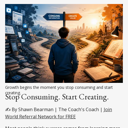
Growth begins the moment you stop consuming and start 
creating.
Stop Consuming. Start Creating.
✍️ By Shawn Bearman | The Coach's Coach |
Join
World Referral Network for FREE