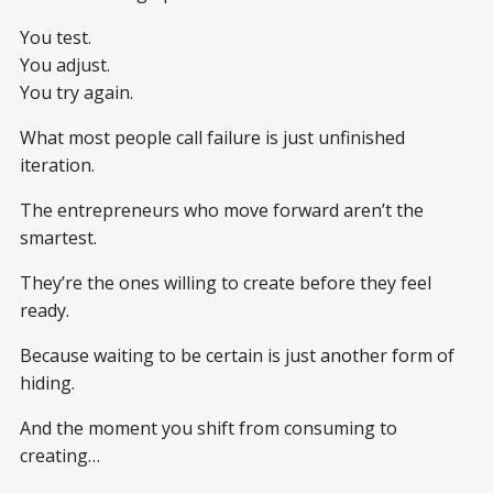
You test.
You adjust.
You try again.
What most people call failure is just unfinished
iteration.
The entrepreneurs who move forward aren’t the
smartest.
They’re the ones willing to create before they feel
ready.
Because waiting to be certain is just another form of
hiding.
And the moment you shift from consuming to
creating…