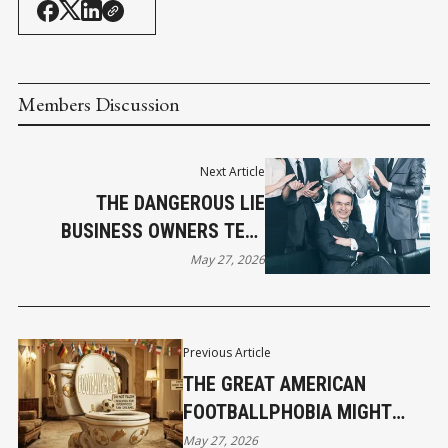
Members Discussion
Next Article
THE DANGEROUS LIE
BUSINESS OWNERS TELL
THEMSELVES ABOUT
May 27, 2026
SUCCESS
Previous Article
THE GREAT AMERICAN
FOOTBALLPHOBIA MIGHT
ACCIDENTALLY SAVE YOUR
May 27, 2026