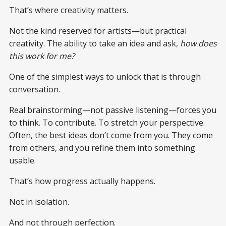
That’s where creativity matters.
Not the kind reserved for artists—but practical
creativity. The ability to take an idea and ask,
how does
this work for me?
One of the simplest ways to unlock that is through
conversation.
Real brainstorming—not passive listening—forces you
to think. To contribute. To stretch your perspective.
Often, the best ideas don’t come from you. They come
from others, and you refine them into something
usable.
That’s how progress actually happens.
Not in isolation.
And not through perfection.