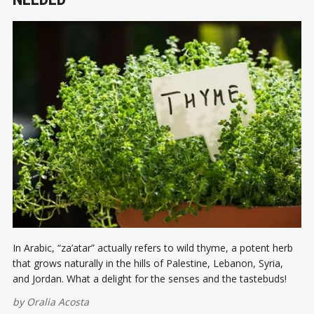
In Arabic, “za’atar” actually refers to wild thyme, a potent herb
that grows naturally in the hills of Palestine, Lebanon, Syria,
and Jordan. What a delight for the senses and the tastebuds!
by
Oralia Acosta