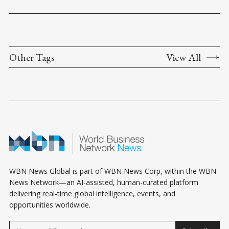
Other Tags
View All
WBN News Global is part of WBN News Corp, within the WBN
News Network—an AI-assisted, human-curated platform
delivering real-time global intelligence, events, and
opportunities worldwide.