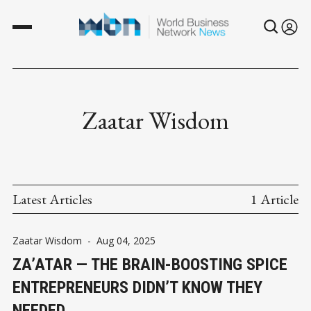
Zaatar Wisdom
Latest Articles
1 Article
Zaatar Wisdom
-
Aug 04, 2025
ZA’ATAR — THE BRAIN-BOOSTING SPICE
ENTREPRENEURS DIDN’T KNOW THEY
NEEDED