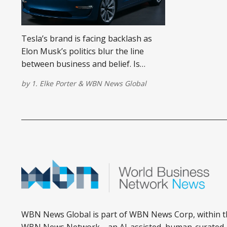
Tesla’s brand is facing backlash as
Elon Musk’s politics blur the line
between business and belief. Is
mixing brands and politics a bad idea?
by
1. Elke Porter
&
WBN News Global
WBN News Global is part of WBN News Corp, within t
WBN News Network—an AI-assisted, human-curated