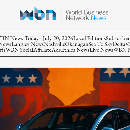
BN News Today - July 20, 2026
Local Editions
Subscriber
 News
Langley News
Nashville
Okanagan
Sea To Sky
Delta
V
ffs
WBN Social
Affiliate
Ads
Ethics News
Live News
WBN Ne