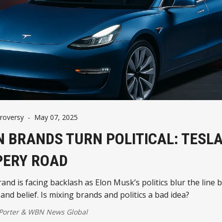
roversy
-
May 07, 2025
 BRANDS TURN POLITICAL: TESLA
PERY ROAD
rand is facing backlash as Elon Musk’s politics blur the line
and belief. Is mixing brands and politics a bad idea?
 Porter
&
WBN News Global