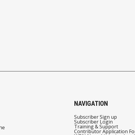
NAVIGATION
Subscriber Sign up
Subscriber Login
Training & Support
he
Contributor Application F