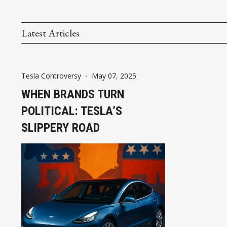
Latest Articles
Tesla Controversy
-
May 07, 2025
WHEN BRANDS TURN
POLITICAL: TESLA’S
SLIPPERY ROAD