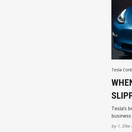
Tesla Cont
WHEN
SLIP
Tesla’s b
business 
by
1. Elke