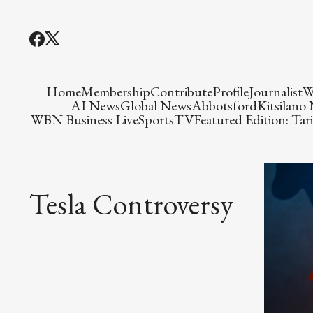
Home
Membership
Contribute
Profile
Journalist
W
AI News
Global News
Abbotsford
Kitsilano
WBN Business Live
Sports
TV
Featured Edition: Tari
Tesla Controversy