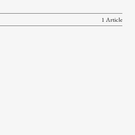
1 Article