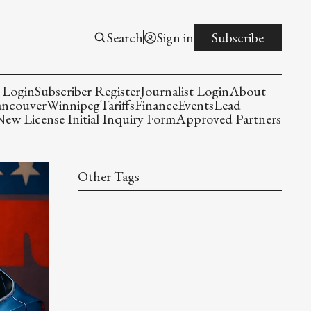
Search
Sign in
Subscribe
 Login
Subscriber Register
Journalist Login
About
ancouver
Winnipeg
Tariffs
Finance
Events
Lead
w License Initial Inquiry Form
Approved Partners
Other Tags