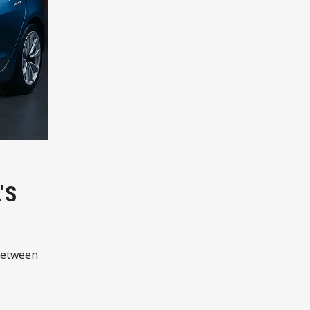
’S
 between