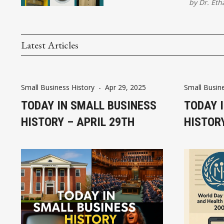
by
Dr. Eth
Latest Articles
Small Business History
-
Apr 29, 2025
Small Busine
TODAY IN SMALL BUSINESS
TODAY 
HISTORY – APRIL 29TH
HISTORY