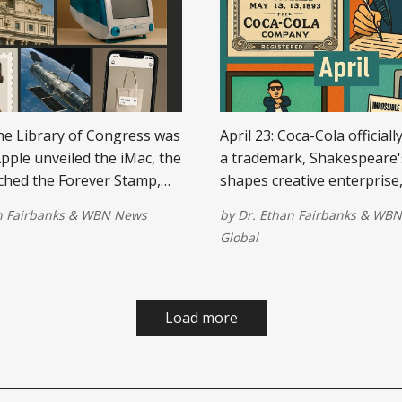
The Library of Congress was
April 23: Coca-Cola officiall
pple unveiled the iMac, the
a trademark, Shakespeare'
ched the Forever Stamp,
shapes creative enterprise, 
e Space Telescope was
YouTube video hits 1 billio
n Fairbanks
&
WBN News
by
Dr. Ethan Fairbanks
&
WBN
and Instagram introduced
Microsoft introduces Excel
Global
ags for small retailers.
and Impossible Foods laun
meatless burger revolution
Load more