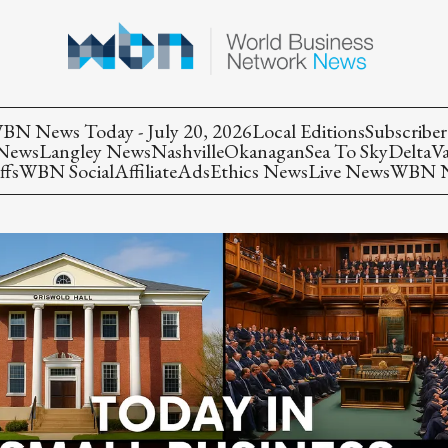
BN News Today - July 20, 2026
Local Editions
Subscriber
 News
Langley News
Nashville
Okanagan
Sea To Sky
Delta
V
ffs
WBN Social
Affiliate
Ads
Ethics News
Live News
WBN Ne