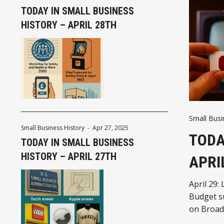
TODAY IN SMALL BUSINESS
HISTORY – APRIL 28TH
Small Busi
Small Business History
-
Apr 27, 2025
TODA
TODAY IN SMALL BUSINESS
HISTORY – APRIL 27TH
APRI
April 29:
Budget s
on Broadw
business