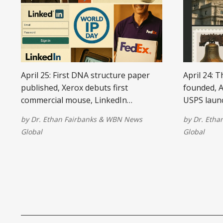
April 25: First DNA structure paper
April 24: 
published, Xerox debuts first
founded, A
commercial mouse, LinkedIn
USPS laun
launches, World Intellectual Property
the Hubbl
by
Dr. Ethan Fairbanks
&
WBN News
by
Dr. Etha
Day begins, and FedEx launches
deployed, 
Global
Global
same-day delivery.
shopping t