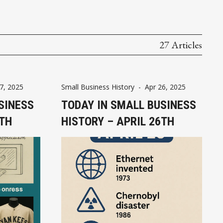
27 Articles
7, 2025
Small Business History
-
Apr 26, 2025
SINESS
TODAY IN SMALL BUSINESS
7TH
HISTORY – APRIL 26TH