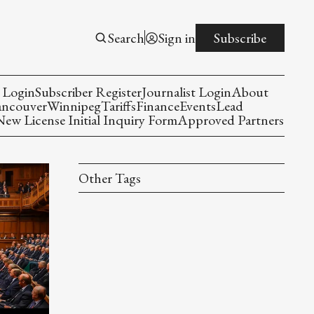
Search
Sign in
Subscribe
 Login
Subscriber Register
Journalist Login
About
ancouver
Winnipeg
Tariffs
Finance
Events
Lead
w License Initial Inquiry Form
Approved Partners
Other Tags