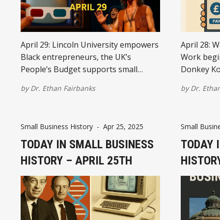
April 29: Lincoln University empowers
April 28: W
Black entrepreneurs, the UK’s
Work begin
People’s Budget supports small
Donkey Ko
businesses, 3D TV sparks marketing
Barclays l
by
Dr. Ethan Fairbanks
by
Dr. Etha
innovation, “Hair” on Broadway
IKEA open
proves niche markets thrive, and
unveils the
global treaties create safer business
Small Business History
-
Apr 25, 2025
Small Busine
environments.
TODAY IN SMALL BUSINESS
TODAY 
HISTORY – APRIL 25TH
HISTORY