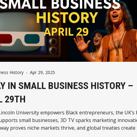
ness History
-
Apr 29, 2025
Y IN SMALL BUSINESS HISTORY –
L 29TH
 Lincoln University empowers Black entrepreneurs, the UK’s 
upports small businesses, 3D TV sparks marketing innovatio
ay proves niche markets thrive, and global treaties create 
 environments.