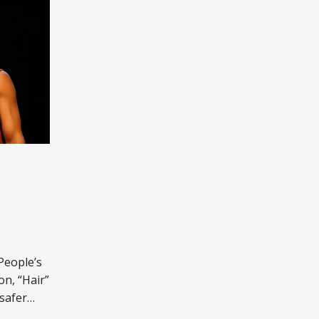
People’s
n, “Hair”
safer