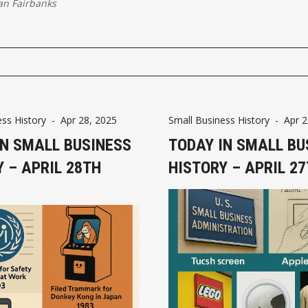
an Fairbanks
ss History
-
Apr 28, 2025
Small Business History
-
Apr 2
IN SMALL BUSINESS
TODAY IN SMALL BU
 – APRIL 28TH
HISTORY – APRIL 2