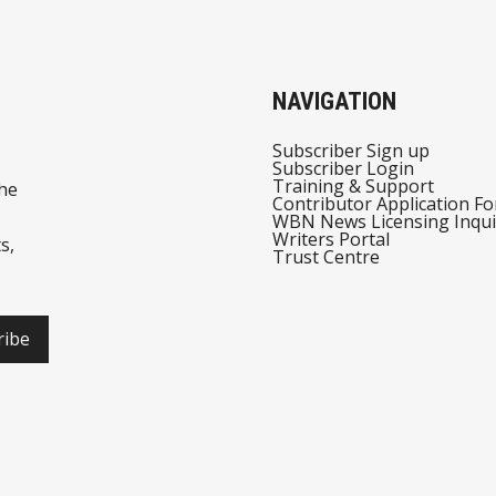
NAVIGATION
Subscriber Sign up
Subscriber Login
Training & Support
he
Contributor Application F
WBN News Licensing Inqui
Writers Portal
s,
Trust Centre
ribe