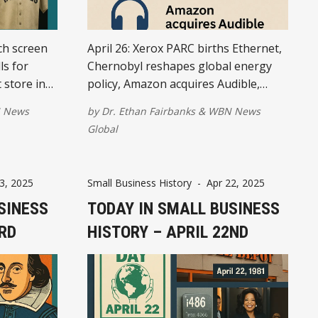
ch screen
April 26: Xerox PARC births Ethernet,
ls for
Chernobyl reshapes global energy
 store in
policy, Amazon acquires Audible,
Tag, and
Tesla announces first profit, and
 News
by
Dr. Ethan Fairbanks
&
WBN News
World IP Day celebrates creative
Global
entrepreneurship.
3, 2025
Small Business History
-
Apr 22, 2025
SINESS
TODAY IN SMALL BUSINESS
3RD
HISTORY – APRIL 22ND