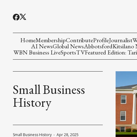
Home
Membership
Contribute
Profile
Journalist
W
AI News
Global News
Abbotsford
Kitsilano
WBN Business Live
Sports
TV
Featured Edition: Tari
Small Business
History
Small Business History
-
Apr 28, 2025