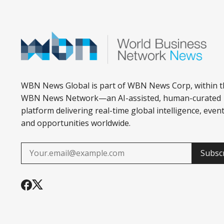
WBN News Global is part of WBN News Corp, within t
WBN News Network—an AI-assisted, human-curated
platform delivering real-time global intelligence, event
and opportunities worldwide.
Subsc