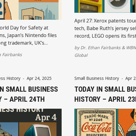
April 27: Xerox patents tou
orld Day for Safety at
tech, Babe Ruth’s jersey sel
s, Japan’s Nintendo files
record, LEGO opens its first
ng trademark, UK’s
the U.S., Apple unveils Air
by
Dr. Ethan Fairbanks
&
WBN
aunches mobile payments,
the SBA is officially created.
n Fairbanks
Global
s in Dubai, and Samsung
 world’s thinnest TV.
ss History
-
Apr 24, 2025
Small Business History
-
Apr 2
IN SMALL BUSINESS
TODAY IN SMALL BU
 – APRIL 24TH
HISTORY – APRIL 2