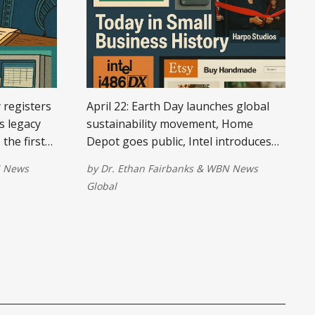
y registers
April 22: Earth Day launches global
s legacy
sustainability movement, Home
the first
Depot goes public, Intel introduces
n views,
revolutionary processor, Oprah
 News
by
Dr. Ethan Fairbanks
&
WBN News
 for Mac,
launches Harpo Studios, and Etsy
Global
ches the
debuts online for handmade goods.
.