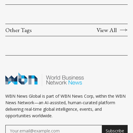
Other Tags
View All
WBN News Global is part of WBN News Corp, within the WBN
News Network—an AI-assisted, human-curated platform
delivering real-time global intelligence, events, and
opportunities worldwide.
Subscribe