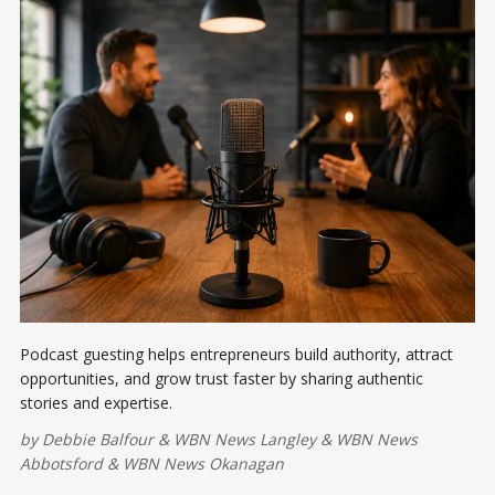
Podcast guesting helps entrepreneurs build authority, attract
opportunities, and grow trust faster by sharing authentic
stories and expertise.
by
Debbie Balfour
&
WBN News Langley
&
WBN News
Abbotsford
&
WBN News Okanagan