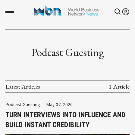
Podcast Guesting
Latest Articles
1 Article
Podcast Guesting
-
May 07, 2026
TURN INTERVIEWS INTO INFLUENCE AND
BUILD INSTANT CREDIBILITY