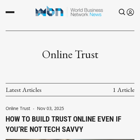
Online Trust
Latest Articles
1 Article
Online Trust
-
Nov 03, 2025
HOW TO BUILD TRUST ONLINE EVEN IF
YOU’RE NOT TECH SAVVY