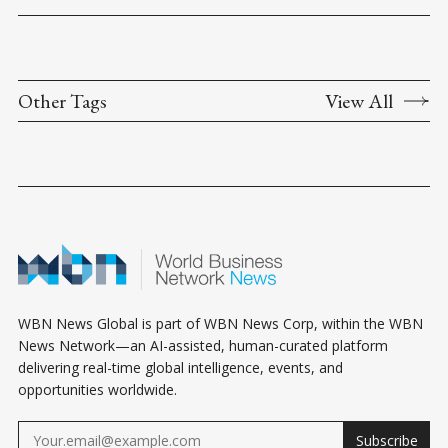
Other Tags
View All
WBN News Global is part of WBN News Corp, within the WBN
News Network—an AI-assisted, human-curated platform
delivering real-time global intelligence, events, and
opportunities worldwide.
Subscribe