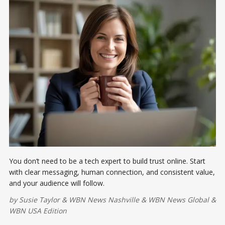
You don’t need to be a tech expert to build trust online. Start
with clear messaging, human connection, and consistent value,
and your audience will follow.
by
Susie Taylor
&
WBN News Nashville
&
WBN News Global
&
WBN USA Edition