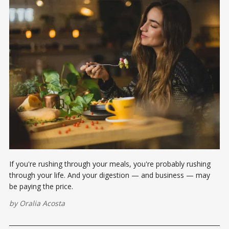
If you're rushing through your meals, you're probably rushing
through your life. And your digestion — and business — may
be paying the price.
by
Oralia Acosta