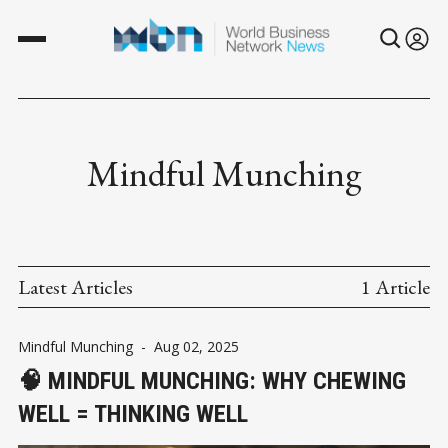
Mindful Munching
Latest Articles
1 Article
Mindful Munching
-
Aug 02, 2025
🧠 MINDFUL MUNCHING: WHY CHEWING
WELL = THINKING WELL