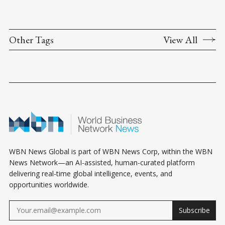
Other Tags
View All
WBN News Global is part of WBN News Corp, within the WBN
News Network—an AI-assisted, human-curated platform
delivering real-time global intelligence, events, and
opportunities worldwide.
Subscribe