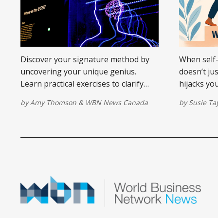
Discover your signature method by
When self-
uncovering your unique genius.
doesn’t ju
Learn practical exercises to clarify
hijacks yo
your offering and stand out in your
take your 
by
Amy Thomson
&
WBN News Canada
by
Susie Ta
market.