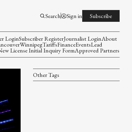
Search
Sign in
Subscribe
er Login
Subscriber Register
Journalist Login
About
ancouver
Winnipeg
Tariffs
Finance
Events
Lead
w License Initial Inquiry Form
Approved Partners
Other Tags