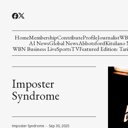
Home
Membership
Contribute
Profile
Journalist
WBN
AI News
Global News
Abbotsford
Kitsilano
WBN Business Live
Sports
TV
Featured Edition: Tari
Imposter
Syndrome
Imposter Syndrome
-
Sep 30, 2025