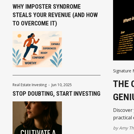
WHY IMPOSTER SYNDROME
STEALS YOUR REVENUE (AND HOW
TO OVERCOME IT)
Signature
THE 
Real Estate Investing
-
Jun 10, 2025
STOP DOUBTING, START INVESTING
GENI
Discover
practical
by
Amy T