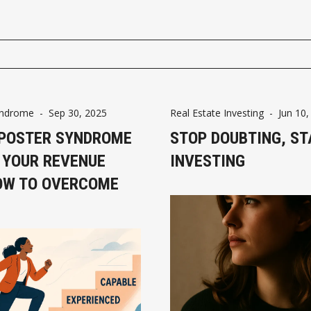
yndrome
-
Sep 30, 2025
Real Estate Investing
-
Jun 10,
POSTER SYNDROME
STOP DOUBTING, ST
 YOUR REVENUE
INVESTING
OW TO OVERCOME