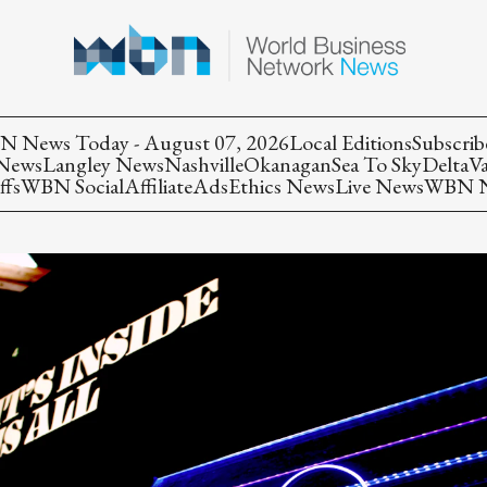
 News Today - August 07, 2026
Local Editions
Subscrib
 News
Langley News
Nashville
Okanagan
Sea To Sky
Delta
V
ffs
WBN Social
Affiliate
Ads
Ethics News
Live News
WBN Ne