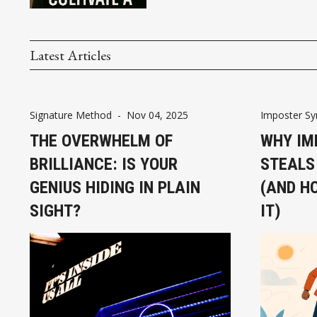
Latest Articles
Signature Method
-
Nov 04, 2025
Imposter S
THE OVERWHELM OF
WHY IM
BRILLIANCE: IS YOUR
STEALS
GENIUS HIDING IN PLAIN
(AND H
SIGHT?
IT)