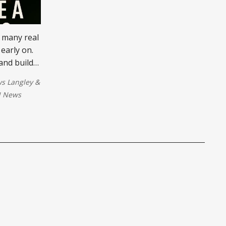
 many real
 early on.
and build
go full-
s Langley
&
ss.
 News