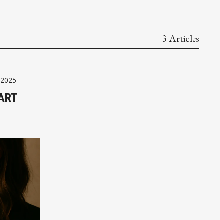
3 Articles
 2025
ART