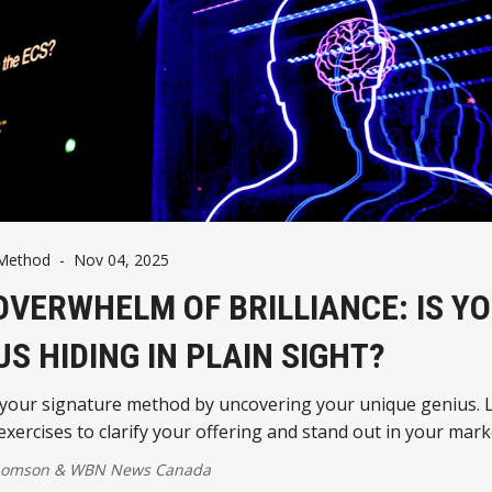
 Method
-
Nov 04, 2025
OVERWHELM OF BRILLIANCE: IS Y
US HIDING IN PLAIN SIGHT?
 your signature method by uncovering your unique genius. 
 exercises to clarify your offering and stand out in your mark
homson
&
WBN News Canada