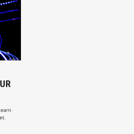
OUR
Learn
et.