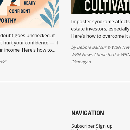
Imposter syndrome affects
estate investors, especially
doubt goes unchecked, it
Here’s how to overcome it 
st hurt your confidence — it
the confidence you need to 
by
Debbie Balfour
&
WBN New
ur income. Here’s how to
time and succeed in busine
WBN News Abbotsford
&
WBN
power (and profits) back.
ylor
Okanagan
NAVIGATION
Subscriber Sign up