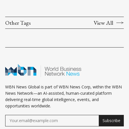
Other Tags
View All
WBN News Global is part of WBN News Corp, within the WBN
News Network—an AI-assisted, human-curated platform
delivering real-time global intelligence, events, and
opportunities worldwide.
Subscribe