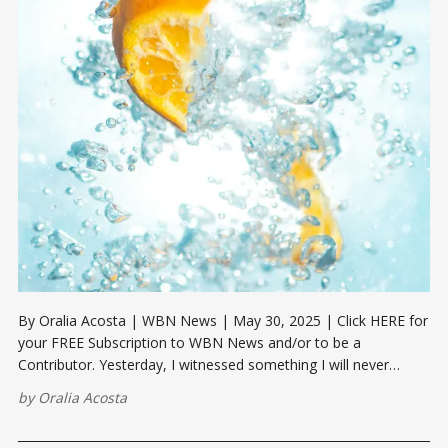
By Oralia Acosta | WBN News | May 30, 2025 | Click HERE for
your FREE Subscription to WBN News and/or to be a
Contributor. Yesterday, I witnessed something I will never
forget. It was a hot, humid Houston afternoon — the kind we
by
Oralia Acosta
all know too well. My neighbor had been working