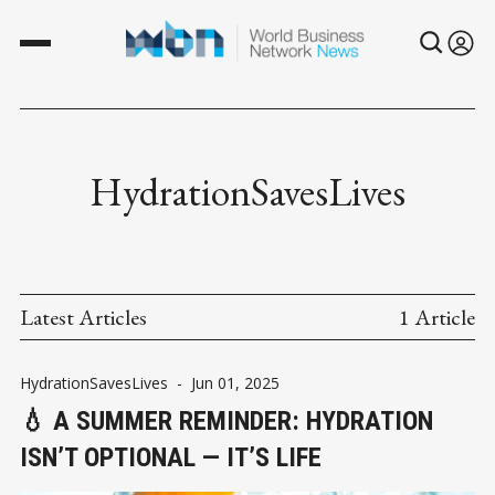
HydrationSavesLives
Latest Articles
1 Article
HydrationSavesLives
-
Jun 01, 2025
💧 A SUMMER REMINDER: HYDRATION
ISN’T OPTIONAL — IT’S LIFE