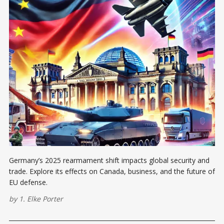
Germany’s 2025 rearmament shift impacts global security and
trade. Explore its effects on Canada, business, and the future of
EU defense.
by
1. Elke Porter