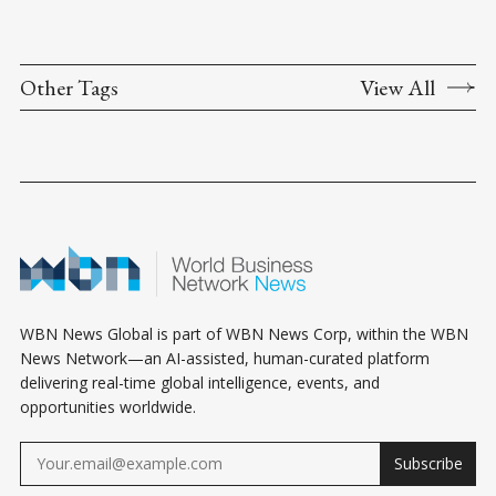
Other Tags
View All
WBN News Global is part of WBN News Corp, within the WBN
News Network—an AI-assisted, human-curated platform
delivering real-time global intelligence, events, and
opportunities worldwide.
Subscribe