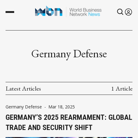
Germany Defense
Latest Articles
1 Article
Germany Defense
-
Mar 18, 2025
GERMANY’S 2025 REARMAMENT: GLOBAL
TRADE AND SECURITY SHIFT