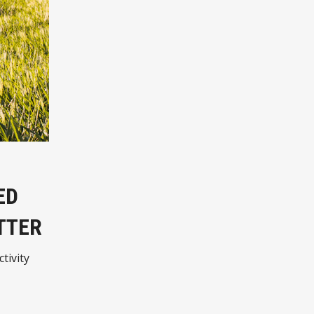
ED
TTER
tivity