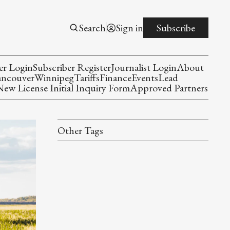
Search
Sign in
Subscribe
er Login
Subscriber Register
Journalist Login
About
ancouver
Winnipeg
Tariffs
Finance
Events
Lead
w License Initial Inquiry Form
Approved Partners
Other Tags