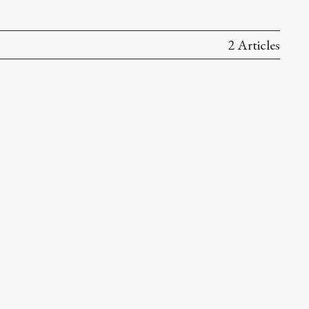
2 Articles