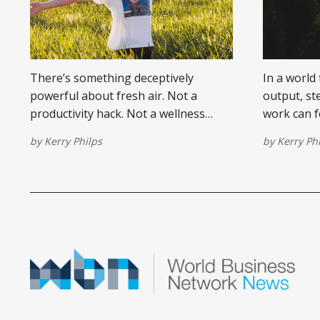
There’s something deceptively
In a world
powerful about fresh air. Not a
output, st
productivity hack. Not a wellness
work can fe
trend. Just real, literal air.
there’s on
by
Kerry Philps
by
Kerry Ph
professiona
walk away,