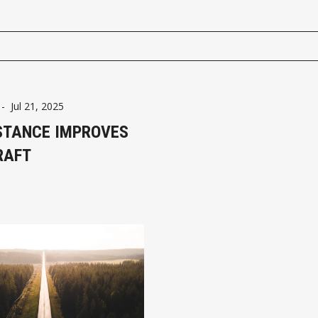
-
Jul 21, 2025
STANCE IMPROVES
RAFT