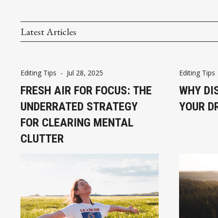
Latest Articles
Editing Tips
-
Jul 28, 2025
Editing Tips
FRESH AIR FOR FOCUS: THE
WHY DI
UNDERRATED STRATEGY
YOUR D
FOR CLEARING MENTAL
CLUTTER