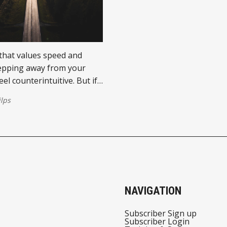
 that values speed and
epping away from your
el counterintuitive. But if
e editing habit every
ilps
l should embrace, it’s this:
 then come back.
NAVIGATION
Subscriber Sign up
Subscriber Login