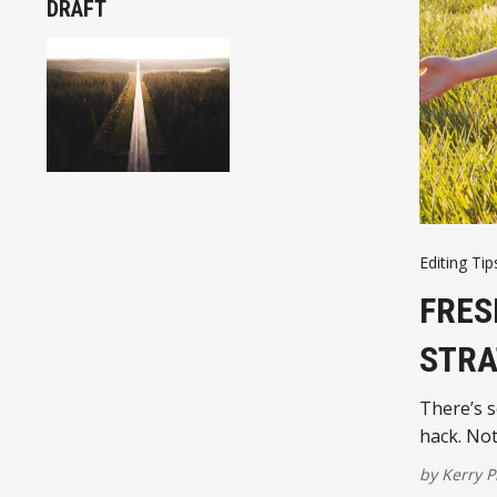
DRAFT
Editing Tip
FRES
STRA
There’s s
hack. Not 
by
Kerry P