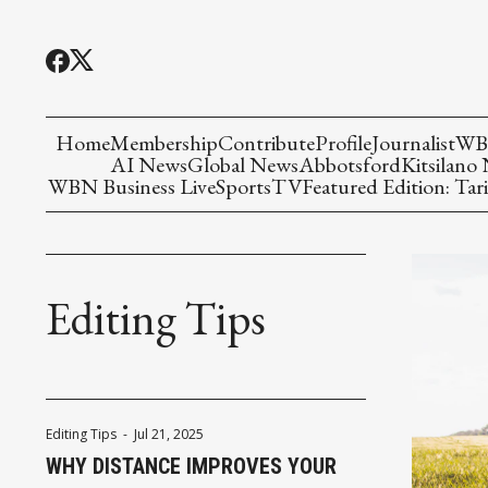
Home
Membership
Contribute
Profile
Journalist
WBN
AI News
Global News
Abbotsford
Kitsilano
WBN Business Live
Sports
TV
Featured Edition: Tari
Editing Tips
Editing Tips
-
Jul 21, 2025
WHY DISTANCE IMPROVES YOUR