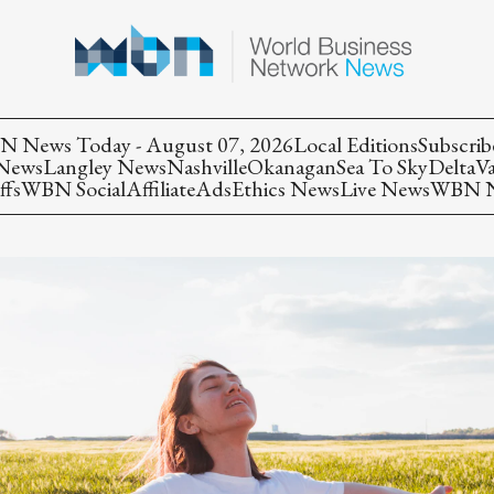
 News Today - August 07, 2026
Local Editions
Subscrib
 News
Langley News
Nashville
Okanagan
Sea To Sky
Delta
V
ffs
WBN Social
Affiliate
Ads
Ethics News
Live News
WBN Ne