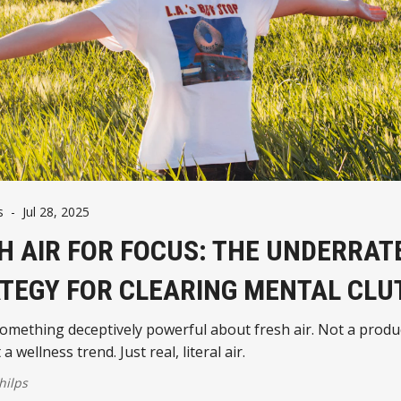
s
-
Jul 28, 2025
H AIR FOR FOCUS: THE UNDERRAT
TEGY FOR CLEARING MENTAL CLU
omething deceptively powerful about fresh air. Not a produc
a wellness trend. Just real, literal air.
hilps