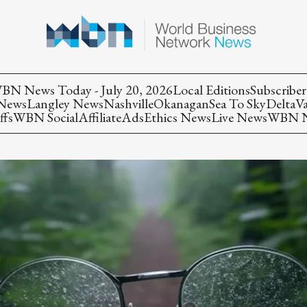
BN News Today - July 20, 2026
Local Editions
Subscriber
 News
Langley News
Nashville
Okanagan
Sea To Sky
Delta
V
ffs
WBN Social
Affiliate
Ads
Ethics News
Live News
WBN Ne