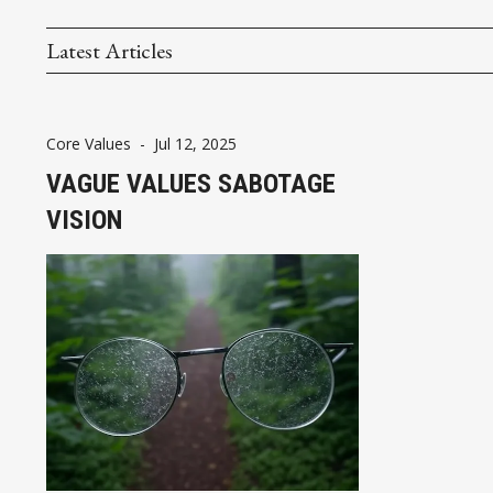
Latest Articles
Core Values
-
Jul 12, 2025
VAGUE VALUES SABOTAGE
VISION