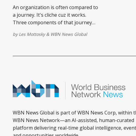
An organization is often compared to
a journey. It's cliche cuz it works.
Three components of that journey
are categorically un-cliche. The why is
by
Les Mottosky
&
WBN News Global
the starting point.
WBN News Global is part of WBN News Corp, within t
WBN News Network—an AI-assisted, human-curated
platform delivering real-time global intelligence, event
and opportunities worldwide.