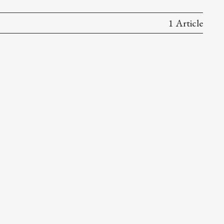
1 Article