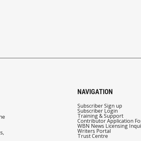
NAVIGATION
Subscriber Sign up
Subscriber Login
Training & Support
he
Contributor Application F
WBN News Licensing Inqui
Writers Portal
s,
Trust Centre