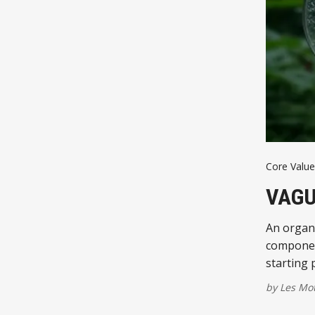
Core Value
VAGU
An organiz
component
starting 
by
Les Mo