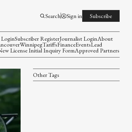
Search
Sign in
Subscribe
 Login
Subscriber Register
Journalist Login
About
ancouver
Winnipeg
Tariffs
Finance
Events
Lead
w License Initial Inquiry Form
Approved Partners
Other Tags