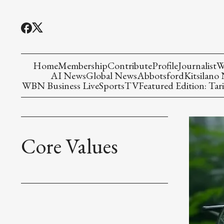
Home
Membership
Contribute
Profile
Journalist
W
AI News
Global News
Abbotsford
Kitsilano
WBN Business Live
Sports
TV
Featured Edition: Tari
Core Values