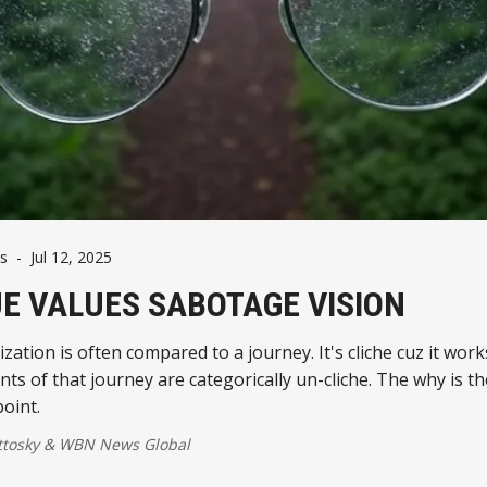
s
-
Jul 12, 2025
E VALUES SABOTAGE VISION
ation is often compared to a journey. It's cliche cuz it works. Thr
s of that journey are categorically un-cliche. The why is th
point.
ttosky
&
WBN News Global