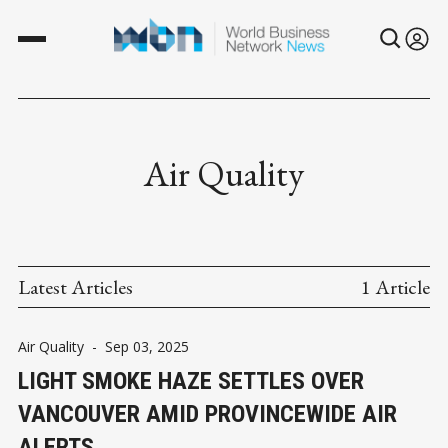
Air Quality
Latest Articles
1 Article
Air Quality
-
Sep 03, 2025
LIGHT SMOKE HAZE SETTLES OVER
VANCOUVER AMID PROVINCEWIDE AIR
ALERTS