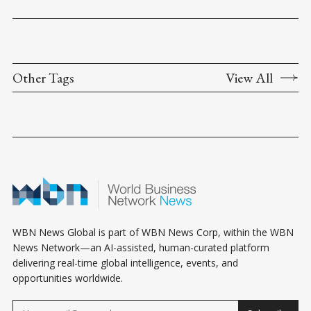
Other Tags
View All
WBN News Global is part of WBN News Corp, within the WBN
News Network—an AI-assisted, human-curated platform
delivering real-time global intelligence, events, and
opportunities worldwide.