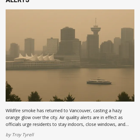
Wildfire smoke has returned to Vancouver, casting a hazy
orange glow over the city. Air quality alerts are in effect as
officials urge residents to stay indoors, close windows, and
limit outdoor activity while PM2.5 levels remain elevated.
by
Troy Tyrell