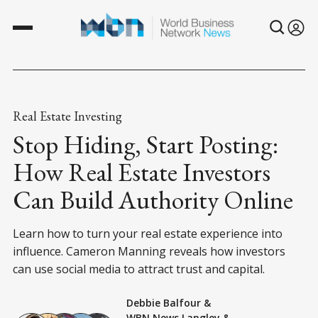
Real Estate Investing
Stop Hiding, Start Posting:
How Real Estate Investors
Can Build Authority Online
Learn how to turn your real estate experience into
influence. Cameron Manning reveals how investors
can use social media to attract trust and capital.
Debbie Balfour
&
WBN News Langley
&