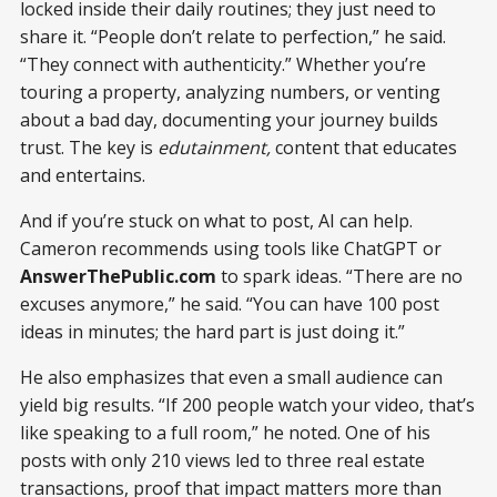
locked inside their daily routines; they just need to
share it. “People don’t relate to perfection,” he said.
“They connect with authenticity.” Whether you’re
touring a property, analyzing numbers, or venting
about a bad day, documenting your journey builds
trust. The key is
edutainment,
content that educates
and entertains.
And if you’re stuck on what to post, AI can help.
Cameron recommends using tools like ChatGPT or
AnswerThePublic.com
to spark ideas. “There are no
excuses anymore,” he said. “You can have 100 post
ideas in minutes; the hard part is just doing it.”
He also emphasizes that even a small audience can
yield big results. “If 200 people watch your video, that’s
like speaking to a full room,” he noted. One of his
posts with only 210 views led to three real estate
transactions, proof that impact matters more than