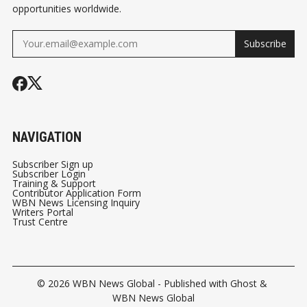
opportunities worldwide.
Subscribe
NAVIGATION
Subscriber Sign up
Subscriber Login
Training & Support
Contributor Application Form
WBN News Licensing Inquiry
Writers Portal
Trust Centre
© 2026
WBN News Global
- Published with
Ghost
&
WBN News Global