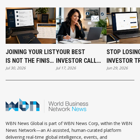
JOINING YOUR LIST
YOUR BEST
STOP LOSIN
IS NOT THE FINISH
INVESTOR CALL
INVESTOR T
Jul 30, 2026
Jul 17, 2026
Jun 29, 2026
LINE
CAN STILL COST
BEFORE THE
YOU THE DEAL
EVEN START
WBN News Global is part of WBN News Corp, within the WBN
News Network—an AI-assisted, human-curated platform
delivering real-time global intelligence, events, and