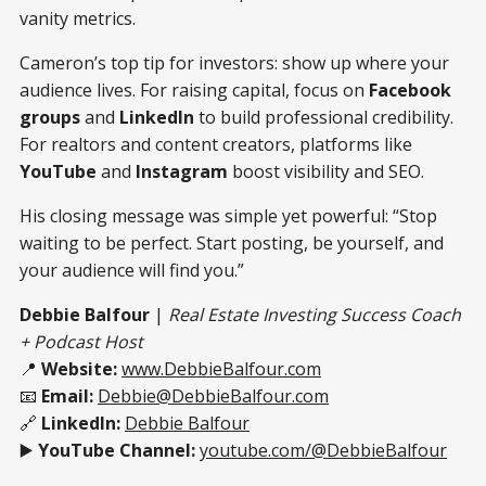
vanity metrics.
Cameron’s top tip for investors: show up where your
audience lives. For raising capital, focus on
Facebook
groups
and
LinkedIn
to build professional credibility.
For realtors and content creators, platforms like
YouTube
and
Instagram
boost visibility and SEO.
His closing message was simple yet powerful: “Stop
waiting to be perfect. Start posting, be yourself, and
your audience will find you.”
Debbie Balfour
|
Real Estate Investing Success Coach
+ Podcast Host
📍
Website:
www.DebbieBalfour.com
📧
Email:
Debbie@DebbieBalfour.com
🔗
LinkedIn:
Debbie Balfour
▶️
YouTube Channel:
youtube.com/@DebbieBalfour