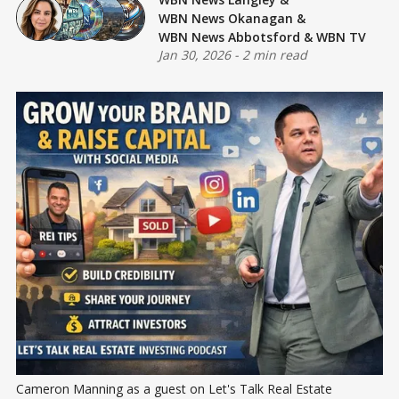
WBN News Okanagan
&
WBN News Abbotsford
&
WBN TV
Jan 30, 2026
-
2 min read
Cameron Manning as a guest on Let's Talk Real Estate 