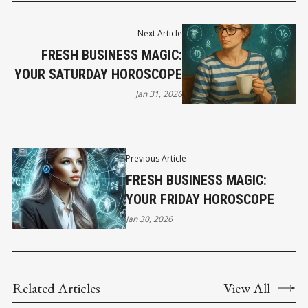
Next Article
FRESH BUSINESS MAGIC:
YOUR SATURDAY HOROSCOPE
Jan 31, 2026
Previous Article
FRESH BUSINESS MAGIC:
YOUR FRIDAY HOROSCOPE
Jan 30, 2026
Related Articles
View All