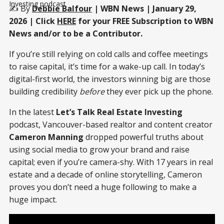
Investing podcast
✍️ By
Debbie Balfour
| WBN News | January 29,
2026 | Click
HERE
for your FREE Subscription to WBN
News and/or to be a Contributor.
If you’re still relying on cold calls and coffee meetings
to raise capital, it’s time for a wake-up call. In today’s
digital-first world, the investors winning big are those
building credibility
before
they ever pick up the phone.
In the latest
Let’s Talk Real Estate Investing
podcast, Vancouver-based realtor and content creator
Cameron Manning
dropped powerful truths about
using social media to grow your brand and raise
capital; even if you’re camera-shy. With 17 years in real
estate and a decade of online storytelling, Cameron
proves you don’t need a huge following to make a
huge impact.