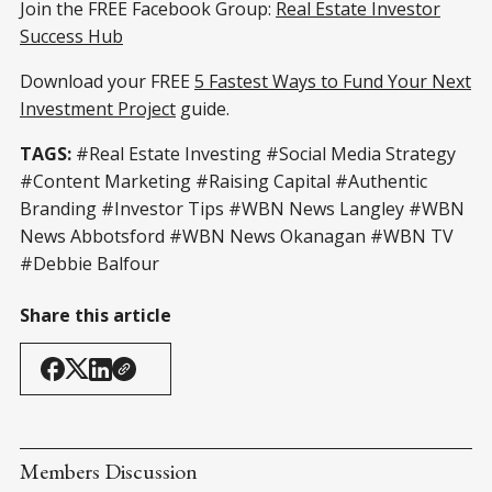
Join the FREE Facebook Group:
Real Estate Investor
Success Hub
Download your FREE
5 Fastest Ways to Fund Your Next
Investment Project
guide.
TAGS:
#Real Estate Investing #Social Media Strategy
#Content Marketing #Raising Capital #Authentic
Branding #Investor Tips #WBN News Langley #WBN
News Abbotsford #WBN News Okanagan #WBN TV
#Debbie Balfour
Share this article
Members Discussion