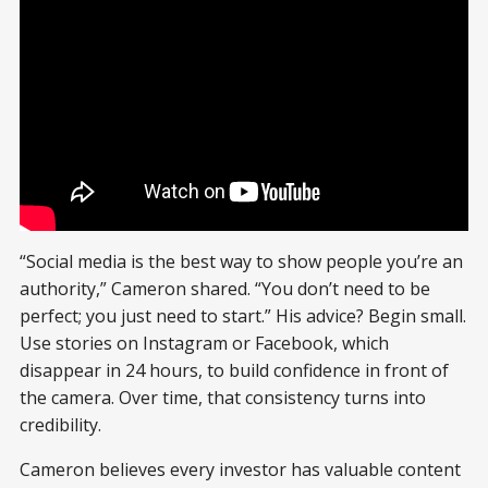
“Social media is the best way to show people you’re an
authority,” Cameron shared. “You don’t need to be
perfect; you just need to start.” His advice? Begin small.
Use stories on Instagram or Facebook, which
disappear in 24 hours, to build confidence in front of
the camera. Over time, that consistency turns into
credibility.
Cameron believes every investor has valuable content