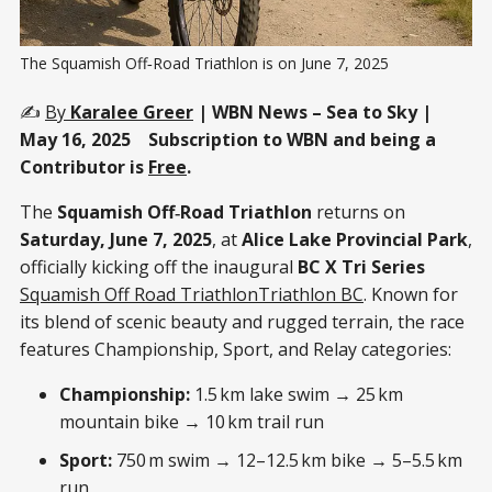
The Squamish Off‑Road Triathlon is on June 7, 2025
✍️
By
Karalee Greer
| WBN News – Sea to Sky |
May 16, 2025 Subscription to WBN and being a
Contributor is
Free
.
The
Squamish Off‑Road Triathlon
returns on
Saturday, June 7, 2025
, at
Alice Lake Provincial Park
,
officially kicking off the inaugural
BC X Tri Series
Squamish Off Road Triathlon
Triathlon BC
. Known for
its blend of scenic beauty and rugged terrain, the race
features Championship, Sport, and Relay categories:
Championship:
1.5 km lake swim → 25 km
mountain bike → 10 km trail run
Sport:
750 m swim → 12–12.5 km bike → 5–5.5 km
run