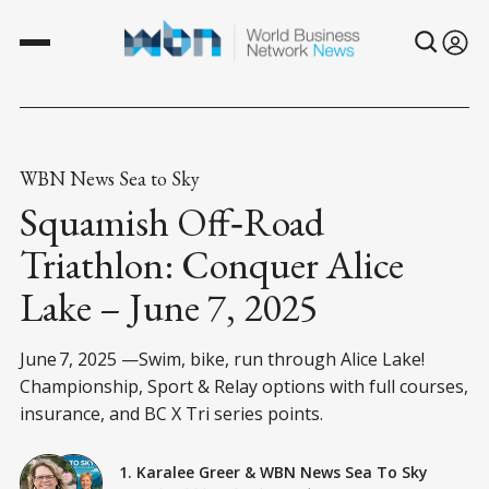
WBN News Sea to Sky
Squamish Off‑Road
Triathlon: Conquer Alice
Lake – June 7, 2025
June 7, 2025 —Swim, bike, run through Alice Lake!
Championship, Sport & Relay options with full courses,
insurance, and BC X Tri series points.
1. Karalee Greer
&
WBN News Sea To Sky