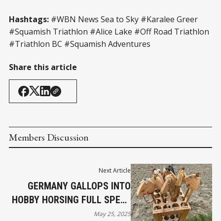
Hashtags:
#WBN News Sea to Sky #Karalee Greer
#Squamish Triathlon #Alice Lake #Off Road Triathlon
#Triathlon BC #Squamish Adventures
Share this article
Members Discussion
Next Article
GERMANY GALLOPS INTO
HOBBY HORSING FULL SPEED
AHEAD
May 25, 2025