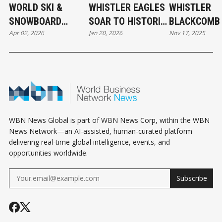
WORLD SKI &
WHISTLER EAGLES
WHISTLER
SNOWBOARD
SOAR TO HISTORIC
BLACKCOMB 
Apr 02, 2026
Jan 20, 2026
Nov 17, 2025
FESTIVAL IN
WPL VICTORY
OFF 2025-26
WHISTLER
WINTER SKI
SEASON
WBN News Global is part of WBN News Corp, within the WBN
News Network—an AI-assisted, human-curated platform
delivering real-time global intelligence, events, and
opportunities worldwide.
Subscribe