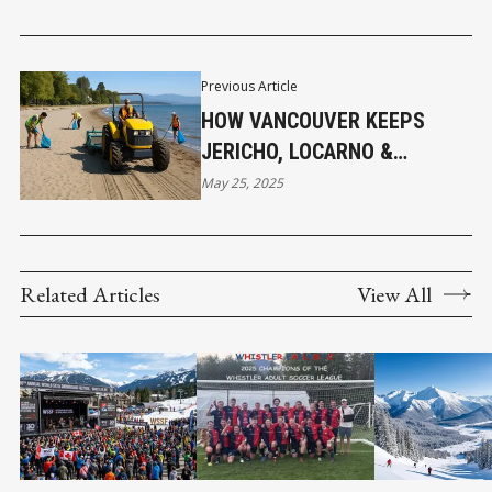
Previous Article
HOW VANCOUVER KEEPS
JERICHO, LOCARNO &
KITSILANO BEACHES
May 25, 2025
SPARKLING CLEAN
Related Articles
View All