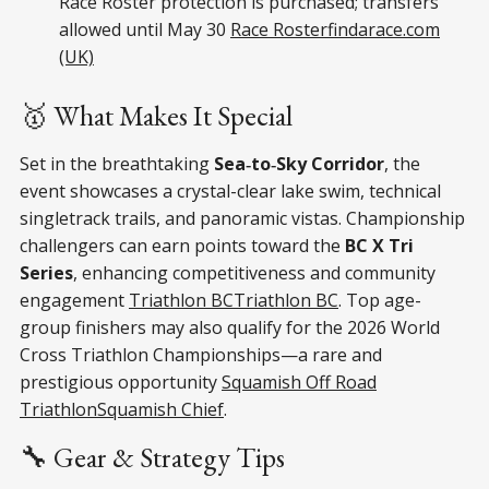
Race Roster protection is purchased; transfers
allowed until May 30
Race Roster
findarace.com
(UK)
🥇 What Makes It Special
Set in the breathtaking
Sea‑to‑Sky Corridor
, the
event showcases a crystal-clear lake swim, technical
singletrack trails, and panoramic vistas. Championship
challengers can earn points toward the
BC X Tri
Series
, enhancing competitiveness and community
engagement
Triathlon BC
Triathlon BC
. Top age-
group finishers may also qualify for the 2026 World
Cross Triathlon Championships—a rare and
prestigious opportunity
Squamish Off Road
Triathlon
Squamish Chief
.
🔧 Gear & Strategy Tips