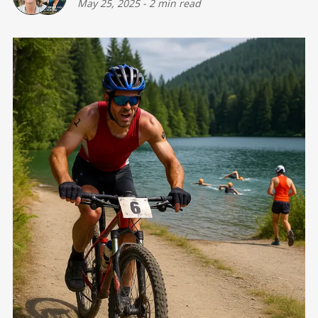
May 25, 2025
-
2 min read