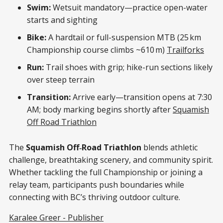
Swim:
Wetsuit mandatory—practice open-water
starts and sighting
Bike:
A hardtail or full-suspension MTB (25 km
Championship course climbs ~610 m)
Trailforks
Run:
Trail shoes with grip; hike-run sections likely
over steep terrain
Transition:
Arrive early—transition opens at 7:30
AM; body marking begins shortly after
Squamish
Off Road Triathlon
The
Squamish Off‑Road Triathlon
blends athletic
challenge, breathtaking scenery, and community spirit.
Whether tackling the full Championship or joining a
relay team, participants push boundaries while
connecting with BC’s thriving outdoor culture.
Karalee Greer - Publisher