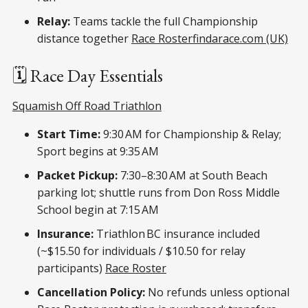
Relay:
Teams tackle the full Championship
distance together
Race Roster
findarace.com (UK)
🗓️ Race Day Essentials
Squamish Off Road Triathlon
Start Time:
9:30 AM for Championship & Relay;
Sport begins at 9:35 AM
Packet Pickup:
7:30–8:30 AM at South Beach
parking lot; shuttle runs from Don Ross Middle
School begin at 7:15 AM
Insurance:
Triathlon BC insurance included
(~$15.50 for individuals / $10.50 for relay
participants)
Race Roster
Cancellation Policy:
No refunds unless optional