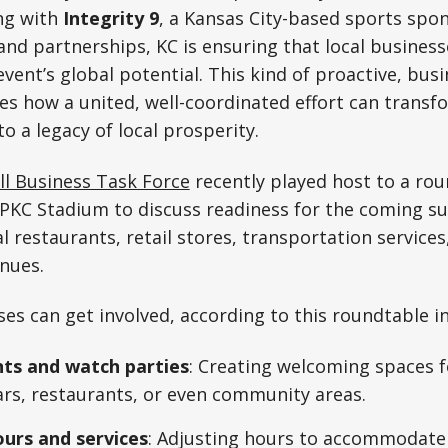
ng with
Integrity 9
, a Kansas City-based sports spon
and partnerships, KC is ensuring that local busines
event’s global potential. This kind of proactive, bus
s how a united, well-coordinated effort can transf
o a legacy of local prosperity.
l Business Task Force
recently played host to a ro
PKC Stadium to discuss readiness for the coming su
l restaurants, retail stores, transportation services
nues.
es can get involved, according to this roundtable in
ts and watch parties
: Creating welcoming spaces f
rs, restaurants, or even community areas.
urs and services
: Adjusting hours to accommodate 