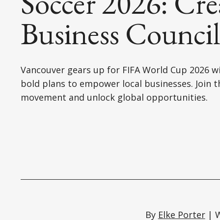
Soccer 2026: Cre
Business Counci
Vancouver gears up for FIFA World Cup 2026 w
bold plans to empower local businesses. Join t
movement and unlock global opportunities.
By
Elke Porter
| W