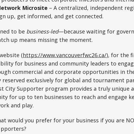
Network Microsite
– A centralized, independent reg
gn up, get informed, and get connected.
igned to be
business-led
—because waiting for gover
atch up means missing the moment.
website (
https://www.vancouverfwc26.ca/
), for the f
ibility for business and community leaders to engag
ugh commercial and corporate opportunities in the 
y reserved exclusively for global and tournament pa
t City Supporter program provides a truly unique a
ity for up to ten businesses to reach and engage k
work and play.
at would you prefer for your business if you are NO
upporters?