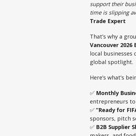
support their bus
time is slipping a
Trade Expert
That’s why a grou
Vancouver 2026 B
local businesses 
global spotlight.
Here’s what’s be
✅
Monthly Busin
entrepreneurs to 
✅
“Ready for FI
sponsors, pitch s
✅
B2B Supplier 
makers, and food