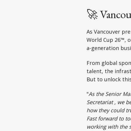
🚀 Vancou
As Vancouver pre
World Cup 26™, on
a-generation bus
From global spon
talent, the infras
But to unlock thi
⁠"
As the Senior Ma
Secretariat , we 
how they could tr
Fast forward to to
working with the 