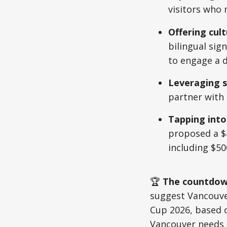
visitors who 
Offering cult
bilingual sig
to engage a d
Leveraging s
partner with
Tapping into
proposed a $4
including $50
🏆
The countdown
suggest Vancouver
Cup 2026, based 
Vancouver needs 