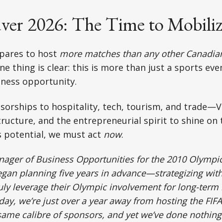
ver 2026: The Time to Mobiliz
pares to host
more matches than any other Canadian
e thing is clear: this is more than just a sports eve
iness opportunity.
sorships to hospitality, tech, tourism, and trade—
tructure, and the entrepreneurial spirit to shine on
s potential, we must act
now
.
nager of Business Opportunities for the 2010 Olymp
began planning five years in advance—strategizing wi
uly leverage their Olympic involvement for long-term
day, we’re just over a year away from hosting the FIF
same calibre of sponsors, and yet we’ve done nothing