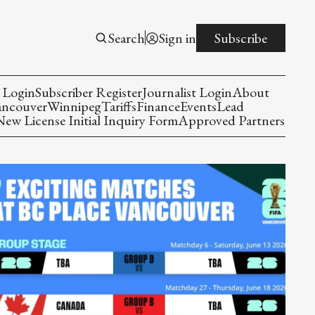
Search
Sign in
Subscribe
 Login
Subscriber Register
Journalist Login
About
ancouver
Winnipeg
Tariffs
Finance
Events
Lead
w License Initial Inquiry Form
Approved Partners