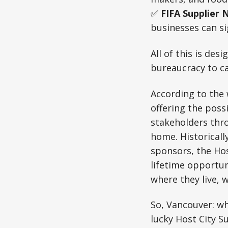
✅
FIFA Supplier 
businesses can si
All of this is des
bureaucracy to c
According to the 
offering the poss
stakeholders thro
home. Historicall
sponsors, the Hos
lifetime opportun
where they live, 
So, Vancouver: wh
lucky Host City S