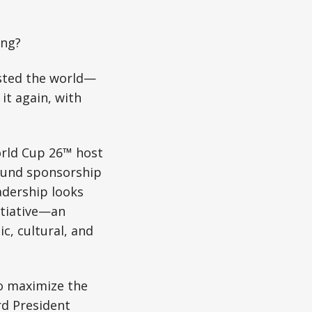
ing?
sted the world—
t again, with
World Cup 26™ host
round sponsorship
adership looks
itiative—an
, cultural, and
to maximize the
rd President