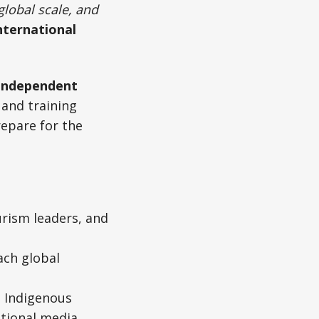
global scale, and
nternational
independent
 and training
repare for the
rism leaders, and
ach global
, Indigenous
tional media.