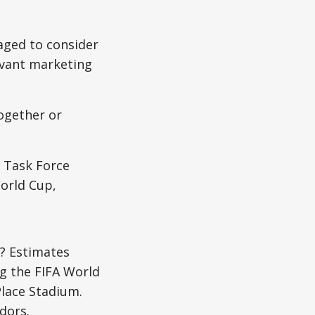
aged to consider
levant marketing
ogether or
s Task Force
orld Cup,
? Estimates
ng the FIFA World
Place Stadium.
dors.