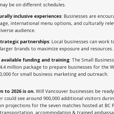
may be on different schedules.
urally inclusive experiences
: Businesses are encour
nage, international menu options, and culturally re
iverse audience.
trategic partnerships
: Local businesses can work t
 larger brands to maximize exposure and resources.
 available funding and training
: The Small Busines
.4 million package to prepare businesses for the W
0,000 for small business marketing and outreach.
 to 2026 is on.
Will Vancouver businesses be ready
 could see around 900,000 additional visitors duri
on projections for the seven matches hosted at BC 
transportation, accommodation & trained ambassa