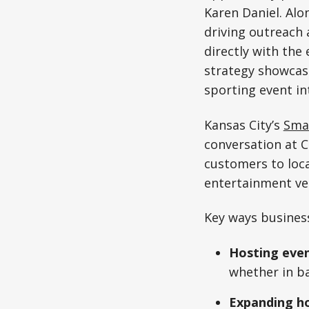
Karen Daniel. Alo
driving outreach 
directly with the 
strategy showcase
sporting event int
Kansas City’s
Smal
conversation at C
customers to loca
entertainment ve
Key ways business
Hosting even
whether in ba
Expanding ho