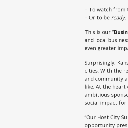
– To watch from t
– Or to be
ready,
This is our “
Busin
and local busine
even greater impac
Surprisingly, Kan
cities. With the r
and community act
like. At the hear
ambitious sponso
social impact for 
“Our Host City Su
opportunity pres