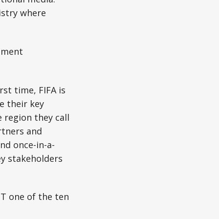
istry where
nment
irst time, FIFA is
e their key
region they call
rtners and
nd once-in-a-
ey stakeholders
T one of the ten