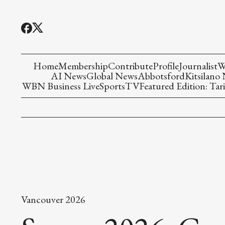
Home
Membership
Contribute
Profile
Journalist
W
AI News
Global News
Abbotsford
Kitsilano
WBN Business Live
Sports
TV
Featured Edition: Tari
Vancouver 2026