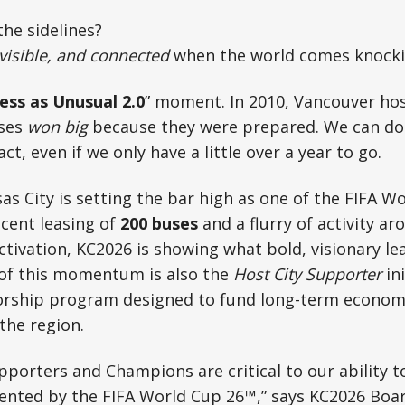
he sidelines?
 visible, and connected
when the world comes knock
ess as Unusual 2.0
” moment. In 2010, Vancouver ho
sses
won big
because they were prepared. We can do i
t, even if we only have a little over a year to go.
sas City is setting the bar high as one of the FIFA 
ecent leasing of
200 buses
and a flurry of activity a
ivation, KC2026 is showing what bold, visionary le
t of this momentum is also the
Host City Supporter
in
rship program designed to fund long-term economic
the region.
pporters and Champions are critical to our ability 
ented by the FIFA World Cup 26™,” says KC2026 Boa