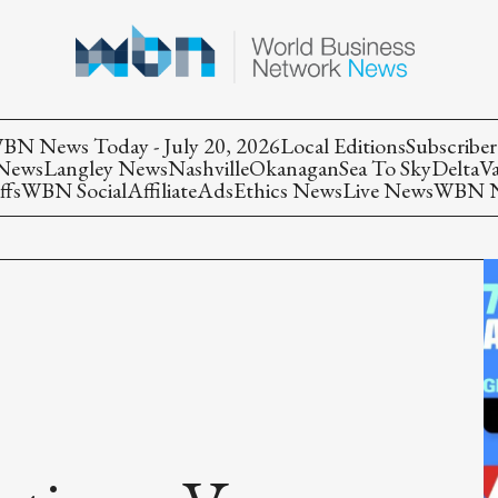
BN News Today - July 20, 2026
Local Editions
Subscriber
 News
Langley News
Nashville
Okanagan
Sea To Sky
Delta
V
ffs
WBN Social
Affiliate
Ads
Ethics News
Live News
WBN Ne