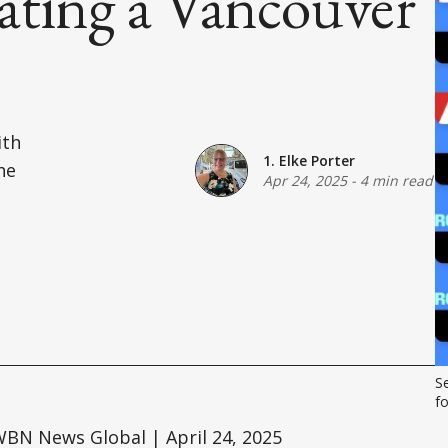
ating a Vancouver
l
ith
1. Elke Porter
he
Apr 24, 2025
-
4 min read
S
f
BN News Global | April 24, 2025