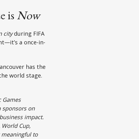
e is
Now
 city
during FIFA
nt—it’s a once-in-
Vancouver has the
 the world stage.
ic Games
th sponsors on
 business impact.
A World Cup,
 meaningful to