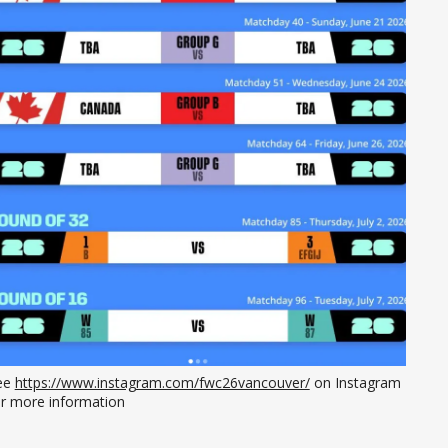
ee 
https://www.instagram.com/fwc26vancouver/
 on Instagram 
or more information