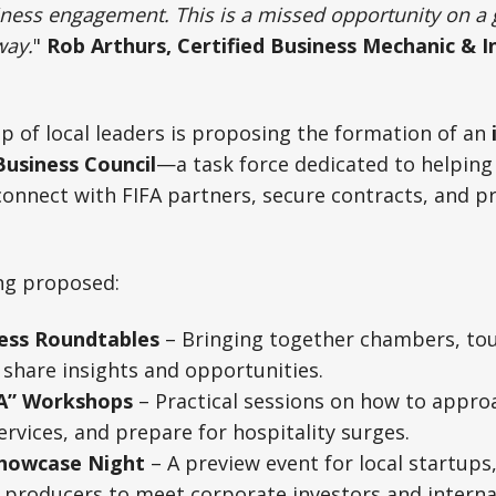
iness engagement. This is a missed opportunity on a 
way.
"
Rob Arthurs, Certified Business Mechanic & I
p of local leaders is proposing the formation of an
usiness Council
—a task force dedicated to helping
connect with FIFA partners, secure contracts, and p
ing proposed:
ess Roundtables
– Bringing together chambers, tou
share insights and opportunities.
FA” Workshops
– Practical sessions on how to appro
ervices, and prepare for hospitality surges.
Showcase Night
– A preview event for local startups
 producers to meet corporate investors and interna