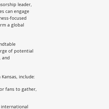
sorship leader,
ses can engage
iness-focused
orm a global
undtable
rge of potential
, and
 Kansas, include:
or fans to gather,
international