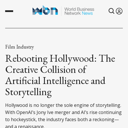
Film Industry
Rebooting Hollywood: The
Creative Collision of
Artificial Intelligence and
Storytelling
Hollywood is no longer the sole engine of storytelling.
With OpenAI’s Jony Ive merger and AI’s rise continuing
to hockeystick, the industry faces both a reckoning—
and a renaissance.