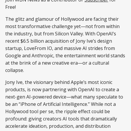
Free!
The glitz and glamour of Hollywood are facing their
most transformative challenge yet—not from within
the industry, but from Silicon Valley. With OpenAI’s
recent $6.5 billion acquisition of Jony Ive’s design
startup, LoveFrom IO, and massive AI strides from
Google and Anthropic, the entertainment world stands
at the brink of a new creative era—or a cultural
collapse.
Jony Ive, the visionary behind Apple’s most iconic
products, is now partnering with OpenAI to create a
next-gen AI-powered device—what many speculate to
be an “iPhone of Artificial Intelligence.” While not a
Hollywood tool per se, the ripple effect could be
profound: giving creators AI tools that dramatically
accelerate ideation, production, and distribution