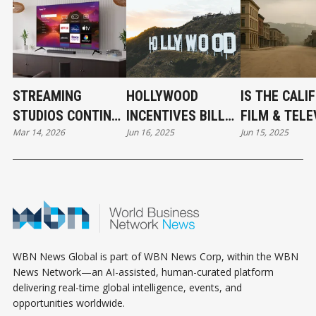
STREAMING
HOLLYWOOD
IS THE CALI
STUDIOS CONTINUE
INCENTIVES BILL
FILM & TELE
Mar 14, 2026
Jun 16, 2025
Jun 15, 2025
EXPANDING
PASSES THE CA
JOBS ACT T
INFLUENCE AT THE
STATE ASSEMBLY
LITTLE TOO 
OSCARS
WBN News Global is part of WBN News Corp, within the WBN
News Network—an AI-assisted, human-curated platform
delivering real-time global intelligence, events, and
opportunities worldwide.