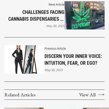
Next Article
CHALLENGES FACING
CANNABIS DISPENSARIES IN
2025 & BEYOND
May 30, 2025
Previous Article
DISCERN YOUR INNER VOICE:
INTUITION, FEAR, OR EGO?
May 30, 2025
Related Articles
View All