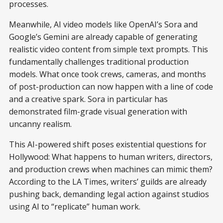
processes.
Meanwhile, AI video models like OpenAI’s Sora and
Google’s Gemini are already capable of generating
realistic video content from simple text prompts. This
fundamentally challenges traditional production
models. What once took crews, cameras, and months
of post-production can now happen with a line of code
and a creative spark. Sora in particular has
demonstrated film-grade visual generation with
uncanny realism.
This AI-powered shift poses existential questions for
Hollywood: What happens to human writers, directors,
and production crews when machines can mimic them?
According to the LA Times, writers’ guilds are already
pushing back, demanding legal action against studios
using AI to “replicate” human work.