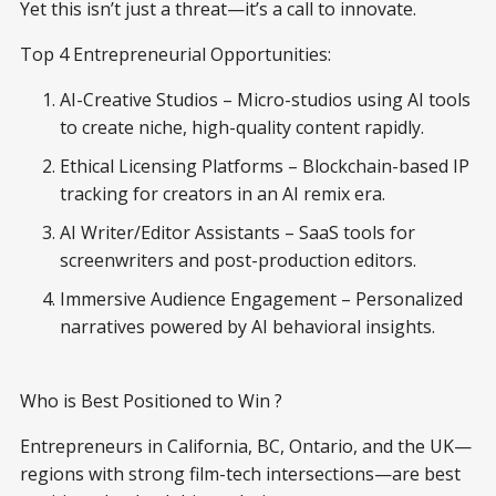
Yet this isn’t just a threat—it’s a call to innovate.
Top 4 Entrepreneurial Opportunities:
AI-Creative Studios – Micro-studios using AI tools
to create niche, high-quality content rapidly.
Ethical Licensing Platforms – Blockchain-based IP
tracking for creators in an AI remix era.
AI Writer/Editor Assistants – SaaS tools for
screenwriters and post-production editors.
Immersive Audience Engagement – Personalized
narratives powered by AI behavioral insights.
Who is Best Positioned to Win ?
Entrepreneurs in California, BC, Ontario, and the UK—
regions with strong film-tech intersections—are best