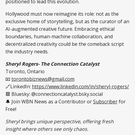
positioned to lead this evolution.
Hollywood must now reimagine its role: not as the
exclusive home of storytelling, but as the curator of an
AI-augmented creative future. Embracing ethical
boundaries, human-machine collaboration, and
decentralized creativity could be the comeback script
the industry needs.
Sheryl Rogers- The Connection Catalyst
Toronto, Ontario
📧
torontobiznews@gmail.com
🔗LinkedIn:
https://www.linkedin.com/in/sheryl-rogers/
🟦 Bluesky: @connectioncatalyst.bsky.social
🔔 Join WBN News as a Contributor or
Subscriber
for
Free!
Sheryl brings unique perspective, offering fresh
insight where others see only chaos.