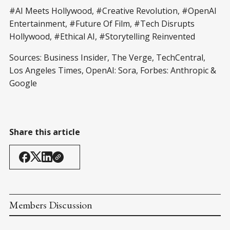
#AI Meets Hollywood, #Creative Revolution, #OpenAI
Entertainment, #Future Of Film, #Tech Disrupts
Hollywood, #Ethical AI, #Storytelling Reinvented
Sources: Business Insider, The Verge, TechCentral,
Los Angeles Times, OpenAI: Sora, Forbes: Anthropic &
Google
Share this article
Members Discussion