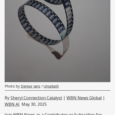
Photo by 
Denise Jans
 / 
Unsplash
By
Sheryl Connection Catalyst
|
WBN News Global
|
WBN AI
May 30, 2025
Join WBN News as a Contributor or
Subscriber
for