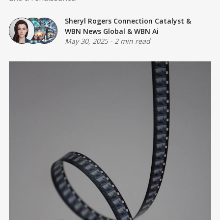
Sheryl Rogers Connection Catalyst
&
WBN News Global
&
WBN Ai
May 30, 2025
-
2 min read