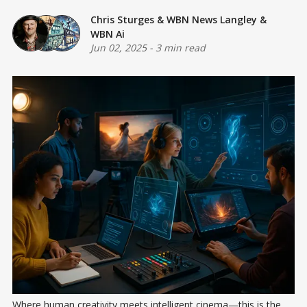
Chris Sturges
&
WBN News Langley
&
WBN Ai
Jun 02, 2025
-
3 min read
Where human creativity meets intelligent cinema—this is the 