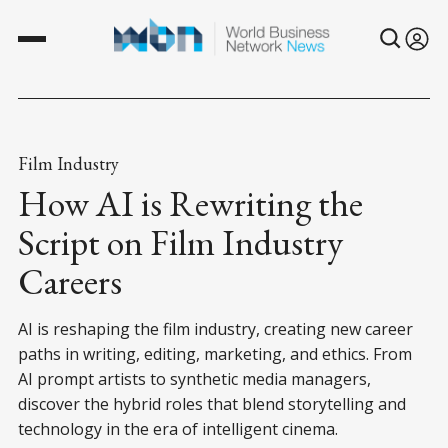
Film Industry
How AI is Rewriting the
Script on Film Industry
Careers
AI is reshaping the film industry, creating new career
paths in writing, editing, marketing, and ethics. From
AI prompt artists to synthetic media managers,
discover the hybrid roles that blend storytelling and
technology in the era of intelligent cinema.