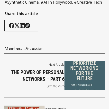
#Synthetic Cinema, #AI In Hollywood, #Creative Tech
Share this article
Members Discussion
Next Article
THE POWER OF PERSONAL
NETWORKS – PART 6
Jun 02, 2025
Previous Article