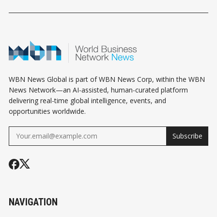
INFLUENCE AT THE
STATE ASSEMBLY
LITTLE TOO 
OSCARS
WBN News Global is part of WBN News Corp, within the WBN
News Network—an AI-assisted, human-curated platform
delivering real-time global intelligence, events, and
opportunities worldwide.
Subscribe
NAVIGATION