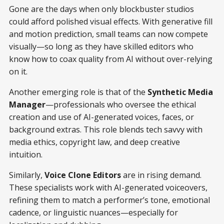
Gone are the days when only blockbuster studios
could afford polished visual effects. With generative fill
and motion prediction, small teams can now compete
visually—so long as they have skilled editors who
know how to coax quality from AI without over-relying
on it.
Another emerging role is that of the
Synthetic Media
Manager
—professionals who oversee the ethical
creation and use of AI-generated voices, faces, or
background extras. This role blends tech savvy with
media ethics, copyright law, and deep creative
intuition.
Similarly,
Voice Clone Editors
are in rising demand.
These specialists work with AI-generated voiceovers,
refining them to match a performer’s tone, emotional
cadence, or linguistic nuances—especially for