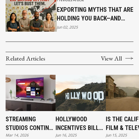
EXPORTING MYTHS THAT ARE
HOLDING YOU BACK—AND
HOW TO BUST THEM
Jun 02, 2025
Related Articles
View All
STREAMING
HOLLYWOOD
IS THE CALI
STUDIOS CONTINUE
INCENTIVES BILL
FILM & TELE
Mar 14, 2026
Jun 16, 2025
Jun 15, 2025
EXPANDING
PASSES THE CA
JOBS ACT T