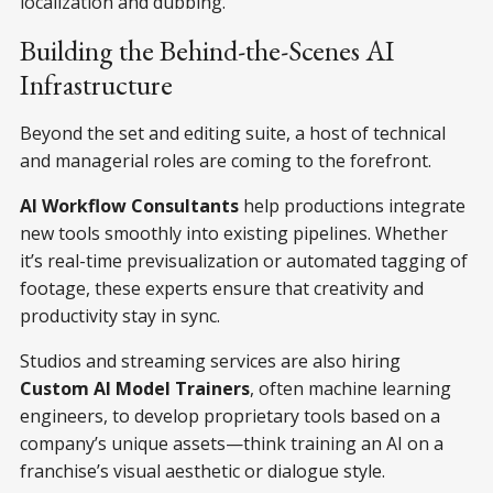
localization and dubbing.
Building the Behind-the-Scenes AI
Infrastructure
Beyond the set and editing suite, a host of technical
and managerial roles are coming to the forefront.
AI Workflow Consultants
help productions integrate
new tools smoothly into existing pipelines. Whether
it’s real-time previsualization or automated tagging of
footage, these experts ensure that creativity and
productivity stay in sync.
Studios and streaming services are also hiring
Custom AI Model Trainers
, often machine learning
engineers, to develop proprietary tools based on a
company’s unique assets—think training an AI on a
franchise’s visual aesthetic or dialogue style.