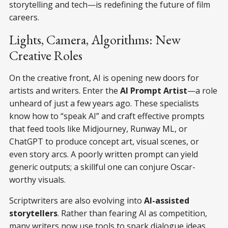
storytelling and tech—is redefining the future of film
careers.
Lights, Camera, Algorithms: New
Creative Roles
On the creative front, AI is opening new doors for
artists and writers. Enter the
AI Prompt Artist
—a role
unheard of just a few years ago. These specialists
know how to “speak AI” and craft effective prompts
that feed tools like Midjourney, Runway ML, or
ChatGPT to produce concept art, visual scenes, or
even story arcs. A poorly written prompt can yield
generic outputs; a skillful one can conjure Oscar-
worthy visuals.
Scriptwriters are also evolving into
AI-assisted
storytellers
. Rather than fearing AI as competition,
many writers now use tools to spark dialogue ideas,