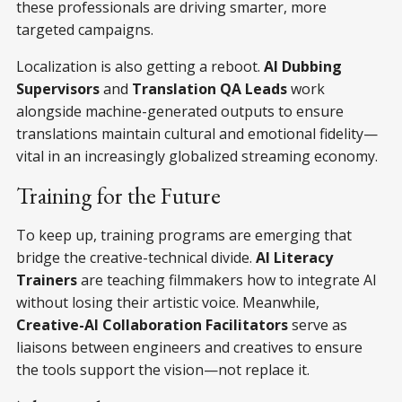
these professionals are driving smarter, more
targeted campaigns.
Localization is also getting a reboot.
AI Dubbing
Supervisors
and
Translation QA Leads
work
alongside machine-generated outputs to ensure
translations maintain cultural and emotional fidelity—
vital in an increasingly globalized streaming economy.
Training for the Future
To keep up, training programs are emerging that
bridge the creative-technical divide.
AI Literacy
Trainers
are teaching filmmakers how to integrate AI
without losing their artistic voice. Meanwhile,
Creative-AI Collaboration Facilitators
serve as
liaisons between engineers and creatives to ensure
the tools support the vision—not replace it.