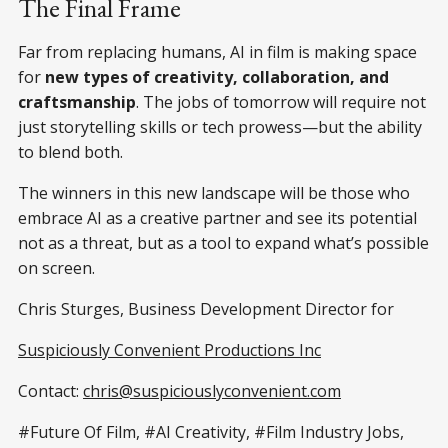
The Final Frame
Far from replacing humans, AI in film is making space
for
new types of creativity, collaboration, and
craftsmanship
. The jobs of tomorrow will require not
just storytelling skills or tech prowess—but the ability
to blend both.
The winners in this new landscape will be those who
embrace AI as a creative partner and see its potential
not as a threat, but as a tool to expand what’s possible
on screen.
Chris Sturges, Business Development Director for
Suspiciously Convenient Productions Inc
Contact:
chris@suspiciouslyconvenient.com
#Future Of Film, #AI Creativity, #Film Industry Jobs,