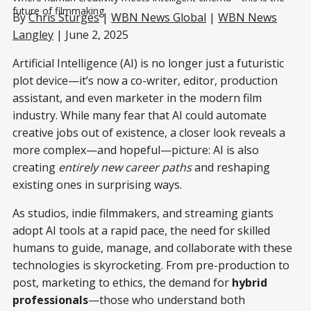
future of filmmaking.
By
Chris Sturges
|
WBN News Global
|
WBN News
Langley
| June 2, 2025
Artificial Intelligence (AI) is no longer just a futuristic
plot device—it’s now a co-writer, editor, production
assistant, and even marketer in the modern film
industry. While many fear that AI could automate
creative jobs out of existence, a closer look reveals a
more complex—and hopeful—picture: AI is also
creating
entirely new career paths
and reshaping
existing ones in surprising ways.
As studios, indie filmmakers, and streaming giants
adopt AI tools at a rapid pace, the need for skilled
humans to guide, manage, and collaborate with these
technologies is skyrocketing. From pre-production to
post, marketing to ethics, the demand for
hybrid
professionals
—those who understand both