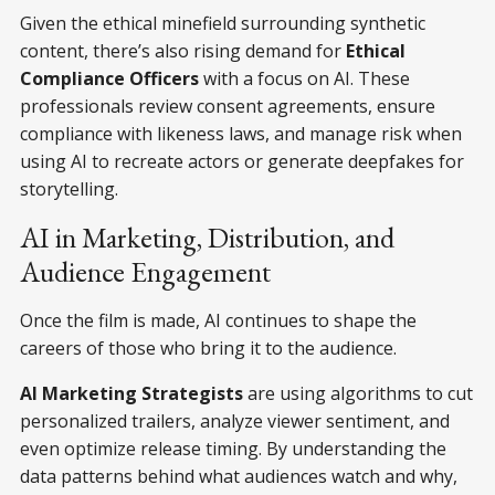
Given the ethical minefield surrounding synthetic
content, there’s also rising demand for
Ethical
Compliance Officers
with a focus on AI. These
professionals review consent agreements, ensure
compliance with likeness laws, and manage risk when
using AI to recreate actors or generate deepfakes for
storytelling.
AI in Marketing, Distribution, and
Audience Engagement
Once the film is made, AI continues to shape the
careers of those who bring it to the audience.
AI Marketing Strategists
are using algorithms to cut
personalized trailers, analyze viewer sentiment, and
even optimize release timing. By understanding the
data patterns behind what audiences watch and why,