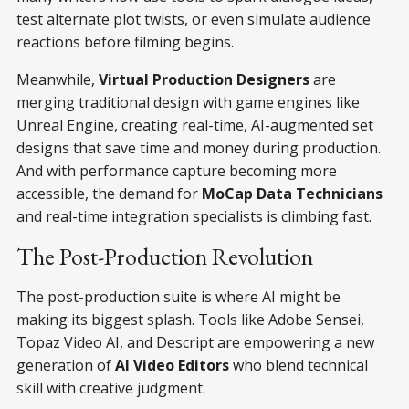
test alternate plot twists, or even simulate audience
reactions before filming begins.
Meanwhile,
Virtual Production Designers
are
merging traditional design with game engines like
Unreal Engine, creating real-time, AI-augmented set
designs that save time and money during production.
And with performance capture becoming more
accessible, the demand for
MoCap Data Technicians
and real-time integration specialists is climbing fast.
The Post-Production Revolution
The post-production suite is where AI might be
making its biggest splash. Tools like Adobe Sensei,
Topaz Video AI, and Descript are empowering a new
generation of
AI Video Editors
who blend technical
skill with creative judgment.