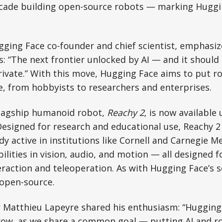
ecade building open-source robots — marking Huggin
ging Face co-founder and chief scientist, emphasi
cs: “The next frontier unlocked by AI — and it should
rivate.” With this move, Hugging Face aims to put ro
, from hobbyists to researchers and enterprises.
 flagship humanoid robot,
Reachy 2
, is now availabl
Designed for research and educational use, Reachy 2 
y active in institutions like Cornell and Carnegie Me
ilities in vision, audio, and motion — all designed 
action and teleoperation. As with Hugging Face’s s
 open-source.
 Matthieu Lapeyre shared his enthusiasm: “Hugging 
row, as we share a common goal — putting AI and ro