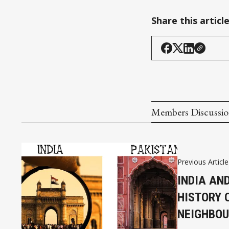
Share this articl
Members Discussi
Previous Article
INDIA AN
HISTORY O
NEIGHBO