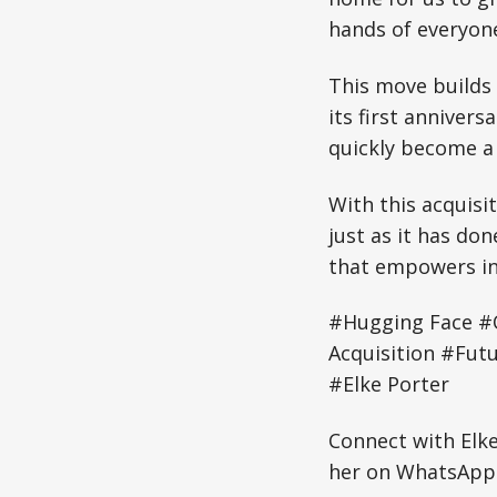
hands of everyone
This move builds 
its first anniver
quickly become a
With this acquisi
just as it has do
that empowers inn
#Hugging Face #
Acquisition #Fut
#Elke Porter
Connect with Elk
her on WhatsApp: