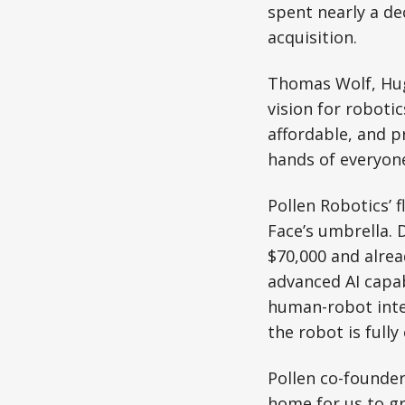
spent nearly a d
acquisition.
Thomas Wolf, Hug
vision for roboti
affordable, and p
hands of everyone
Pollen Robotics’
Face’s umbrella. 
$70,000 and alread
advanced AI capab
human-robot inter
the robot is fully
Pollen co-founder
home for us to g