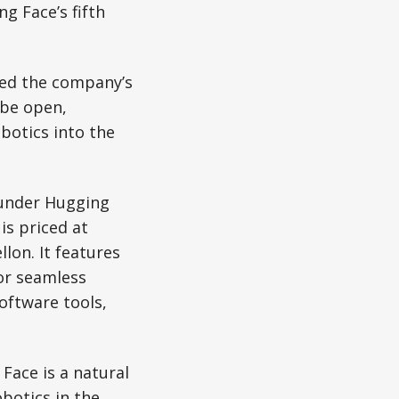
g Face’s fifth
zed the company’s
 be open,
botics into the
e under Hugging
is priced at
llon. It features
for seamless
oftware tools,
Face is a natural
botics in the