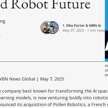
d Robot Future
ing
1. Elke Porter
&
WBN Ai
May 07, 2025
-
1 min read
.
Hu
of
in
BN News Global | May 7, 2025
e company best known for transforming the AI space
arning models, is now venturing boldly into robotic
unced its acquisition of Pollen Robotics, a French 