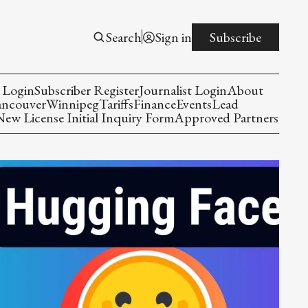
Search
Sign in
Subscribe
 Login
Subscriber Register
Journalist Login
About
ancouver
Winnipeg
Tariffs
Finance
Events
Lead
w License Initial Inquiry Form
Approved Partners