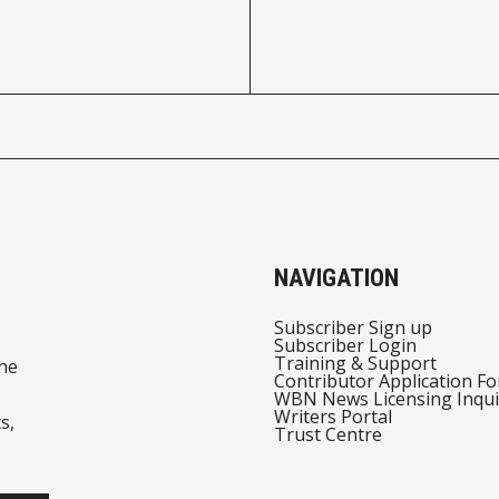
NAVIGATION
Subscriber Sign up
Subscriber Login
Training & Support
he
Contributor Application F
WBN News Licensing Inqui
Writers Portal
s,
Trust Centre