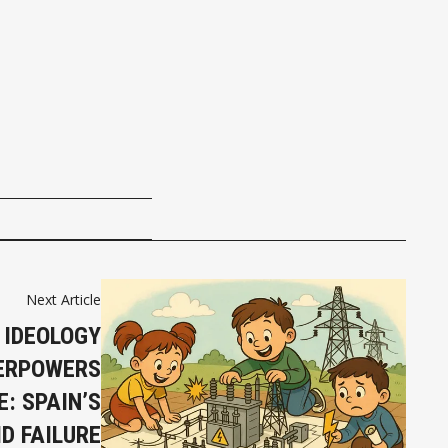
Next Article
 IDEOLOGY
ERPOWERS
: SPAIN’S
D FAILURE