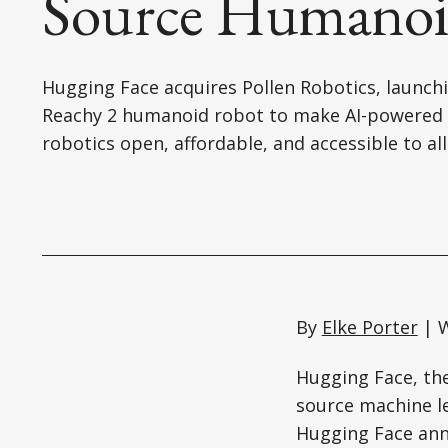
Source Humanoi
Hugging Face acquires Pollen Robotics, launch
Reachy 2 humanoid robot to make AI-powered
robotics open, affordable, and accessible to all
By
Elke Porter
| W
Hugging Face, th
source machine le
Hugging Face anno