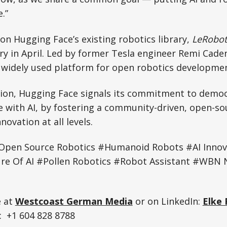
.”
on Hugging Face’s existing robotics library,
LeRobot
sary in April. Led by former Tesla engineer Remi Cade
 widely used platform for open robotics developmen
tion, Hugging Face signals its commitment to democ
ne with AI, by fostering a community-driven, open-s
ovation at all levels.
Open Source Robotics #Humanoid Robots #AI Innov
ure Of AI #Pollen Robotics #Robot Assistant #WBN N
e at
Westcoast German Media
or on LinkedIn:
Elke 
 +1 604 828 8788