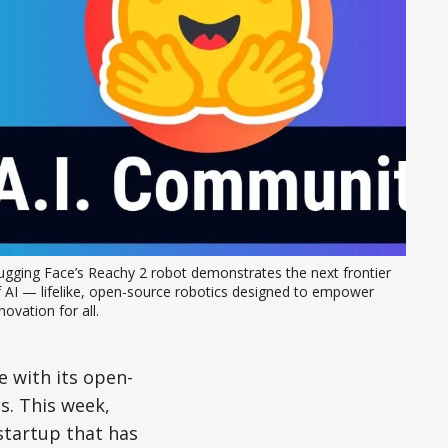
gging Face’s Reachy 2 robot demonstrates the next frontier 
 AI — lifelike, open-source robotics designed to empower 
novation for all.
 with its open-
s. This week,
startup that has