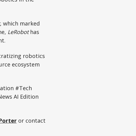
, which marked
ne,
LeRobot
has
t.
ratizing robotics
ource ecosystem
ation #Tech
ews AI Edition
Porter
or contact