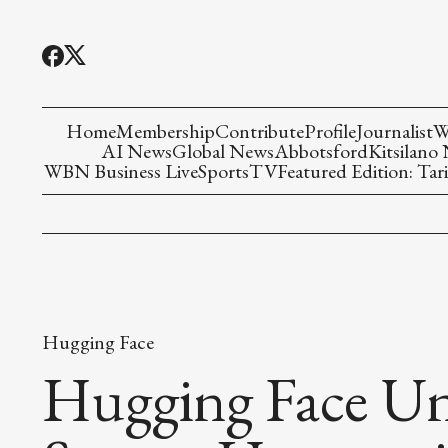
Home
Membership
Contribute
Profile
Journalist
W
AI News
Global News
Abbotsford
Kitsilano
WBN Business Live
Sports
TV
Featured Edition: Tari
Hugging Face
Hugging Face Un