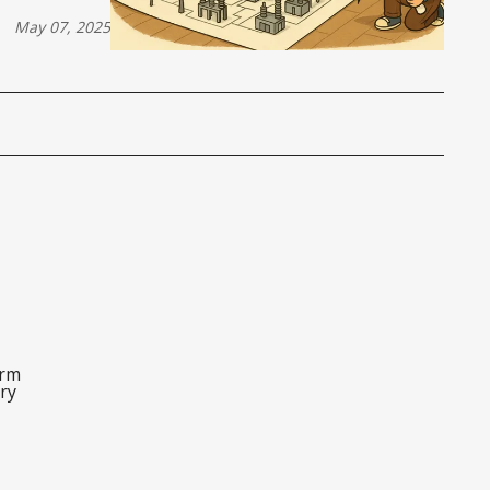
May 07, 2025
orm
ry