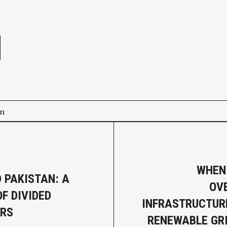
e
on
WHEN
D PAKISTAN: A
OV
F DIVIDED
INFRASTRUCTURE
URS
RENEWABLE GRI