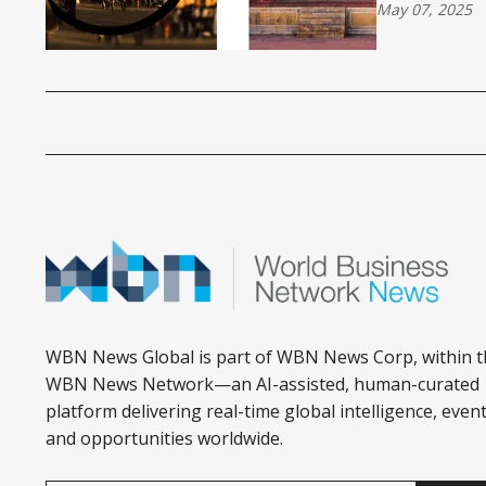
May 07, 2025
WBN News Global is part of WBN News Corp, within t
WBN News Network—an AI-assisted, human-curated
platform delivering real-time global intelligence, event
and opportunities worldwide.