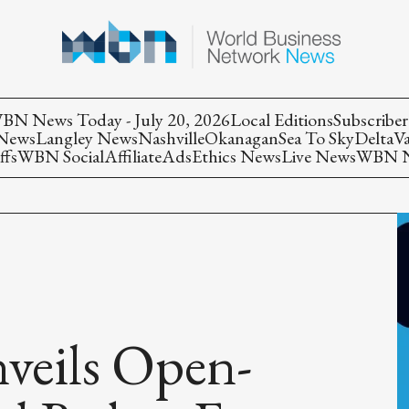
BN News Today - July 20, 2026
Local Editions
Subscriber
 News
Langley News
Nashville
Okanagan
Sea To Sky
Delta
V
ffs
WBN Social
Affiliate
Ads
Ethics News
Live News
WBN Ne
veils Open-