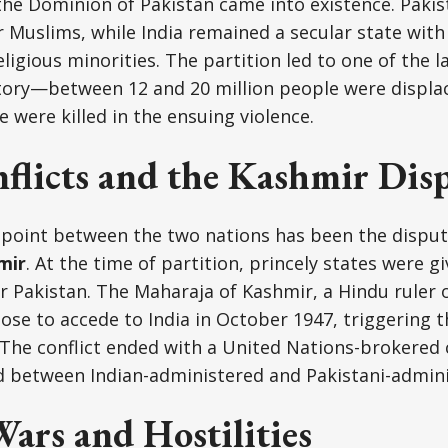
the Dominion of Pakistan came into existence. Paki
 Muslims, while India remained a secular state with
eligious minorities. The partition led to one of the 
story—between 12 and 20 million people were displ
e were killed in the ensuing violence.
flicts and the Kashmir Dis
hpoint between the two nations has been the disput
mir
. At the time of partition, princely states were g
 or Pakistan. The Maharaja of Kashmir, a Hindu ruler 
hose to accede to India in October 1947, triggering 
The conflict ended with a United Nations-brokered c
ed between Indian-administered and Pakistani-admin
ars and Hostilities