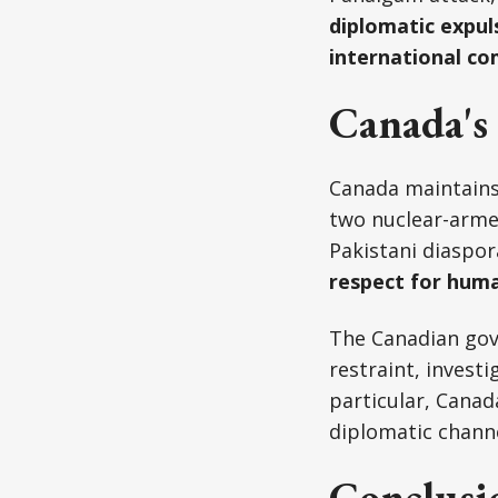
diplomatic expul
international c
Canada's 
Canada maintains 
two nuclear-armed
Pakistani diaspor
respect for huma
The Canadian gov
restraint, investi
particular, Canad
diplomatic channe
Conclusi