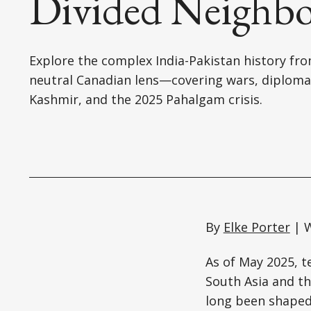
Divided Neighbo
Explore the complex India-Pakistan history fr
neutral Canadian lens—covering wars, diploma
Kashmir, and the 2025 Pahalgam crisis.
By
Elke Porter
| W
As of May 2025, t
South Asia and t
long been shaped 