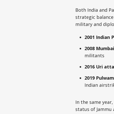
Both India and Pa
strategic balance
military and dipl
2001 Indian 
2008 Mumbai
militants
2016 Uri att
2019 Pulwam
Indian airstr
In the same year,
status of Jammu 