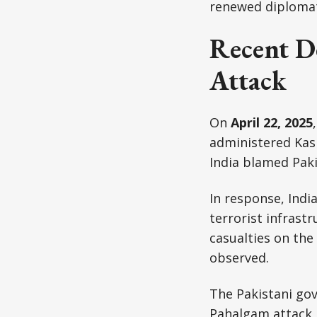
renewed diplomati
Recent D
Attack
On
April 22, 2025
administered Kash
India blamed Paki
In response, Indi
terrorist infrastr
casualties on the
observed.
The Pakistani go
Pahalgam attack, 