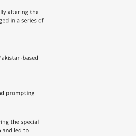
ly altering the
ed in a series of
 Pakistan-based
 and prompting
ing the special
 and led to