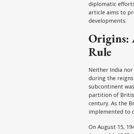
diplomatic effort
article aims to p
developments.
Origins:
Rule
Neither India nor
during the reigns
subcontinent was
partition of Brit
century. As the B
implemented to di
On August 15, 194