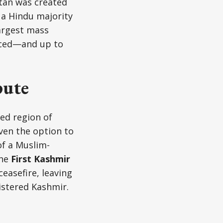
stan was created
 a Hindu majority
largest mass
aced—and up to
pute
ed region of
iven the option to
of a Muslim-
the
First Kashmir
easefire, leaving
istered Kashmir.