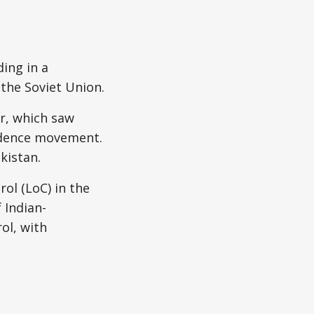
ding in a
the Soviet Union.
r, which saw
endence movement.
kistan.
rol (LoC) in the
 Indian-
ol, with