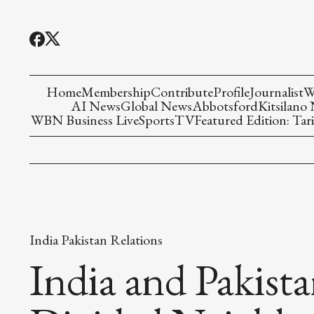
Home
Membership
Contribute
Profile
Journalist
W
AI News
Global News
Abbotsford
Kitsilano
WBN Business Live
Sports
TV
Featured Edition: Tari
India Pakistan Relations
India and Pakista