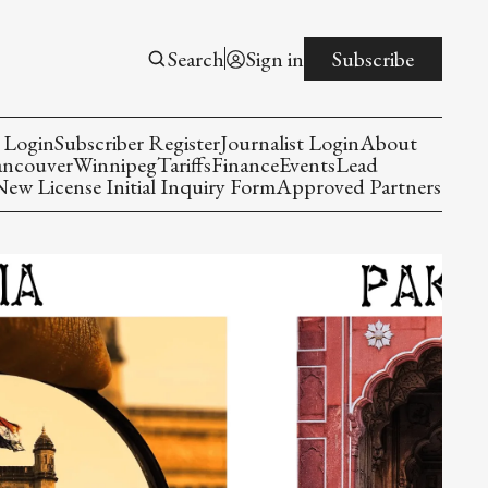
Search
Sign in
Subscribe
 Login
Subscriber Register
Journalist Login
About
ancouver
Winnipeg
Tariffs
Finance
Events
Lead
w License Initial Inquiry Form
Approved Partners