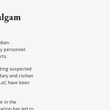
algam
ndian-
ty personnel.
rts.
eting suspected
ary and civilian
 LoC have been
t in the
ation has led to