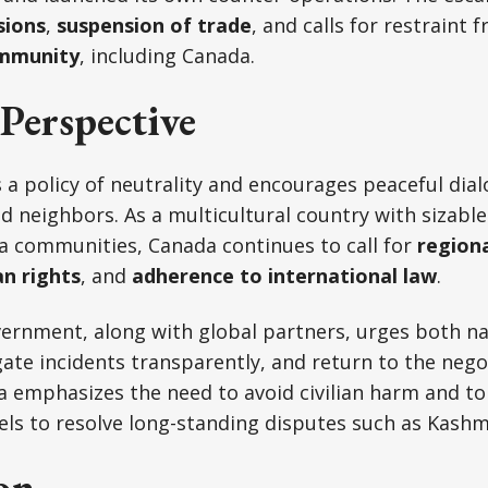
sions
,
suspension of trade
, and calls for restraint 
ommunity
, including Canada.
Perspective
a policy of neutrality and encourages peaceful dia
 neighbors. As a multicultural country with sizable
a communities, Canada continues to call for
regiona
n rights
, and
adherence to international law
.
ernment, along with global partners, urges both na
gate incidents transparently, and return to the negot
a emphasizes the need to avoid civilian harm and t
ls to resolve long-standing disputes such as Kashm
on