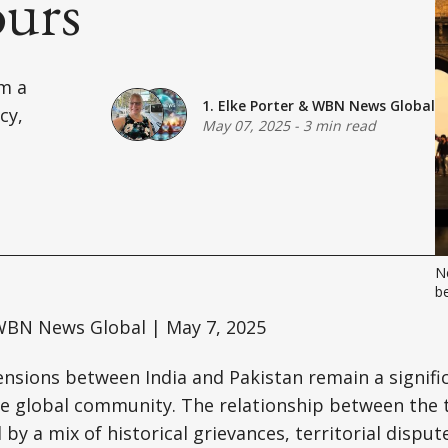
urs
om a
1. Elke Porter
&
WBN News Global
cy,
May 07, 2025
-
3 min read
Ne
b
BN News Global | May 7, 2025
ensions between India and Pakistan remain a signifi
he global community. The relationship between the 
by a mix of historical grievances, territorial disput