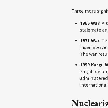
Three more signif
1965 War
: A 
stalemate an
1971 War
: T
India interve
The war resul
1999 Kargil 
Kargil region
administered 
international
Nucleariz