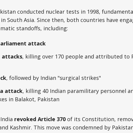
kistan conducted nuclear tests in 1998, fundamental
 in South Asia. Since then, both countries have engag
omatic standoffs, including:
Parliament attack
 attacks
, killing over 170 people and attributed to
ack
, followed by Indian "surgical strikes"
a attack
, killing 40 Indian paramilitary personnel
ikes in Balakot, Pakistan
 India
revoked Article 370
of its Constitution, remov
and Kashmir. This move was condemned by Pakistan