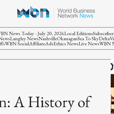
BN News Today - July 20, 2026
Local Editions
Subscriber
 News
Langley News
Nashville
Okanagan
Sea To Sky
Delta
V
ffs
WBN Social
Affiliate
Ads
Ethics News
Live News
WBN Ne
n: A History of