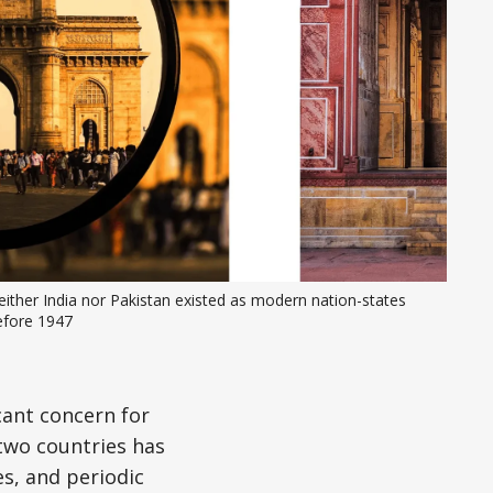
ither India nor Pakistan existed as modern nation-states 
efore 1947
cant concern for
two countries has
es, and periodic