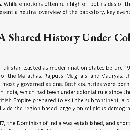
s. While emotions often run high on both sides of th
resent a neutral overview of the backstory, key even
 A Shared History Under Col
 Pakistan existed as modern nation-states before 1
 of the Marathas, Rajputs, Mughals, and Mauryas, th
 mostly governed as one. Both countries were born
ish India, which had been under colonial rule since t
ritish Empire prepared to exit the subcontinent, a 
vide the region based largely on religious demogra
7, the Dominion of India was established, and short