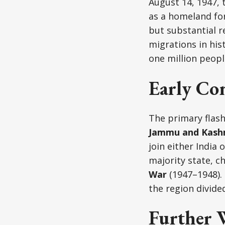
August 14, 1947, 
as a homeland for
but substantial r
migrations in hi
one million peopl
Early Con
The primary flas
Jammu and Kash
join either India
majority state, c
War
(1947–1948). 
the region divid
Further W