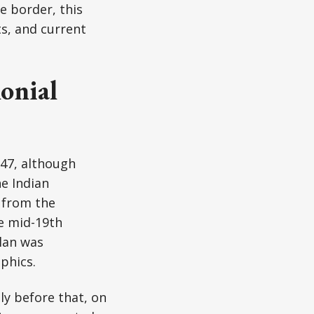
e border, this
ts, and current
onial
947, although
e Indian
 from the
he mid-19th
plan was
phics.
ly before that, on