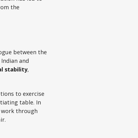
from the
logue between the
 Indian and
l stability
,
tions to exercise
iating table. In
o work through
ir.