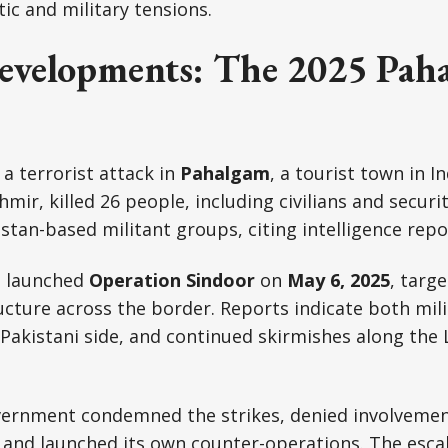
c and military tensions.
evelopments: The 2025 Pah
, a terrorist attack in
Pahalgam
, a tourist town in I
mir, killed 26 people, including civilians and securi
stan-based militant groups, citing intelligence repo
a launched
Operation Sindoor
on
May 6, 2025
, targ
ucture across the border. Reports indicate both milit
 Pakistani side, and continued skirmishes along the
vernment condemned the strikes, denied involvemen
and launched its own counter-operations. The escal