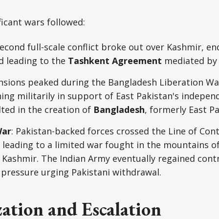
icant wars followed:
second full-scale conflict broke out over Kashmir, en
d leading to the
Tashkent Agreement
mediated by 
ensions peaked during the Bangladesh Liberation Wa
ning militarily in support of East Pakistan's indep
ted in the creation of
Bangladesh
, formerly East Pa
War
: Pakistan-backed forces crossed the Line of Cont
, leading to a limited war fought in the mountains of
Kashmir. The Indian Army eventually regained contr
 pressure urging Pakistani withdrawal.
ation and Escalation