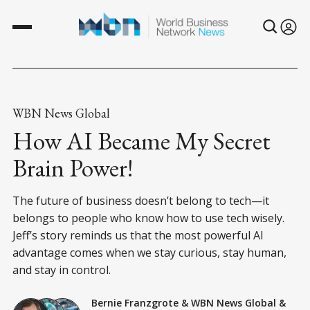
WBN News Global
How AI Became My Secret
Brain Power!
The future of business doesn’t belong to tech—it
belongs to people who know how to use tech wisely.
Jeff’s story reminds us that the most powerful AI
advantage comes when we stay curious, stay human,
and stay in control.
Bernie Franzgrote
&
WBN News Global
&