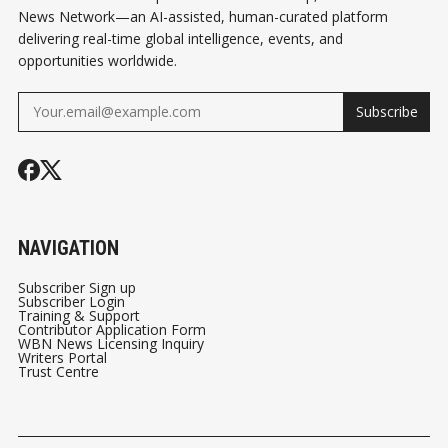
News Network—an AI-assisted, human-curated platform
delivering real-time global intelligence, events, and
opportunities worldwide.
Subscribe
NAVIGATION
Subscriber Sign up
Subscriber Login
Training & Support
Contributor Application Form
WBN News Licensing Inquiry
Writers Portal
Trust Centre