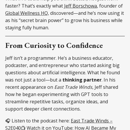
faster? That’s exactly what
Jeff Borschowa
, founder of
Global Wellness HQ
, discovered—and he’s now using it
as his “secret brain power” to grow his business while
staying fully human.
From Curiosity to Confidence
Jeff isn’t a programmer. He’s a business educator,
podcaster, and entrepreneur who started asking big
questions about artificial intelligence. What he found
was not just a tool—but a
thinking partner
. In his
recent appearance on
East Trade Winds
, Jeff shared
how he began experimenting with GPT tools to
streamline repetitive tasks, organize ideas, and
support deeper client connections.
🎧 Listen to the podcast here:
East Trade Winds –
S2E040
📺 Watch it on YouTube:
How AI Became My