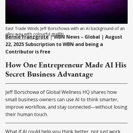
East Trade Winds Jeff Borschowa with an AI background of an 
alley way with colourful graffiti 
Bernie Franzgrote
|
WBN News – Global | August
22, 2025 Subscription to WBN and being a
Contributor is Free
How One Entrepreneur Made AI His
Secret Business Advantage
Jeff Borschowa of Global Wellness HQ shares how
small business owners can use AI to think smarter,
improve workflow, and stay connected—without losing
their human touch.
What if AI could help you think better, not just work