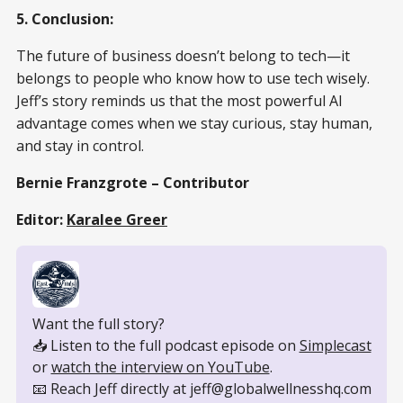
5. Conclusion:
The future of business doesn’t belong to tech—it
belongs to people who know how to use tech wisely.
Jeff’s story reminds us that the most powerful AI
advantage comes when we stay curious, stay human,
and stay in control.
Bernie Franzgrote – Contributor
Editor:
Karalee Greer
Want the full story?
📥 Listen to the full podcast episode on 
Simplecast
or 
watch the interview on YouTube
.
📧 Reach Jeff directly at jeff@globalwellnesshq.com 