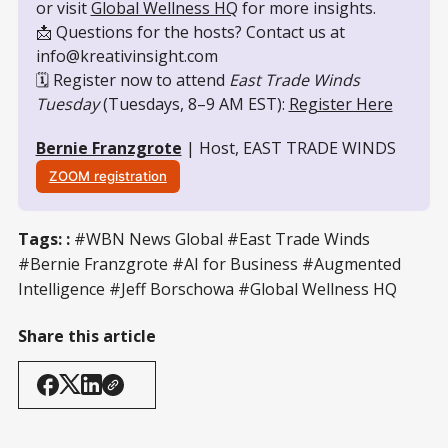
or visit 
Global Wellness HQ
 for more insights.
📩 Questions for the hosts? Contact us at 
info@kreativinsight.com
🗓️ Register now to attend 
East Trade Winds 
Tuesday
 (Tuesdays, 8–9 AM EST): 
Register Here
Bernie Franzgrote
 | Host, EAST TRADE WINDS
ZOOM registration
Tags: :
#WBN News Global #East Trade Winds
#Bernie Franzgrote #AI for Business #Augmented
Intelligence #Jeff Borschowa #Global Wellness HQ
Share this article