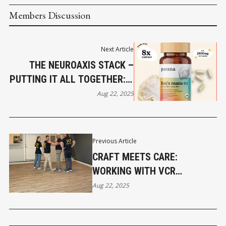
Members Discussion
Next Article
THE NEUROAXIS STACK –
PUTTING IT ALL TOGETHER: A
PROTOCOL FOR COGNITIVE
Aug 22, 2025
RESILIENCE - PART 5
Previous Article
CRAFT MEETS CARE:
WORKING WITH VCR
FLOORING
Aug 22, 2025