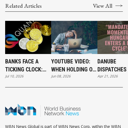
Related Articles
View All
BANKS FACE A
YOUTUBE VIDEO:
DANUBE
TICKING CLOCK:
WHEN HOLDING ON
DISPATCHES 
Jul 10, 2026
Jun 08, 2026
Apr 21, 2026
WHY POST-
BECOMES A
THE RIVER 
QUANTUM
CAREER STRATEGY
CRYPTOGRAPHY
CAN'T WAIT
WBN News Global is part of WBN News Corp, within the WBN