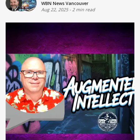
WBN News Vancouver
Aug 22, 2025
-
2 min read