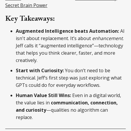
Secret Brain Power
Key Takeaways:
Augmented Intelligence beats Automation:
AI
isn't about replacement. It’s about
enhancement
.
Jeff calls it “augmented intelligence”—technology
that helps you think clearer, faster, and more
creatively.
Start with Curiosity:
You don’t need to be
technical. Jeff’s first step was just exploring what
GPTs could do for everyday workflows.
Human Value Still Wins:
Even in a digital world,
the value lies in
communication, connection,
and curiosity
—qualities no algorithm can
replace.