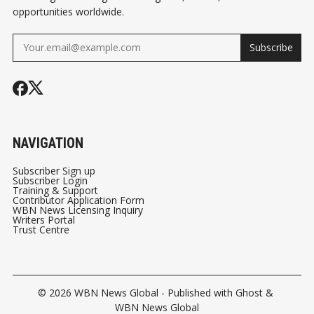
opportunities worldwide.
Subscribe
NAVIGATION
Subscriber Sign up
Subscriber Login
Training & Support
Contributor Application Form
WBN News Licensing Inquiry
Writers Portal
Trust Centre
© 2026
WBN News Global
- Published with
Ghost
&
WBN News Global