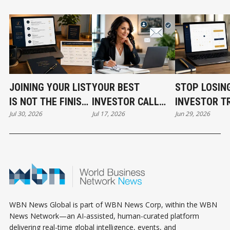
JOINING YOUR LIST
YOUR BEST
STOP LOSIN
IS NOT THE FINISH
INVESTOR CALL
INVESTOR T
Jul 30, 2026
Jul 17, 2026
Jun 29, 2026
LINE
CAN STILL COST
BEFORE THE
YOU THE DEAL
EVEN START
WBN News Global is part of WBN News Corp, within the WBN
News Network—an AI-assisted, human-curated platform
delivering real-time global intelligence, events, and