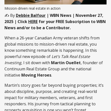
Mission-driven real estate in action
✍️ By
Debbie Balfour
| WBN News | November 27,
2025 | Click
HERE
for your FREE Subscription to WBN
News and/or to be a Contributor.
When a 26-year Canadian Army veteran shifts from
global missions to mission-driven real estate, you
know something remarkable is happening. In this
powerful new episode of
Let’s Talk Real Estate
Investing
, I sit down with
Martin Ouellet
, founder of
Continuum Real Estate Group and the national
initiative
Moving Heroes
.
Martin’s story goes far beyond buying properties; it’s
about discipline, purpose, and creating real-world
impact for military members, veterans, and first
responders. His journey from tactical planning to
property acquisition is one you won’t forget.