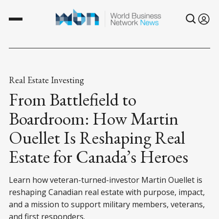
Real Estate Investing
From Battlefield to
Boardroom: How Martin
Ouellet Is Reshaping Real
Estate for Canada’s Heroes
Learn how veteran-turned-investor Martin Ouellet is
reshaping Canadian real estate with purpose, impact,
and a mission to support military members, veterans,
and first responders.