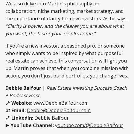
We also delve into Martin’s philosophy on
collaboration, niche marketing, market strategy, and
the importance of clarity for new investors. As he says,
“Clarity is power, and the clearer you are about what
you want, the faster your results come.”
If you’re a new investor, a seasoned pro, or someone
who simply wants to be inspired by what purposeful
real estate can achieve, this conversation will light you
up. Martin proves that when you combine mission with
action, you don’t just build portfolios; you change lives.
Debbie Balfour
|
Real Estate Investing Success Coach
+ Podcast Host
📍
Website:
www.DebbieBalfour.com
📧
Email:
Debbie@DebbieBalfour.com
🔗
LinkedIn:
Debbie Balfour
▶️
YouTube Channel:
youtube.com/@DebbieBalfour