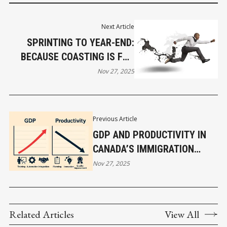
Next Article
SPRINTING TO YEAR-END:
BECAUSE COASTING IS FOR
PEOPLE WHO DON’T LIKE
Nov 27, 2025
MONEY
Previous Article
GDP AND PRODUCTIVITY IN
CANADA’S IMMIGRATION
EXPANSION
Nov 27, 2025
Related Articles
View All