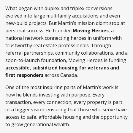
What began with duplex and triplex conversions
evolved into large multifamily acquisitions and even
new-build projects. But Martin’s mission didn’t stop at
personal success. He founded
Moving Heroes
, a
national network connecting heroes in uniform with
trustworthy real estate professionals. Through
referral partnerships, community collaborations, and a
soon-to-launch foundation, Moving Heroes is funding
accessible, subsidized housing for veterans and
first responders
across Canada.
One of the most inspiring parts of Martin’s work is
how he blends investing with purpose. Every
transaction, every connection, every property is part
of a bigger vision: ensuring that those who serve have
access to safe, affordable housing and the opportunity
to grow generational wealth.