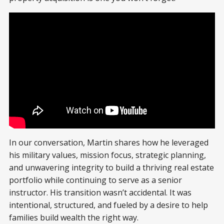
In our conversation, Martin shares how he leveraged
his military values, mission focus, strategic planning,
and unwavering integrity to build a thriving real estate
portfolio while continuing to serve as a senior
instructor. His transition wasn’t accidental. It was
intentional, structured, and fueled by a desire to help
families build wealth the right way.