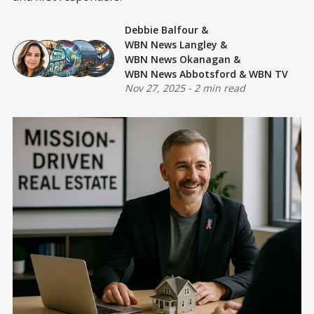
Debbie Balfour
&
WBN News Langley
&
WBN News Okanagan
&
WBN News Abbotsford
&
WBN TV
Nov 27, 2025
-
2 min read