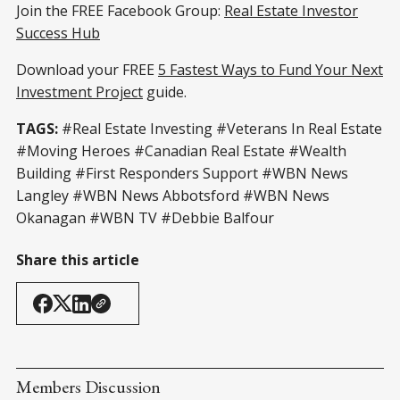
Join the FREE Facebook Group:
Real Estate Investor
Success Hub
Download your FREE
5 Fastest Ways to Fund Your Next
Investment Project
guide.
TAGS:
#Real Estate Investing #Veterans In Real Estate
#Moving Heroes #Canadian Real Estate #Wealth
Building #First Responders Support #WBN News
Langley #WBN News Abbotsford #WBN News
Okanagan #WBN TV #Debbie Balfour
Share this article
Members Discussion