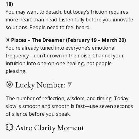
18)
You may want to detach, but today’s friction requires
more heart than head. Listen fully before you innovate
solutions. People need to feel heard.
♓ Pisces – The Dreamer (February 19 – March 20)
You’re already tuned into everyone’s emotional
frequency—don’t drown in the noise. Channel your
intuition into one-on-one healing, not people-
pleasing.
🎯 Lucky Number:
7
The number of reflection, wisdom, and timing. Today,
slow is smooth and smooth is fast—use seven seconds
of silence before you speak.
💥 Astro Clarity Moment