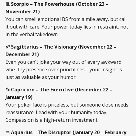
♏ Scorpio – The Powerhouse (October 23 –
November 21)
You can smell emotional BS from a mile away, but call
it out with care. Your power today lies in restraint, not
in the verbal takedown.
♐ Sagittarius – The Visionary (November 22 –
December 21)
Even you can't joke your way out of every awkward
vibe. Try presence over punchlines—your insight is
just as valuable as your humor.
♑ Capricorn – The Executive (December 22 –
January 19)
Your poker face is priceless, but someone close needs
reassurance. Lead with your humanity today.
Compassion is a high-return investment.
♒ Aquarius – The Disruptor (January 20 – February