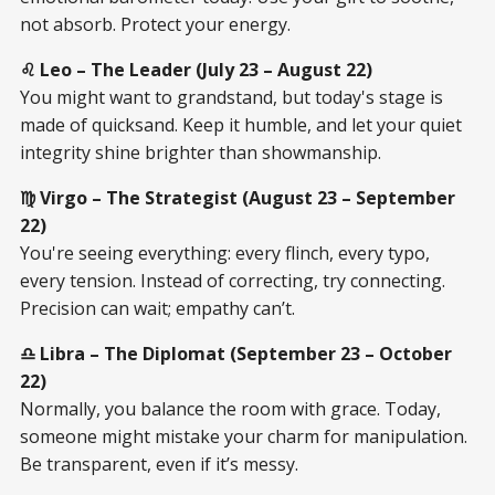
not absorb. Protect your energy.
♌ Leo – The Leader (July 23 – August 22)
You might want to grandstand, but today's stage is
made of quicksand. Keep it humble, and let your quiet
integrity shine brighter than showmanship.
♍ Virgo – The Strategist (August 23 – September
22)
You're seeing everything: every flinch, every typo,
every tension. Instead of correcting, try connecting.
Precision can wait; empathy can’t.
♎ Libra – The Diplomat (September 23 – October
22)
Normally, you balance the room with grace. Today,
someone might mistake your charm for manipulation.
Be transparent, even if it’s messy.