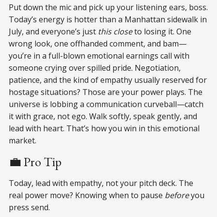
Put down the mic and pick up your listening ears, boss.
Today’s energy is hotter than a Manhattan sidewalk in
July, and everyone’s just
this close
to losing it. One
wrong look, one offhanded comment, and bam—
you’re in a full-blown emotional earnings call with
someone crying over spilled pride. Negotiation,
patience, and the kind of empathy usually reserved for
hostage situations? Those are your power plays. The
universe is lobbing a communication curveball—catch
it with grace, not ego. Walk softly, speak gently, and
lead with heart. That’s how you win in this emotional
market.
💼 Pro Tip
Today, lead with empathy, not your pitch deck. The
real power move? Knowing when to pause
before
you
press send.