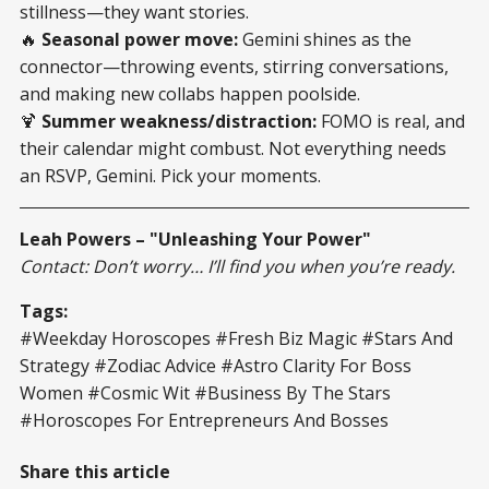
stillness—they want stories.
🔥
Seasonal power move:
Gemini shines as the
connector—throwing events, stirring conversations,
and making new collabs happen poolside.
🍹
Summer weakness/distraction:
FOMO is real, and
their calendar might combust. Not everything needs
an RSVP, Gemini. Pick your moments.
Leah Powers – "Unleashing Your Power"
Contact: Don’t worry… I’ll find you when you’re ready.
Tags:
#Weekday Horoscopes #Fresh Biz Magic #Stars And
Strategy #Zodiac Advice #Astro Clarity For Boss
Women #Cosmic Wit #Business By The Stars
#Horoscopes For Entrepreneurs And Bosses
Share this article