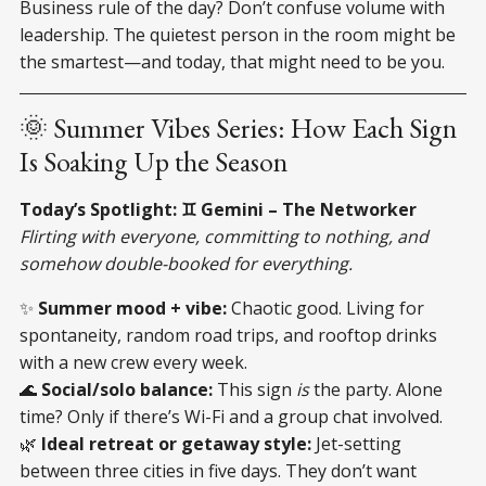
Business rule of the day? Don’t confuse volume with
leadership. The quietest person in the room might be
the smartest—and today, that might need to be you.
🌞 Summer Vibes Series: How Each Sign
Is Soaking Up the Season
Today’s Spotlight: ♊ Gemini – The Networker
Flirting with everyone, committing to nothing, and
somehow double-booked for everything.
✨
Summer mood + vibe:
Chaotic good. Living for
spontaneity, random road trips, and rooftop drinks
with a new crew every week.
🌊
Social/solo balance:
This sign
is
the party. Alone
time? Only if there’s Wi-Fi and a group chat involved.
🌿
Ideal retreat or getaway style:
Jet-setting
between three cities in five days. They don’t want