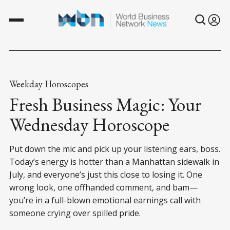
Weekday Horoscopes
Fresh Business Magic: Your
Wednesday Horoscope
Put down the mic and pick up your listening ears, boss.
Today’s energy is hotter than a Manhattan sidewalk in
July, and everyone’s just this close to losing it. One
wrong look, one offhanded comment, and bam—
you’re in a full-blown emotional earnings call with
someone crying over spilled pride.