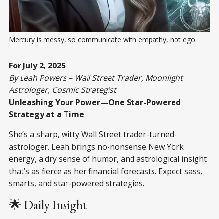
Mercury is messy, so communicate with empathy, not ego.
For July 2, 2025
By Leah Powers – Wall Street Trader, Moonlight
Astrologer, Cosmic Strategist
Unleashing Your Power—One Star-Powered
Strategy at a Time
She’s a sharp, witty Wall Street trader-turned-
astrologer. Leah brings no-nonsense New York
energy, a dry sense of humor, and astrological insight
that’s as fierce as her financial forecasts. Expect sass,
smarts, and star-powered strategies.
🌟 Daily Insight