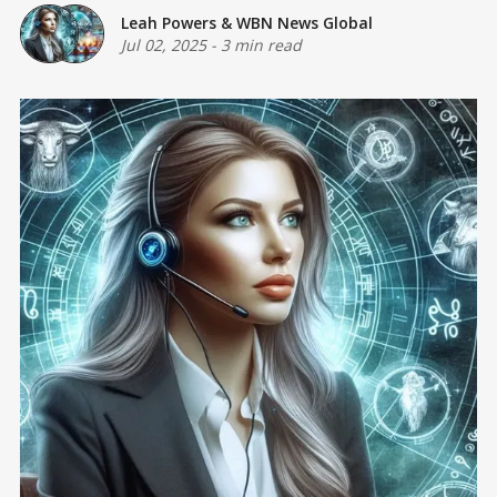
Leah Powers
&
WBN News Global
Jul 02, 2025
-
3 min read