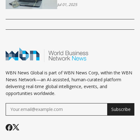
CRAWL
Jul 01, 2025
WBN News Global is part of WBN News Corp, within the WBN
News Network—an AI-assisted, human-curated platform
delivering real-time global intelligence, events, and
opportunities worldwide.
Subscribe