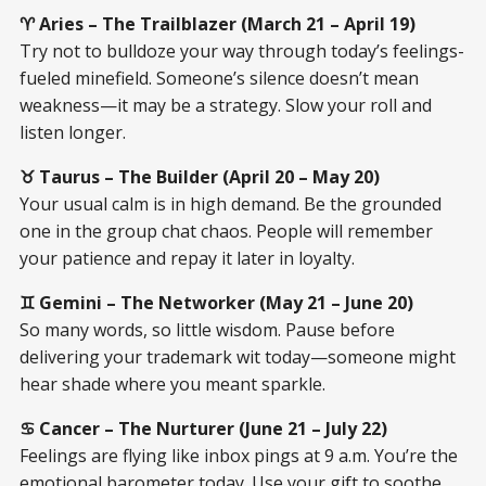
♈ Aries – The Trailblazer (March 21 – April 19)
Try not to bulldoze your way through today’s feelings-
fueled minefield. Someone’s silence doesn’t mean
weakness—it may be a strategy. Slow your roll and
listen longer.
♉ Taurus – The Builder (April 20 – May 20)
Your usual calm is in high demand. Be the grounded
one in the group chat chaos. People will remember
your patience and repay it later in loyalty.
♊ Gemini – The Networker (May 21 – June 20)
So many words, so little wisdom. Pause before
delivering your trademark wit today—someone might
hear shade where you meant sparkle.
♋ Cancer – The Nurturer (June 21 – July 22)
Feelings are flying like inbox pings at 9 a.m. You’re the
emotional barometer today. Use your gift to soothe,