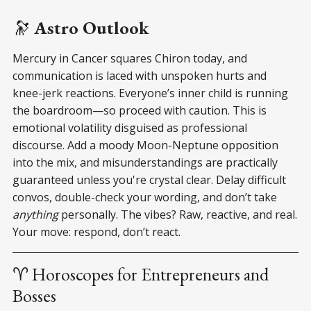
🔭
Astro Outlook
Mercury in Cancer squares Chiron today, and
communication is laced with unspoken hurts and
knee-jerk reactions. Everyone’s inner child is running
the boardroom—so proceed with caution. This is
emotional volatility disguised as professional
discourse. Add a moody Moon-Neptune opposition
into the mix, and misunderstandings are practically
guaranteed unless you're crystal clear. Delay difficult
convos, double-check your wording, and don’t take
anything
personally. The vibes? Raw, reactive, and real.
Your move: respond, don’t react.
♈ Horoscopes for Entrepreneurs and
Bosses