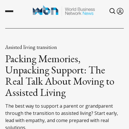
Assisted living transition
Packing Memories,
Unpacking Support: The
Real Talk About Moving to
Assisted Living
The best way to support a parent or grandparent
through the transition to assisted living? Start early,
lead with empathy, and come prepared with real
solutions.