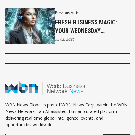
Previous Article
FRESH BUSINESS MAGIC:
YOUR WEDNESDAY
HOROSCOPE
Jul 02, 2025
WBN News Global is part of WBN News Corp, within the WBN
News Network—an AI-assisted, human-curated platform
delivering real-time global intelligence, events, and
opportunities worldwide.