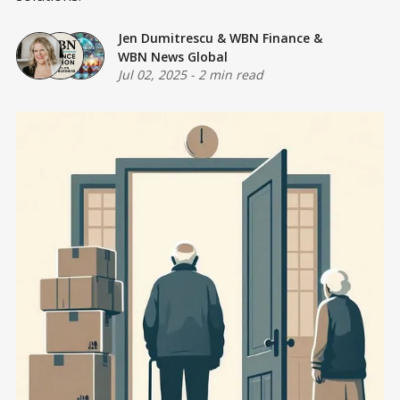
Jen Dumitrescu
&
WBN Finance
&
WBN News Global
Jul 02, 2025
-
2 min read