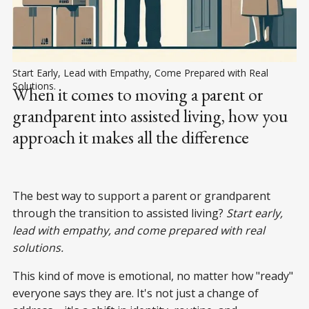
Start Early, Lead with Empathy, Come Prepared with Real 
Solutions.
When it comes to moving a parent or
grandparent into assisted living, how you
approach it makes all the difference
The best way to support a parent or grandparent
through the transition to assisted living?
Start early,
lead with empathy, and come prepared with real
solutions.
This kind of move is emotional, no matter how "ready"
everyone says they are. It's not just a change of