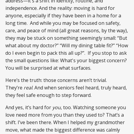
address—it's a shift in identity, routine, and
independence. And the reality: moving is hard for
anyone, especially if they have been in a home for a
long time. And while you may be focused on safety,
care, and peace of mind (all great reasons, by the way),
they may be stuck on something seemingly small: “But
what about my doctor?” “Will my dining table fit?” “How
do I even begin to pack this all up?”. If you stop to ask
the small questions like: What's your biggest concern?
You will be surprised at what surfaces.
Here’s the truth: those concerns aren’t trivial.
They’re
real
. And when seniors feel heard, truly heard,
they feel safe enough to step forward.
And yes, it’s hard for
you
, too. Watching someone you
love need more from you than they used to? That’s a
shift. I’ve been there. When I helped my grandmother
move, what made the biggest difference was calmly