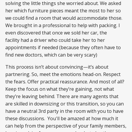
solving the little things she worried about. We asked
her which furniture pieces meant the most to her so
we could find a room that would accommodate those.
We brought in a professional to help with packing. I
even discovered that once we sold her car, the
facility had a driver who could take her to her
appointments if needed (because they often have to
find new doctors, which can be very scary)
This process isn’t about convincing—it’s about
partnering. So, meet the emotions head-on. Respect
the fears. Offer practical reassurance. And most of all?
Keep the focus on what they’re gaining, not what
they’re leaving behind. There are many agents that
are skilled in downsizing or this transition, so you can
have a neutral 3rd party in the room with you to have
these discussions. You'll be amazed at how much it
can help from the perspective of your family members,