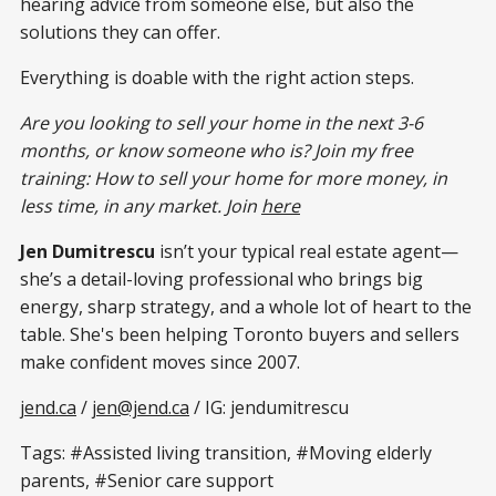
hearing advice from someone else, but also the
solutions they can offer.
Everything is doable with the right action steps.
Are you looking to sell your home in the next 3-6
months, or know someone who is? Join my free
training: How to sell your home for more money, in
less time, in any market. Join
here
Jen Dumitrescu
isn’t your typical real estate agent—
she’s a detail-loving professional who brings big
energy, sharp strategy, and a whole lot of heart to the
table. She's been helping Toronto buyers and sellers
make confident moves since 2007.
jend.ca
/
jen@jend.ca
/ IG: jendumitrescu
Tags: #Assisted living transition, #Moving elderly
parents, #Senior care support