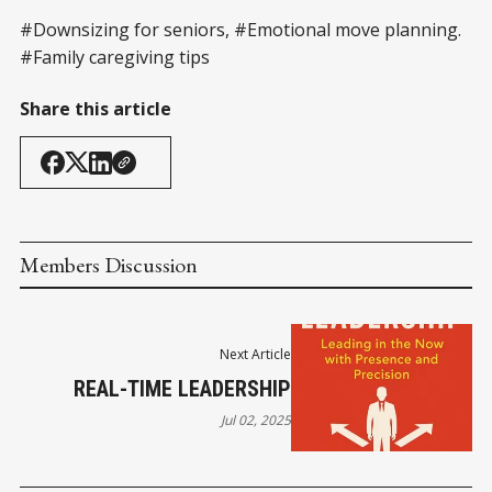
#Downsizing for seniors, #Emotional move planning.
#Family caregiving tips
Share this article
Members Discussion
Next Article
REAL-TIME LEADERSHIP
Jul 02, 2025