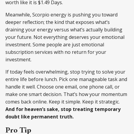
worth like it is $1.49 Days.
Meanwhile, Scorpio energy is pushing you toward
deeper reflection; the kind that exposes what’s
draining your energy versus what’s actually building
your future. Not everything deserves your emotional
investment. Some people are just emotional
subscription services with no return for your
investment.
If today feels overwhelming, stop trying to solve your
entire life before lunch. Pick one manageable task and
handle it well. Choose one email, one phone call, or
make one smart decision. That’s how your momentum
comes back online. Keep it simple. Keep it strategic.
And for heaven’s sake, stop treating temporary
doubt like permanent truth.
Pro Tip