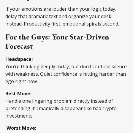
If your emotions are louder than your logic today,
delay that dramatic text and organize your desk
instead. Productivity first, emotional spirals second.
For the Guys: Your Star-Driven
Forecast
Headspace:
You’re thinking deeply today, but don’t confuse silence
with weakness. Quiet confidence is hitting harder than
ego right now.
Best Move:
Handle one lingering problem directly instead of
pretending it’ll magically disappear like bad crypto
investments.
Worst Move: