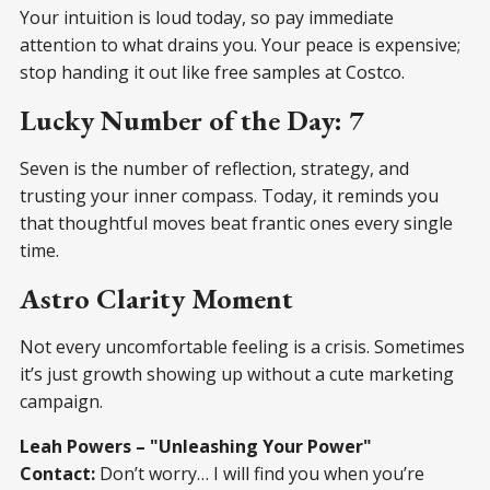
Your intuition is loud today, so pay immediate
attention to what drains you. Your peace is expensive;
stop handing it out like free samples at Costco.
Lucky Number of the Day: 7
Seven is the number of reflection, strategy, and
trusting your inner compass. Today, it reminds you
that thoughtful moves beat frantic ones every single
time.
Astro Clarity Moment
Not every uncomfortable feeling is a crisis. Sometimes
it’s just growth showing up without a cute marketing
campaign.
Leah Powers – "Unleashing Your Power"
Contact:
Don’t worry… I will find you when you’re