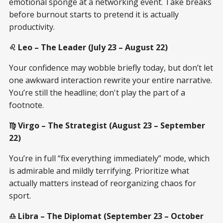
emotional sponge at a networking event. Take breaks
before burnout starts to pretend it is actually
productivity.
♌ Leo – The Leader (July 23 – August 22)
Your confidence may wobble briefly today, but don’t let
one awkward interaction rewrite your entire narrative.
You’re still the headline; don't play the part of a
footnote.
♍ Virgo – The Strategist (August 23 – September
22)
You’re in full “fix everything immediately” mode, which
is admirable and mildly terrifying. Prioritize what
actually matters instead of reorganizing chaos for
sport.
♎ Libra – The Diplomat (September 23 – October