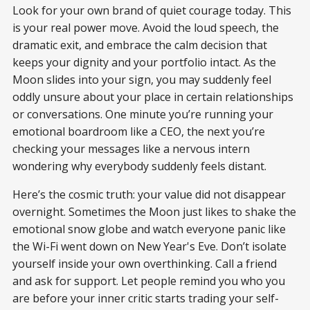
Look for your own brand of quiet courage today. This
is your real power move. Avoid the loud speech, the
dramatic exit, and embrace the calm decision that
keeps your dignity and your portfolio intact. As the
Moon slides into your sign, you may suddenly feel
oddly unsure about your place in certain relationships
or conversations. One minute you’re running your
emotional boardroom like a CEO, the next you’re
checking your messages like a nervous intern
wondering why everybody suddenly feels distant.
Here’s the cosmic truth: your value did not disappear
overnight. Sometimes the Moon just likes to shake the
emotional snow globe and watch everyone panic like
the Wi-Fi went down on New Year's Eve. Don’t isolate
yourself inside your own overthinking. Call a friend
and ask for support. Let people remind you who you
are before your inner critic starts trading your self-