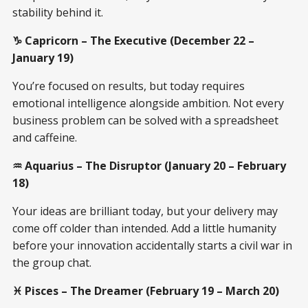
stability behind it.
♑ Capricorn – The Executive (December 22 –
January 19)
You’re focused on results, but today requires
emotional intelligence alongside ambition. Not every
business problem can be solved with a spreadsheet
and caffeine.
♒ Aquarius – The Disruptor (January 20 – February
18)
Your ideas are brilliant today, but your delivery may
come off colder than intended. Add a little humanity
before your innovation accidentally starts a civil war in
the group chat.
♓ Pisces – The Dreamer (February 19 – March 20)