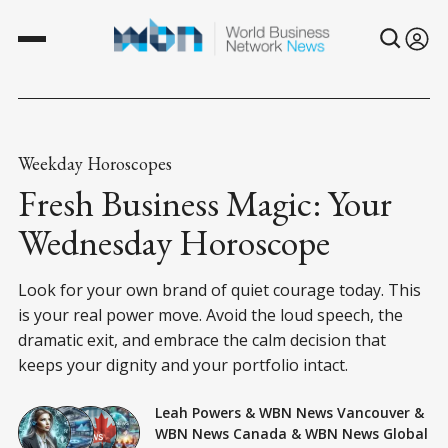
Weekday Horoscopes
Fresh Business Magic: Your
Wednesday Horoscope
Look for your own brand of quiet courage today. This
is your real power move. Avoid the loud speech, the
dramatic exit, and embrace the calm decision that
keeps your dignity and your portfolio intact.
Leah Powers
&
WBN News Vancouver
&
WBN News Canada
&
WBN News Global