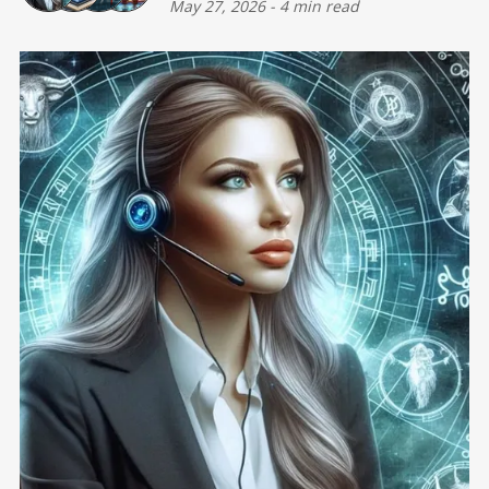
May 27, 2026
-
4 min read