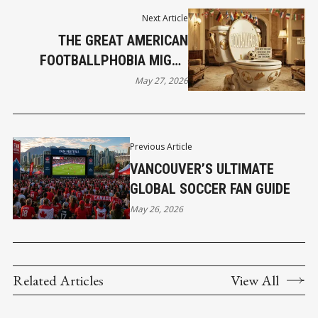
Next Article
THE GREAT AMERICAN
FOOTBALLPHOBIA MIGHT
ACCIDENTALLY SAVE YOUR
May 27, 2026
SUMMER
Previous Article
VANCOUVER’S ULTIMATE
GLOBAL SOCCER FAN GUIDE
May 26, 2026
Related Articles
View All