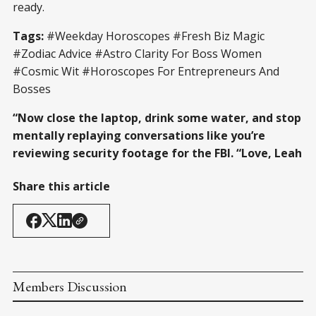
ready.
Tags:
#Weekday Horoscopes #Fresh Biz Magic
#Zodiac Advice #Astro Clarity For Boss Women
#Cosmic Wit #Horoscopes For Entrepreneurs And
Bosses
“Now close the laptop, drink some water, and stop
mentally replaying conversations like you’re
reviewing security footage for the FBI. “Love, Leah
Share this article
Members Discussion