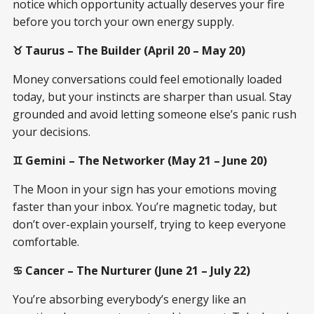
notice which opportunity actually deserves your fire
before you torch your own energy supply.
♉ Taurus – The Builder (April 20 – May 20)
Money conversations could feel emotionally loaded
today, but your instincts are sharper than usual. Stay
grounded and avoid letting someone else’s panic rush
your decisions.
♊ Gemini – The Networker (May 21 – June 20)
The Moon in your sign has your emotions moving
faster than your inbox. You’re magnetic today, but
don’t over-explain yourself, trying to keep everyone
comfortable.
♋ Cancer – The Nurturer (June 21 – July 22)
You’re absorbing everybody’s energy like an