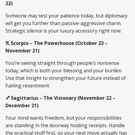
22)
Someone may test your patience today, but diplomacy
will get you further than passive-aggressive charm.
Strategic silence is your luxury accessory right now.
♏ Scorpio – The Powerhouse (October 23 –
November 21)
You’re seeing straight through people’s nonsense
today, which is both your blessing and your burden.
Use that insight to strengthen your future instead of
fueling resentment.
♐ Sagittarius – The Visionary (November 22 –
December 21)
Your mind wants freedom, but your responsibilities
are standing in the doorway holding receipts. Handle
the practical stuff first, so your next move actually has