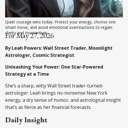
Quiet courage wins today. Protect your energy, choose one 
smart move, and avoid emotional overreactions to regain 
clarity and momentum.
For May 27, 2026
By Leah Powers: Wall Street Trader, Moonlight
Astrologer, Cosmic Strategist
Unleashing Your Power: One Star-Powered
Strategy at a Time
She’s a sharp, witty Wall Street trader-turned-
astrologer. Leah brings no-nonsense New York
energy, a dry sense of humor, and astrological insight
that’s as fierce as her financial forecasts.
Daily Insight