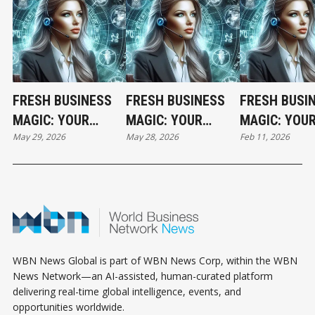
FRESH BUSINESS
FRESH BUSINESS
FRESH BUSI
MAGIC: YOUR
MAGIC: YOUR
MAGIC: YOU
May 29, 2026
May 28, 2026
Feb 11, 2026
FRIDAY
THURSDAY
WEDNESDAY
HOROSCOPE
HOROSCOPE
HOROSCOPE
WBN News Global is part of WBN News Corp, within the WBN
News Network—an AI-assisted, human-curated platform
delivering real-time global intelligence, events, and
opportunities worldwide.