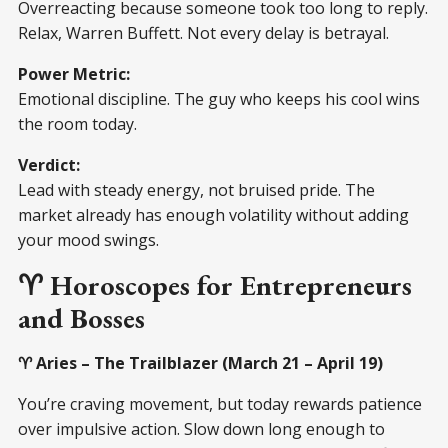
Overreacting because someone took too long to reply.
Relax, Warren Buffett. Not every delay is betrayal.
Power Metric:
Emotional discipline. The guy who keeps his cool wins
the room today.
Verdict:
Lead with steady energy, not bruised pride. The
market already has enough volatility without adding
your mood swings.
♈ Horoscopes for Entrepreneurs
and Bosses
♈ Aries – The Trailblazer (March 21 – April 19)
You’re craving movement, but today rewards patience
over impulsive action. Slow down long enough to