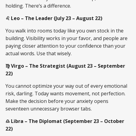
holding. There’s a difference.
♌ Leo – The Leader (July 23 – August 22)
You walk into rooms today like you own stock in the
building. Visibility works in your favor, and people are
paying closer attention to your confidence than your
actual words. Use that wisely.
♍ Virgo – The Strategist (August 23 – September
22)
You cannot optimize your way out of every emotional
risk, darling. Today wants movement, not perfection.
Make the decision before your anxiety opens
seventeen unnecessary browser tabs.
♎ Libra – The Diplomat (September 23 – October
22)