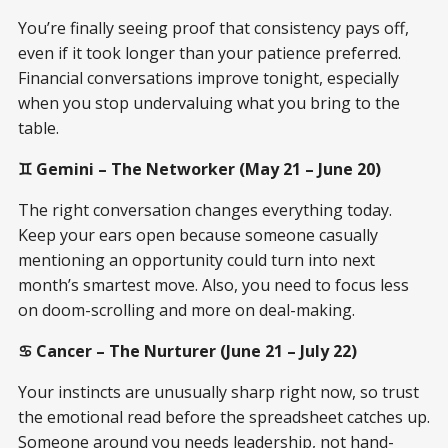
You’re finally seeing proof that consistency pays off,
even if it took longer than your patience preferred.
Financial conversations improve tonight, especially
when you stop undervaluing what you bring to the
table.
♊ Gemini – The Networker (May 21 – June 20)
The right conversation changes everything today.
Keep your ears open because someone casually
mentioning an opportunity could turn into next
month’s smartest move. Also, you need to focus less
on doom-scrolling and more on deal-making.
♋ Cancer – The Nurturer (June 21 – July 22)
Your instincts are unusually sharp right now, so trust
the emotional read before the spreadsheet catches up.
Someone around you needs leadership, not hand-