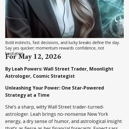
Bold instincts, fast decisions, and lucky breaks define the day. 
Say yes quicker; momentum rewards confidence, not 
hesitation.
For May 12, 2026
By Leah Powers: Wall Street Trader, Moonlight
Astrologer, Cosmic Strategist
Unleashing Your Power: One Star-Powered
Strategy at a Time
She’s a sharp, witty Wall Street trader-turned-
astrologer. Leah brings no-nonsense New York
energy, a dry sense of humor, and astrological insight
that’s as fierce as her financial forecasts. Expect sass,