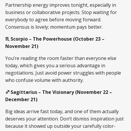
Partnership energy improves tonight, especially in
business or collaborative projects. Stop waiting for
everybody to agree before moving forward.
Consensus is lovely; momentum pays better.
♏ Scorpio – The Powerhouse (October 23 –
November 21)
You’re reading the room faster than everyone else
today, which gives you a serious advantage in
negotiations. Just avoid power struggles with people
who confuse volume with authority.
♐ Sagittarius – The Visionary (November 22 –
December 21)
Big ideas arrive fast today, and one of them actually
deserves your attention. Don’t dismiss inspiration just
because it showed up outside your carefully color-