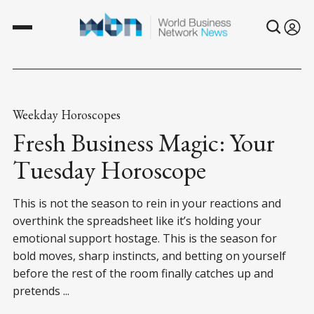
Weekday Horoscopes
Fresh Business Magic: Your
Tuesday Horoscope
This is not the season to rein in your reactions and
overthink the spreadsheet like it’s holding your
emotional support hostage. This is the season for
bold moves, sharp instincts, and betting on yourself
before the rest of the room finally catches up and
pretends ...