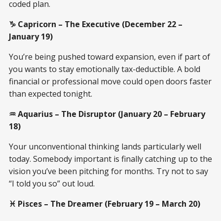
coded plan.
♑ Capricorn – The Executive (December 22 –
January 19)
You’re being pushed toward expansion, even if part of
you wants to stay emotionally tax-deductible. A bold
financial or professional move could open doors faster
than expected tonight.
♒ Aquarius – The Disruptor (January 20 – February
18)
Your unconventional thinking lands particularly well
today. Somebody important is finally catching up to the
vision you’ve been pitching for months. Try not to say
“I told you so” out loud.
♓ Pisces – The Dreamer (February 19 – March 20)