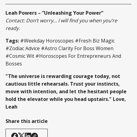
Leah Powers – “Unleashing Your Power”
Contact: Don’t worry… I will find you when you’re
ready.
Tags:
#Weekday Horoscopes #Fresh Biz Magic
#Zodiac Advice #Astro Clarity For Boss Women
#Cosmic Wit #Horoscopes For Entrepreneurs And
Bosses
"The universe is rewarding courage today, not
cautious little rehearsals. Trust your instincts,
move with intention, and let the hesitant people
hold the elevator while you head upstairs." Love,
Leah
Share this article