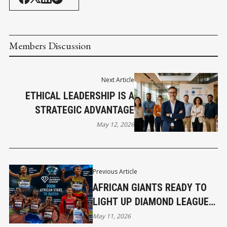
Members Discussion
Next Article
ETHICAL LEADERSHIP IS A
STRATEGIC ADVANTAGE
May 12, 2026
Previous Article
AFRICAN GIANTS READY TO
LIGHT UP DIAMOND LEAGUE
2026
May 11, 2026