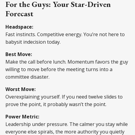
For the Guys: Your Star-Driven
Forecast
Headspace:
Fast instincts. Competitive energy. You’re not here to
babysit indecision today.
Best Move:
Make the call before lunch. Momentum favors the guy
willing to move before the meeting turns into a
committee disaster.
Worst Move:
Overexplaining yourself. If you need twelve slides to
prove the point, it probably wasn’t the point.
Power Metric:
Leadership under pressure. The calmer you stay while
everyone else spirals, the more authority you quietly