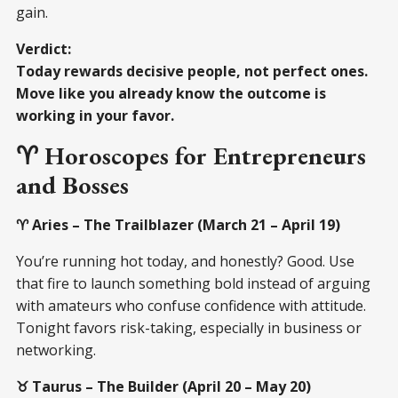
gain.
Verdict:
Today rewards decisive people, not perfect ones.
Move like you already know the outcome is
working in your favor.
♈ Horoscopes for Entrepreneurs
and Bosses
♈ Aries – The Trailblazer (March 21 – April 19)
You’re running hot today, and honestly? Good. Use
that fire to launch something bold instead of arguing
with amateurs who confuse confidence with attitude.
Tonight favors risk-taking, especially in business or
networking.
♉ Taurus – The Builder (April 20 – May 20)