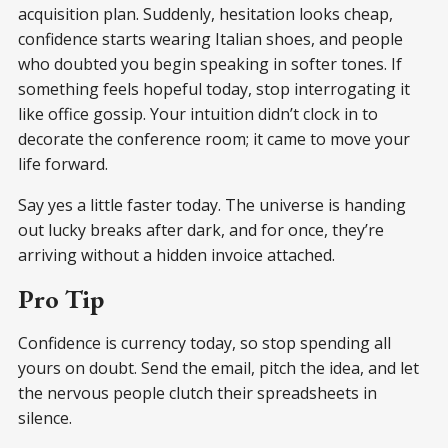
acquisition plan. Suddenly, hesitation looks cheap,
confidence starts wearing Italian shoes, and people
who doubted you begin speaking in softer tones. If
something feels hopeful today, stop interrogating it
like office gossip. Your intuition didn’t clock in to
decorate the conference room; it came to move your
life forward.
Say yes a little faster today. The universe is handing
out lucky breaks after dark, and for once, they’re
arriving without a hidden invoice attached.
Pro Tip
Confidence is currency today, so stop spending all
yours on doubt. Send the email, pitch the idea, and let
the nervous people clutch their spreadsheets in
silence.