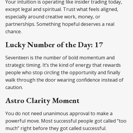
Your intuition is operating like insider trading today,
except legal and spiritual. Trust what feels aligned,
especially around creative work, money, or
partnerships. Something hopeful deserves a real
chance.
Lucky Number of the Day: 17
Seventeen is the number of bold momentum and
strategic timing. It’s the kind of energy that rewards
people who stop circling the opportunity and finally
walk through the door wearing confidence instead of
caution.
Astro Clarity Moment
You do not need unanimous approval to make a
powerful move. Most successful people got called “too
much” right before they got called successful.