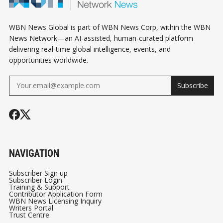
WBN News Global is part of WBN News Corp, within the WBN
News Network—an AI-assisted, human-curated platform
delivering real-time global intelligence, events, and
opportunities worldwide.
Subscribe
NAVIGATION
Subscriber Sign up
Subscriber Login
Training & Support
Contributor Application Form
WBN News Licensing Inquiry
Writers Portal
Trust Centre