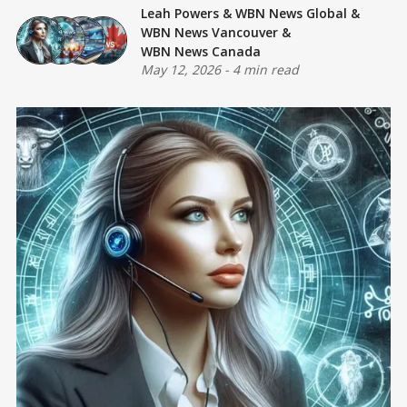
Leah Powers
&
WBN News Global
&
WBN News Vancouver
&
WBN News Canada
May 12, 2026
-
4 min read