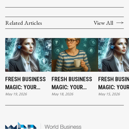
Related Articles
View All
FRESH BUSINESS
FRESH BUSINESS
FRESH BUSI
MAGIC: YOUR
MAGIC: YOUR
MAGIC: YOU
May 19, 2026
May 18, 2026
May 15, 2026
TUESDAY
HOLIDAY MONDAY
FRIDAY
HOROSCOPE
HOROSCOPE
HOROSCOPE