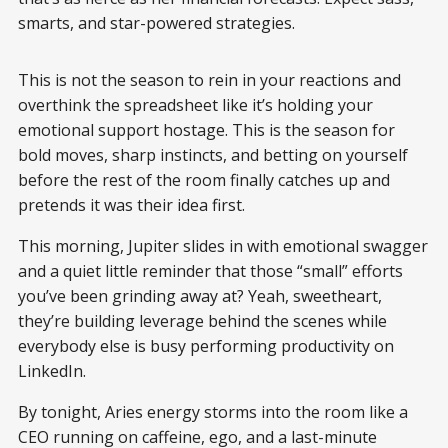
smarts, and star-powered strategies.
This is not the season to rein in your reactions and
overthink the spreadsheet like it’s holding your
emotional support hostage. This is the season for
bold moves, sharp instincts, and betting on yourself
before the rest of the room finally catches up and
pretends it was their idea first.
This morning, Jupiter slides in with emotional swagger
and a quiet little reminder that those “small” efforts
you’ve been grinding away at? Yeah, sweetheart,
they’re building leverage behind the scenes while
everybody else is busy performing productivity on
LinkedIn.
By tonight, Aries energy storms into the room like a
CEO running on caffeine, ego, and a last-minute