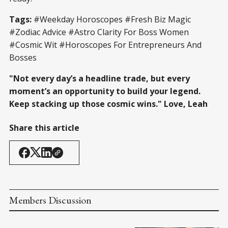
Tags:
#Weekday Horoscopes #Fresh Biz Magic
#Zodiac Advice #Astro Clarity For Boss Women
#Cosmic Wit #Horoscopes For Entrepreneurs And
Bosses
"Not every day’s a headline trade, but every
moment’s an opportunity to build your legend.
Keep stacking up those cosmic wins." Love, Leah
Share this article
Members Discussion