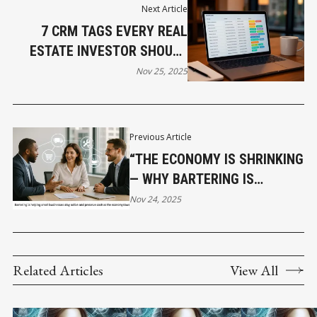
Next Article
7 CRM TAGS EVERY REAL
ESTATE INVESTOR SHOULD
USE TO GROW FASTER AND
Nov 25, 2025
SMARTER
Previous Article
“THE ECONOMY IS SHRINKING
— WHY BARTERING IS
BECOMING A LIFELINE FOR
Nov 24, 2025
SMALL BUSINESS”
Related Articles
View All