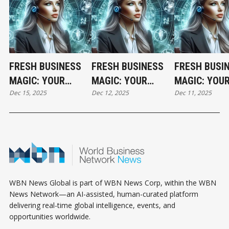
FRESH BUSINESS
FRESH BUSINESS
FRESH BUSI
MAGIC: YOUR
MAGIC: YOUR
MAGIC: YOU
Dec 15, 2025
Dec 12, 2025
Dec 11, 2025
MONDAY
FRIDAY
THURSDAY
HOROSCOPE
HOROSCOPE
HOROSCOPE
WBN News Global is part of WBN News Corp, within the WBN
News Network—an AI-assisted, human-curated platform
delivering real-time global intelligence, events, and
opportunities worldwide.