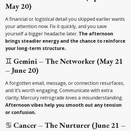
May 20)
A financial or logistical detail you skipped earlier wants
your attention now. Fix it quickly, and you save
yourself a bigger headache later.
The afternoon
brings steadier energy and the chance to reinforce
your long-term structure.
♊
Gemini – The Networker (May 21
– June 20)
A forgotten email, message, or connection resurfaces,
and it’s worth engaging. Communicate with extra
clarity; Mercury retrograde loves a misunderstanding.
Afternoon vibes help you smooth out any tension
or confusion.
♋
Cancer – The Nurturer (June 21 –