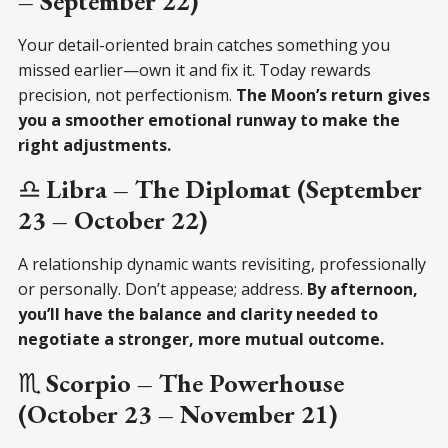
– September 22)
Your detail-oriented brain catches something you
missed earlier—own it and fix it. Today rewards
precision, not perfectionism.
The Moon’s return gives
you a smoother emotional runway to make the
right adjustments.
♎
Libra – The Diplomat (September
23 – October 22)
A relationship dynamic wants revisiting, professionally
or personally. Don’t appease; address.
By afternoon,
you’ll have the balance and clarity needed to
negotiate a stronger, more mutual outcome.
♏
Scorpio – The Powerhouse
(October 23 – November 21)