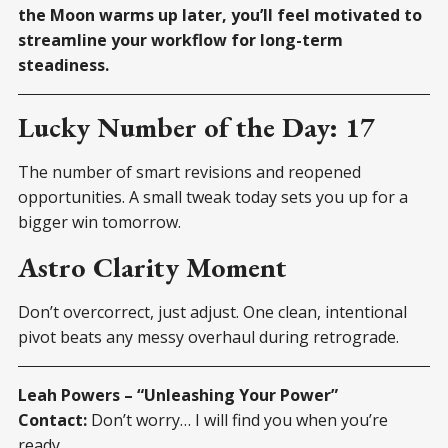
the Moon warms up later, you’ll feel motivated to
streamline your workflow for long-term
steadiness.
Lucky Number of the Day: 17
The number of smart revisions and reopened
opportunities. A small tweak today sets you up for a
bigger win tomorrow.
Astro Clarity Moment
Don’t overcorrect, just adjust. One clean, intentional
pivot beats any messy overhaul during retrograde.
Leah Powers – “Unleashing Your Power”
Contact:
Don’t worry… I will find you when you’re
ready.