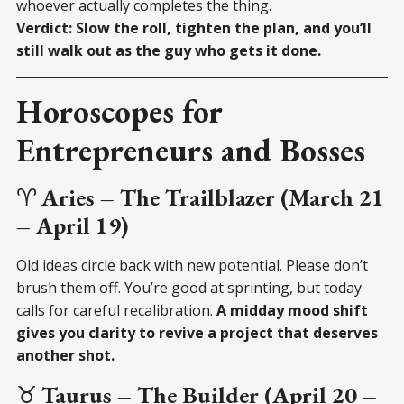
whoever actually completes the thing.
Verdict: Slow the roll, tighten the plan, and you’ll
still walk out as the guy who gets it done.
Horoscopes for
Entrepreneurs and Bosses
♈
Aries – The Trailblazer (March 21
– April 19)
Old ideas circle back with new potential. Please don’t
brush them off. You’re good at sprinting, but today
calls for careful recalibration.
A midday mood shift
gives you clarity to revive a project that deserves
another shot.
♉
Taurus – The Builder (April 20 –