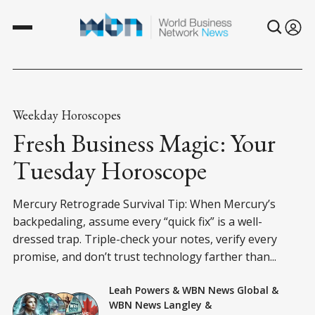
Weekday Horoscopes
Fresh Business Magic: Your
Tuesday Horoscope
Mercury Retrograde Survival Tip: When Mercury’s
backpedaling, assume every “quick fix” is a well-
dressed trap. Triple-check your notes, verify every
promise, and don’t trust technology farther than...
Leah Powers
&
WBN News Global
&
WBN News Langley
&