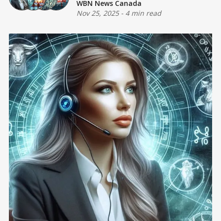
WBN News Canada
Nov 25, 2025
-
4 min read