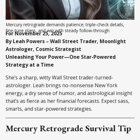
Mercury retrograde demands patience; triple-check details, 
fine-tune plans, and win with steady follow-through.
For November 25, 2025
By Leah Powers – Wall Street Trader, Moonlight
Astrologer, Cosmic Strategist
Unleashing Your Power—One Star-Powered
Strategy at a Time
She’s a sharp, witty Wall Street trader-turned-
astrologer. Leah brings no-nonsense New York
energy, a dry sense of humor, and astrological insight
that’s as fierce as her financial forecasts. Expect sass,
smarts, and star-powered strategies.
Mercury Retrograde Survival Tip