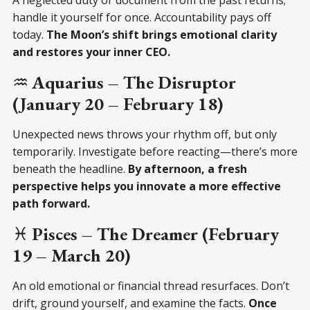
handle it yourself for once. Accountability pays off
today.
The Moon’s shift brings emotional clarity
and restores your inner CEO.
♒
Aquarius – The Disruptor
(January 20 – February 18)
Unexpected news throws your rhythm off, but only
temporarily. Investigate before reacting—there’s more
beneath the headline.
By afternoon, a fresh
perspective helps you innovate a more effective
path forward.
♓
Pisces – The Dreamer (February
19 – March 20)
An old emotional or financial thread resurfaces. Don’t
drift, ground yourself, and examine the facts.
Once