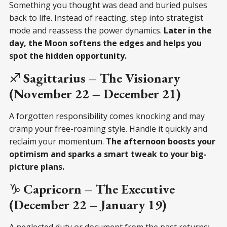
Something you thought was dead and buried pulses
back to life. Instead of reacting, step into strategist
mode and reassess the power dynamics.
Later in the
day, the Moon softens the edges and helps you
spot the hidden opportunity.
♐
Sagittarius – The Visionary
(November 22 – December 21)
A forgotten responsibility comes knocking and may
cramp your free-roaming style. Handle it quickly and
reclaim your momentum.
The afternoon boosts your
optimism and sparks a smart tweak to your big-
picture plans.
♑
Capricorn – The Executive
(December 22 – January 19)
A neglected duty or document from the past returns;