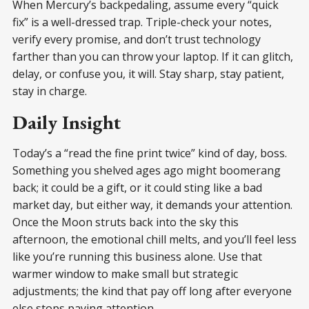
When Mercury’s backpedaling, assume every “quick
fix” is a well-dressed trap. Triple-check your notes,
verify every promise, and don’t trust technology
farther than you can throw your laptop. If it can glitch,
delay, or confuse you, it will. Stay sharp, stay patient,
stay in charge.
Daily Insight
Today’s a “read the fine print twice” kind of day, boss.
Something you shelved ages ago might boomerang
back; it could be a gift, or it could sting like a bad
market day, but either way, it demands your attention.
Once the Moon struts back into the sky this
afternoon, the emotional chill melts, and you’ll feel less
like you’re running this business alone. Use that
warmer window to make small but strategic
adjustments; the kind that pay off long after everyone
else stops paying attention.