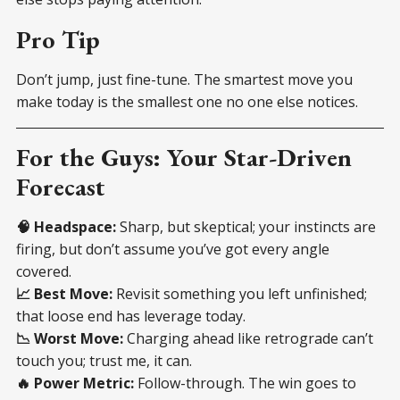
Pro Tip
Don’t jump, just fine-tune. The smartest move you
make today is the smallest one no one else notices.
For the Guys: Your Star-Driven
Forecast
🧠 Headspace:
Sharp, but skeptical; your instincts are
firing, but don’t assume you’ve got every angle
covered.
📈 Best Move:
Revisit something you left unfinished;
that loose end has leverage today.
📉 Worst Move:
Charging ahead like retrograde can’t
touch you; trust me, it can.
🔥 Power Metric:
Follow-through. The win goes to