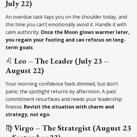
July 22)
An overdue task taps you on the shoulder today, and
this time you can’t emotionally avoid it. Handle it with
calm authority.
Once the Moon glows warmer later,
you regain your footing and can refocus on long-
term goals
.
♌
Leo – The Leader (July 23 –
August 22)
Your morning confidence feels dimmed, but don’t
panic; the spotlight returns by afternoon. A past
commitment resurfaces and needs your leadership
finesse.
Revisit the situation with charm and
strategy, not ego.
♍
Virgo – The Strategist (August 23