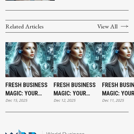
Related Articles
View All
FRESH BUSINESS
FRESH BUSINESS
FRESH BUSI
MAGIC: YOUR
MAGIC: YOUR
MAGIC: YOU
Dec 15, 2025
Dec 12, 2025
Dec 11, 2025
MONDAY
FRIDAY
THURSDAY
HOROSCOPE
HOROSCOPE
HOROSCOPE