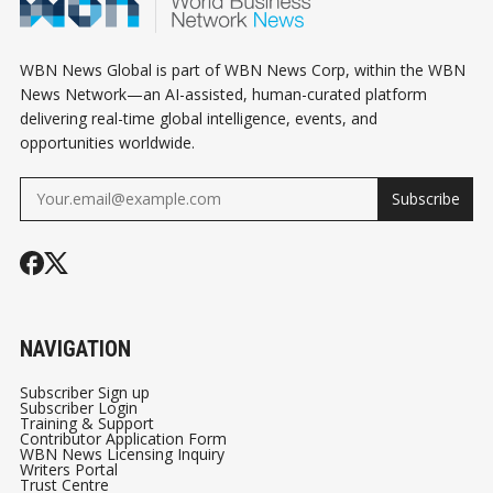
WBN News Global is part of WBN News Corp, within the WBN
News Network—an AI-assisted, human-curated platform
delivering real-time global intelligence, events, and
opportunities worldwide.
Subscribe
NAVIGATION
Subscriber Sign up
Subscriber Login
Training & Support
Contributor Application Form
WBN News Licensing Inquiry
Writers Portal
Trust Centre