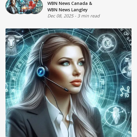
WBN News Canada
&
WBN News Langley
Dec 08, 2025
-
3 min read