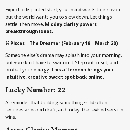
Expect a disjointed start; your mind wants to innovate,
but the world wants you to slow down. Let things
settle, then move.
Midday clarity powers
breakthrough ideas.
♓ Pisces – The Dreamer (February 19 – March 20)
Someone else’s drama may splash into your morning,
but you don’t have to swim in it. Step out, reset, and
protect your energy.
This afternoon brings your
intuitive, creative sweet spot back online.
Lucky Number: 22
A reminder that building something solid often
requires a second draft, and today, the revised version
wins.
Astro Clarity Moment