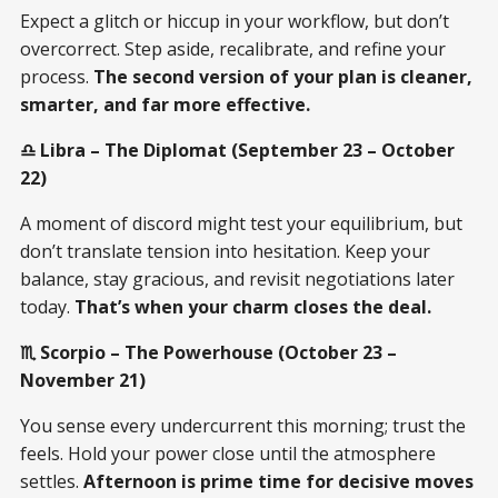
Expect a glitch or hiccup in your workflow, but don’t
overcorrect. Step aside, recalibrate, and refine your
process.
The second version of your plan is cleaner,
smarter, and far more effective.
♎ Libra – The Diplomat (September 23 – October
22)
A moment of discord might test your equilibrium, but
don’t translate tension into hesitation. Keep your
balance, stay gracious, and revisit negotiations later
today.
That’s when your charm closes the deal.
♏ Scorpio – The Powerhouse (October 23 –
November 21)
You sense every undercurrent this morning; trust the
feels. Hold your power close until the atmosphere
settles.
Afternoon is prime time for decisive moves