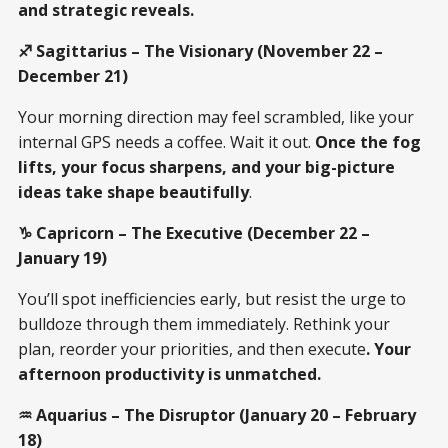
and strategic reveals.
♐ Sagittarius – The Visionary (November 22 –
December 21)
Your morning direction may feel scrambled, like your
internal GPS needs a coffee. Wait it out.
Once the fog
lifts, your focus sharpens, and your big-picture
ideas take shape beautifully
.
♑ Capricorn – The Executive (December 22 –
January 19)
You’ll spot inefficiencies early, but resist the urge to
bulldoze through them immediately. Rethink your
plan, reorder your priorities, and then execute
. Your
afternoon productivity is unmatched.
♒ Aquarius – The Disruptor (January 20 – February
18)