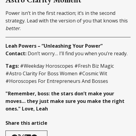
Power isn’t in the first reaction; it’s in the second
strategy. Lead with the version of you that knows this
better
.
Leah Powers – “Unleashing Your Power”
Contact:
Don’t worry… I’ll find you when you’re ready.
Tags:
#Weekday Horoscopes #Fresh Biz Magic
#Astro Clarity For Boss Women #Cosmic Wit
#Horoscopes For Entrepreneurs And Bosses
"Remember, boss: the stars don’t make your
moves… they just make sure you make the right
ones." Love, Leah
Share this article