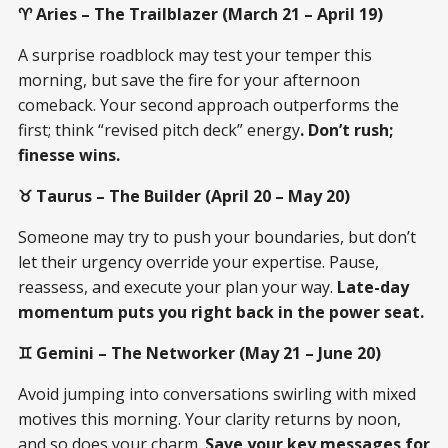
♈ Aries – The Trailblazer (March 21 – April 19)
A surprise roadblock may test your temper this
morning, but save the fire for your afternoon
comeback. Your second approach outperforms the
first; think “revised pitch deck” energy
. Don’t rush;
finesse wins.
♉ Taurus – The Builder (April 20 – May 20)
Someone may try to push your boundaries, but don’t
let their urgency override your expertise. Pause,
reassess, and execute your plan your way.
Late-day
momentum puts you right back in the power seat.
♊ Gemini – The Networker (May 21 – June 20)
Avoid jumping into conversations swirling with mixed
motives this morning. Your clarity returns by noon,
and so does your charm.
Save your key messages for