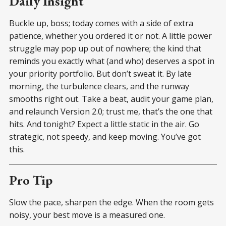
Daily Insight
Buckle up, boss; today comes with a side of extra
patience, whether you ordered it or not. A little power
struggle may pop up out of nowhere; the kind that
reminds you exactly what (and who) deserves a spot in
your priority portfolio. But don’t sweat it. By late
morning, the turbulence clears, and the runway
smooths right out. Take a beat, audit your game plan,
and relaunch Version 2.0; trust me, that’s the one that
hits. And tonight? Expect a little static in the air. Go
strategic, not speedy, and keep moving. You’ve got
this.
Pro Tip
Slow the pace, sharpen the edge. When the room gets
noisy, your best move is a measured one.