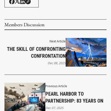
Members Discussion
Next Article
THE SKILL OF CONFRONTING
CONFRONTATION
Dec 08, 2025
Previous Article
PEARL HARBOR TO
PARTNERSHIP: 83 YEARS ON
Dec 07, 2025