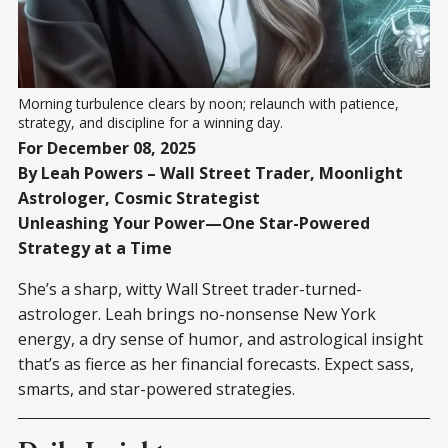
Morning turbulence clears by noon; relaunch with patience, 
strategy, and discipline for a winning day.
For December 08, 2025
By Leah Powers – Wall Street Trader, Moonlight
Astrologer, Cosmic Strategist
Unleashing Your Power—One Star-Powered
Strategy at a Time
She’s a sharp, witty Wall Street trader-turned-
astrologer. Leah brings no-nonsense New York
energy, a dry sense of humor, and astrological insight
that’s as fierce as her financial forecasts. Expect sass,
smarts, and star-powered strategies.