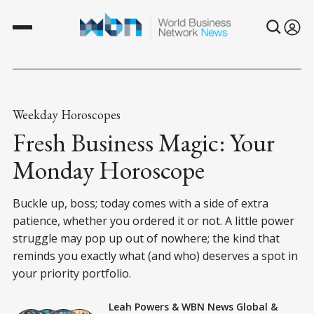
Weekday Horoscopes
Fresh Business Magic: Your
Monday Horoscope
Buckle up, boss; today comes with a side of extra
patience, whether you ordered it or not. A little power
struggle may pop up out of nowhere; the kind that
reminds you exactly what (and who) deserves a spot in
your priority portfolio.
Leah Powers
&
WBN News Global
&