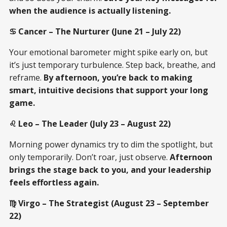
when the audience is actually listening.
♋ Cancer – The Nurturer (June 21 – July 22)
Your emotional barometer might spike early on, but
it’s just temporary turbulence. Step back, breathe, and
reframe.
By afternoon, you’re back to making
smart, intuitive decisions that support your long
game.
♌ Leo – The Leader (July 23 – August 22)
Morning power dynamics try to dim the spotlight, but
only temporarily. Don’t roar, just observe.
Afternoon
brings the stage back to you, and your leadership
feels effortless again.
♍ Virgo – The Strategist (August 23 – September
22)