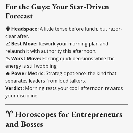
For the Guys: Your Star-Driven
Forecast
🧠 Headspace:
A little tense before lunch, but razor-
clear after.
📈 Best Move:
Rework your morning plan and
relaunch it with authority this afternoon.
📉 Worst Move:
Forcing quick decisions while the
energy is still wobbling.
🔥 Power Metric:
Strategic patience; the kind that
separates leaders from loud talkers.
Verdict:
Morning tests your cool; afternoon rewards
your discipline.
♈ Horoscopes for Entrepreneurs
and Bosses