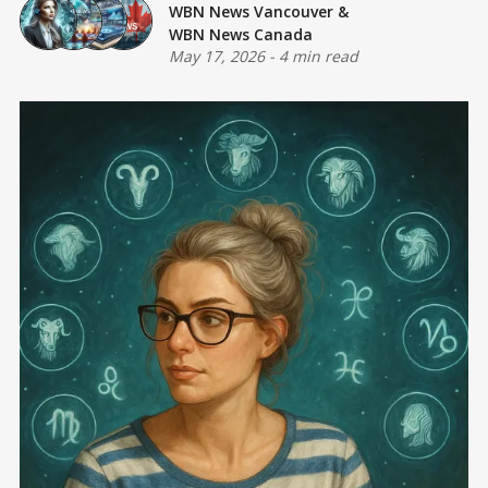
WBN News Vancouver
&
WBN News Canada
May 17, 2026
-
4 min read