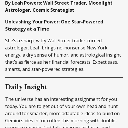
By Leah Powers: Wall Street Trader, Moonlight
Astrologer, Cosmic Strategist
Unleashing Your Power: One Star-Powered
Strategy at a Time
She’s a sharp, witty Wall Street trader-turned-
astrologer. Leah brings no-nonsense New York
energy, a dry sense of humor, and astrological insight
that’s as fierce as her financial forecasts. Expect sass,
smarts, and star-powered strategies.
Daily Insight
The universe has an interesting assignment for you
today. You are to get out of your own head and hunt
around for smarter, more adaptable ideas to build on.
Gemini slides in for coffee this morning with double-
espresso energy, fast talk, sharper instincts, and