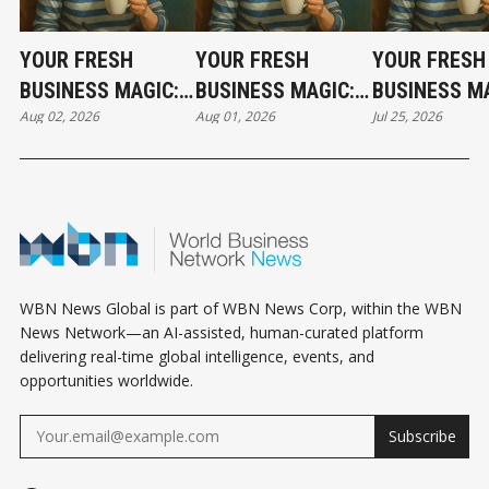
YOUR FRESH
YOUR FRESH
YOUR FRESH
BUSINESS MAGIC:
BUSINESS MAGIC:
BUSINESS MA
Aug 02, 2026
Aug 01, 2026
Jul 25, 2026
THE SUNDAY
THE SATURDAY
THE SATURD
HOROSCOPE
HOROSCOPE
HOROSCOPE
WBN News Global is part of WBN News Corp, within the WBN
News Network—an AI-assisted, human-curated platform
delivering real-time global intelligence, events, and
opportunities worldwide.
Subscribe