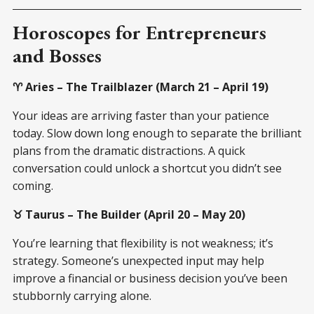
Horoscopes for Entrepreneurs
and Bosses
♈ Aries – The Trailblazer (March 21 – April 19)
Your ideas are arriving faster than your patience
today. Slow down long enough to separate the brilliant
plans from the dramatic distractions. A quick
conversation could unlock a shortcut you didn’t see
coming.
♉ Taurus – The Builder (April 20 – May 20)
You’re learning that flexibility is not weakness; it’s
strategy. Someone’s unexpected input may help
improve a financial or business decision you’ve been
stubbornly carrying alone.