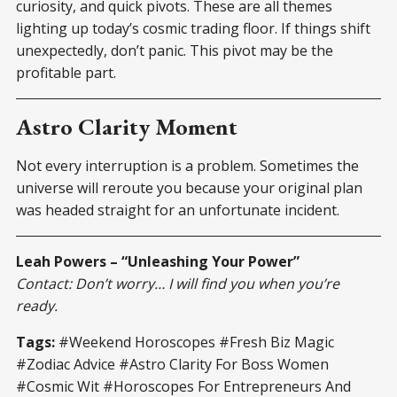
curiosity, and quick pivots. These are all themes
lighting up today’s cosmic trading floor. If things shift
unexpectedly, don’t panic. This pivot may be the
profitable part.
Astro Clarity Moment
Not every interruption is a problem. Sometimes the
universe will reroute you because your original plan
was headed straight for an unfortunate incident.
Leah Powers – “Unleashing Your Power”
Contact: Don’t worry… I will find you when you’re
ready.
Tags:
#Weekend Horoscopes #Fresh Biz Magic
#Zodiac Advice #Astro Clarity For Boss Women
#Cosmic Wit #Horoscopes For Entrepreneurs And