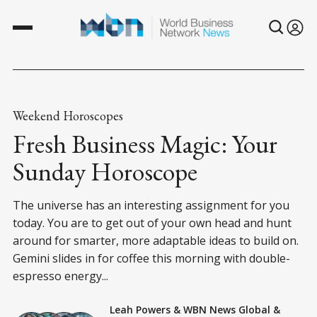
Weekend Horoscopes
Fresh Business Magic: Your
Sunday Horoscope
The universe has an interesting assignment for you
today. You are to get out of your own head and hunt
around for smarter, more adaptable ideas to build on.
Gemini slides in for coffee this morning with double-
espresso energy...
Leah Powers
&
WBN News Global
&