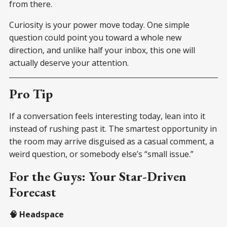
from there.
Curiosity is your power move today. One simple
question could point you toward a whole new
direction, and unlike half your inbox, this one will
actually deserve your attention.
Pro Tip
If a conversation feels interesting today, lean into it
instead of rushing past it. The smartest opportunity in
the room may arrive disguised as a casual comment, a
weird question, or somebody else’s “small issue.”
For the Guys: Your Star-Driven
Forecast
🧠 Headspace