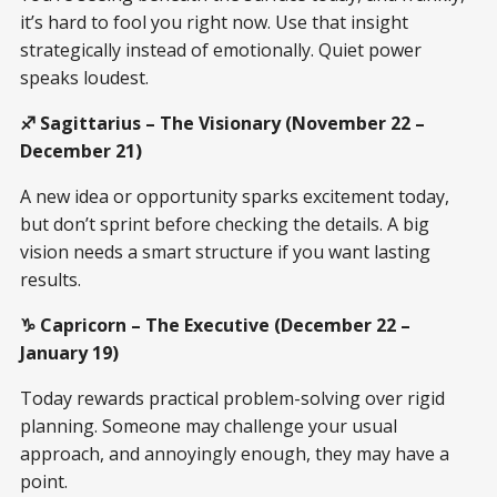
it’s hard to fool you right now. Use that insight
strategically instead of emotionally. Quiet power
speaks loudest.
♐ Sagittarius – The Visionary (November 22 –
December 21)
A new idea or opportunity sparks excitement today,
but don’t sprint before checking the details. A big
vision needs a smart structure if you want lasting
results.
♑ Capricorn – The Executive (December 22 –
January 19)
Today rewards practical problem-solving over rigid
planning. Someone may challenge your usual
approach, and annoyingly enough, they may have a
point.