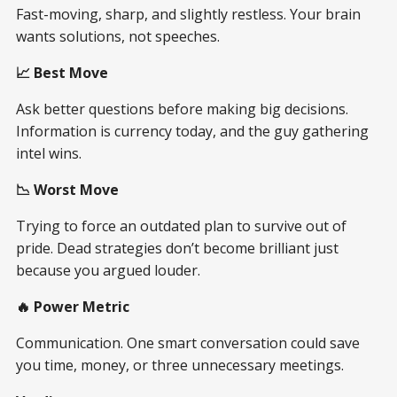
Fast-moving, sharp, and slightly restless. Your brain
wants solutions, not speeches.
📈 Best Move
Ask better questions before making big decisions.
Information is currency today, and the guy gathering
intel wins.
📉 Worst Move
Trying to force an outdated plan to survive out of
pride. Dead strategies don’t become brilliant just
because you argued louder.
🔥 Power Metric
Communication. One smart conversation could save
you time, money, or three unnecessary meetings.