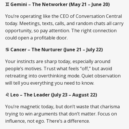
♊ Gemini – The Networker (May 21 – June 20)
You’re operating like the CEO of Conversation Central
today. Meetings, texts, calls, and random chats all carry
opportunity, so pay attention. The right connection
could open a profitable door.
♋ Cancer – The Nurturer (June 21 – July 22)
Your instincts are sharp today, especially around
people’s motives. Trust what feels “off,” but avoid
retreating into overthinking mode. Quiet observation
will tell you everything you need to know.
♌ Leo – The Leader (July 23 – August 22)
You’re magnetic today, but don’t waste that charisma
trying to win arguments that don’t matter. Focus on
influence, not ego. There’s a difference.