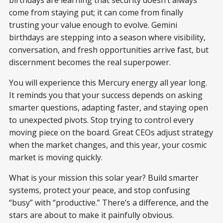
come from staying put; it can come from finally
trusting your value enough to evolve. Gemini
birthdays are stepping into a season where visibility,
conversation, and fresh opportunities arrive fast, but
discernment becomes the real superpower.
You will experience this Mercury energy all year long.
It reminds you that your success depends on asking
smarter questions, adapting faster, and staying open
to unexpected pivots. Stop trying to control every
moving piece on the board. Great CEOs adjust strategy
when the market changes, and this year, your cosmic
market is moving quickly.
What is your mission this solar year? Build smarter
systems, protect your peace, and stop confusing
“busy” with “productive.” There’s a difference, and the
stars are about to make it painfully obvious.