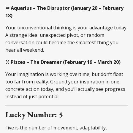
♒ Aquarius – The Disruptor (January 20 – February
18)
Your unconventional thinking is your advantage today.
A strange idea, unexpected pivot, or random
conversation could become the smartest thing you
hear all weekend.
♓ Pisces – The Dreamer (February 19 – March 20)
Your imagination is working overtime, but don’t float
too far from reality. Ground your inspiration in one
concrete action today, and you’ll actually see progress
instead of just potential.
Lucky Number: 5
Five is the number of movement, adaptability,