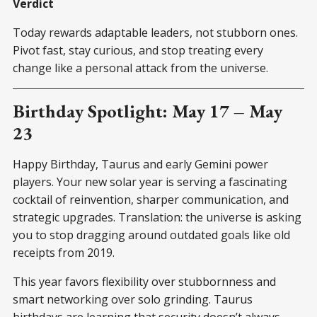
Verdict
Today rewards adaptable leaders, not stubborn ones.
Pivot fast, stay curious, and stop treating every
change like a personal attack from the universe.
Birthday Spotlight: May 17 – May
23
Happy Birthday, Taurus and early Gemini power
players. Your new solar year is serving a fascinating
cocktail of reinvention, sharper communication, and
strategic upgrades. Translation: the universe is asking
you to stop dragging around outdated goals like old
receipts from 2019.
This year favors flexibility over stubbornness and
smart networking over solo grinding. Taurus
birthdays are learning that security doesn’t always