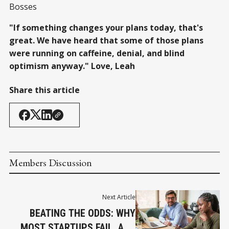
Bosses
"If something changes your plans today, that's
great. We have heard that some of those plans
were running on caffeine, denial, and blind
optimism anyway." Love, Leah
Share this article
Members Discussion
Next Article
BEATING THE ODDS: WHY
MOST STARTUPS FAIL, AND