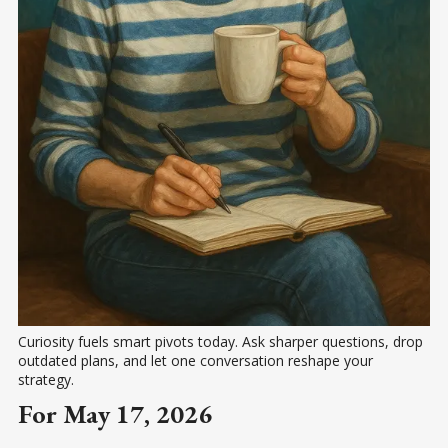
Curiosity fuels smart pivots today. Ask sharper questions, drop 
outdated plans, and let one conversation reshape your 
strategy.
For May 17, 2026