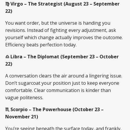
♍ Virgo – The Strategist (August 23 – September
22)
You want order, but the universe is handing you
revisions. Instead of fighting every adjustment, ask
yourself which change actually improves the outcome.
Efficiency beats perfection today.
♎ Libra – The Diplomat (September 23 – October
22)
A conversation clears the air around a lingering issue.
Don’t sugarcoat your position just to keep everyone
comfortable. Clear communication is kinder than
vague politeness.
♏ Scorpio – The Powerhouse (October 23 –
November 21)
You’re seeing beneath the surface today, and frankly,