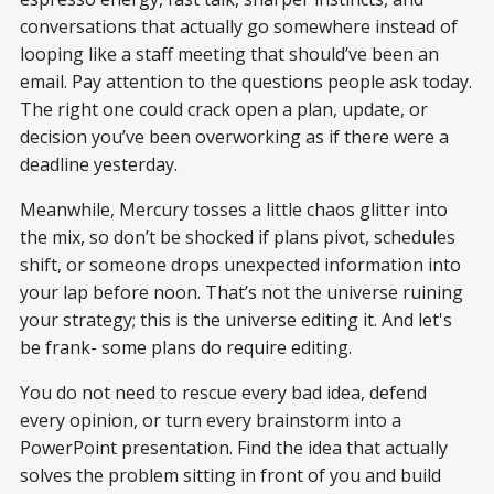
conversations that actually go somewhere instead of
looping like a staff meeting that should’ve been an
email. Pay attention to the questions people ask today.
The right one could crack open a plan, update, or
decision you’ve been overworking as if there were a
deadline yesterday.
Meanwhile, Mercury tosses a little chaos glitter into
the mix, so don’t be shocked if plans pivot, schedules
shift, or someone drops unexpected information into
your lap before noon. That’s not the universe ruining
your strategy; this is the universe editing it. And let's
be frank- some plans do require editing.
You do not need to rescue every bad idea, defend
every opinion, or turn every brainstorm into a
PowerPoint presentation. Find the idea that actually
solves the problem sitting in front of you and build