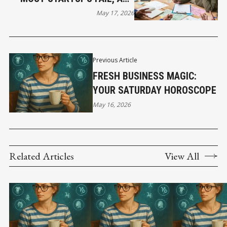
HOW THE BEST STILL WIN
May 17, 2026
Previous Article
FRESH BUSINESS MAGIC:
YOUR SATURDAY HOROSCOPE
May 16, 2026
Related Articles
View All