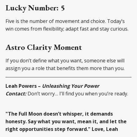
Lucky Number: 5
Five is the number of movement and choice. Today’s
win comes from flexibility; adapt fast and stay curious.
Astro Clarity Moment
If you don’t define what you want, someone else will
assign you a role that benefits them more than you.
Leah Powers –
Unleashing Your Power
Contact:
Don’t worry… I’ll find you when you’re ready.
"The Full Moon doesn’t whisper, it demands
honesty. Say what you want, mean it, and let the
right opportunities step forward." Love, Leah