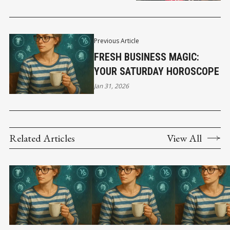
Previous Article
FRESH BUSINESS MAGIC:
YOUR SATURDAY HOROSCOPE
Jan 31, 2026
Related Articles
View All