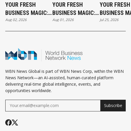
YOUR FRESH
YOUR FRESH
YOUR FRESH
BUSINESS MAGIC:
BUSINESS MAGIC:
BUSINESS MA
Aug 02, 2026
Aug 01, 2026
Jul 25, 2026
THE SUNDAY
THE SATURDAY
THE SATURD
HOROSCOPE
HOROSCOPE
HOROSCOPE
WBN News Global is part of WBN News Corp, within the WBN
News Network—an AI-assisted, human-curated platform
delivering real-time global intelligence, events, and
opportunities worldwide.
Subscribe