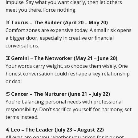
impulse. Say what you want clearly, then let others
meet you there. Force nothing.
♉ Taurus – The Builder (April 20 – May 20)
Comfort zones are expensive today. A small risk opens
a bigger door, especially in creative or financial
conversations.
♊ Gemini – The Networker (May 21 – June 20)
Your words carry weight, so choose them wisely. One
honest conversation could reshape a key relationship
or deal.
♋ Cancer – The Nurturer (June 21 – July 22)
You’re balancing personal needs with professional
responsibility. Don’t sacrifice yourself for harmony; set
terms instead.
♌ Leo – The Leader (July 23 – August 22)
All eyes are on you, whether you asked for it or not.