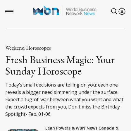
Weekend Horoscopes
Fresh Business Magic: Your
Sunday Horoscope
Today’s small decisions are telling on you; each one
reveals a bigger need simmering under the surface.
Expect a tug-of-war between what you want and what
the crowd expects from you. Don't miss the Birthday
Spotlight- Feb. 01-06.
Leah Powers
&
WBN News Canada
&