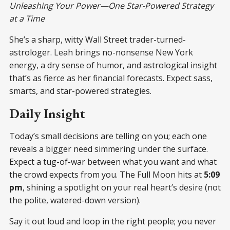
Unleashing Your Power—One Star-Powered Strategy
at a Time
She’s a sharp, witty Wall Street trader-turned-
astrologer. Leah brings no-nonsense New York
energy, a dry sense of humor, and astrological insight
that’s as fierce as her financial forecasts. Expect sass,
smarts, and star-powered strategies.
Daily Insight
Today’s small decisions are telling on you; each one
reveals a bigger need simmering under the surface.
Expect a tug-of-war between what you want and what
the crowd expects from you. The Full Moon hits at
5:09
pm
, shining a spotlight on your real heart’s desire (not
the polite, watered-down version).
Say it out loud and loop in the right people; you never