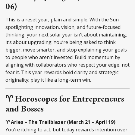
06)
This is a reset year, plain and simple. With the Sun
spotlighting innovation, vision, and future-focused
thinking, your next solar year isn’t about maintaining;
it’s about upgrading. You’re being asked to think
bigger, move smarter, and stop explaining your goals
to people who aren’t invested. Build momentum by
aligning with collaborators who respect your edge, not
fear it. This year rewards bold clarity and strategic
originality; play it like a long-term win.
♈ Horoscopes for Entrepreneurs
and Bosses
♈ Aries – The Trailblazer (March 21 – April 19)
You’re itching to act, but today rewards intention over