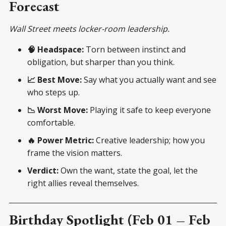
Forecast
Wall Street meets locker-room leadership.
🧠 Headspace:
Torn between instinct and
obligation, but sharper than you think.
📈 Best Move:
Say what you actually want and see
who steps up.
📉 Worst Move:
Playing it safe to keep everyone
comfortable.
🔥 Power Metric:
Creative leadership; how you
frame the vision matters.
Verdict:
Own the want, state the goal, let the
right allies reveal themselves.
Birthday Spotlight (Feb 01 – Feb