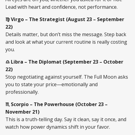
Lead with heart and confidence, not performance.
♍ Virgo – The Strategist (August 23 – September
22)
Details matter, but don’t miss the message. Step back
and look at what your current routine is really costing
you.
♎ Libra – The Diplomat (September 23 – October
22)
Stop negotiating against yourself. The Full Moon asks
you to state your price—emotionally and
professionally.
♏ Scorpio – The Powerhouse (October 23 –
November 21)
This is a truth-telling day. Say it clean, say it once, and
watch how power dynamics shift in your favor.