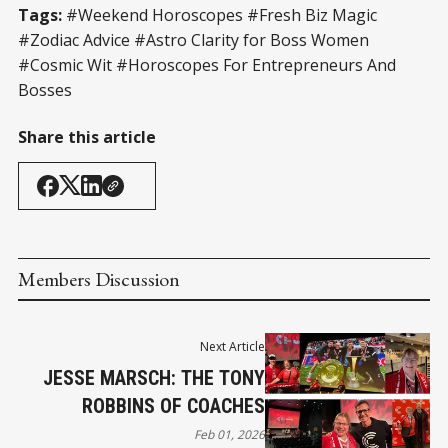
Tags:
#Weekend Horoscopes #Fresh Biz Magic
#Zodiac Advice #Astro Clarity for Boss Women
#Cosmic Wit #Horoscopes For Entrepreneurs And
Bosses
Share this article
Members Discussion
Next Article
JESSE MARSCH: THE TONY
ROBBINS OF COACHES
Feb 01, 2026