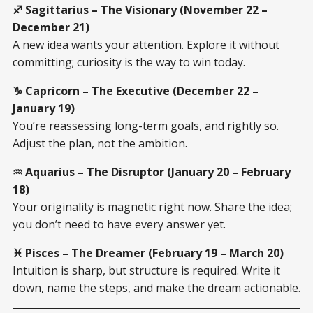
♐ Sagittarius – The Visionary (November 22 –
December 21)
A new idea wants your attention. Explore it without
committing; curiosity is the way to win today.
♑ Capricorn – The Executive (December 22 –
January 19)
You’re reassessing long-term goals, and rightly so.
Adjust the plan, not the ambition.
♒ Aquarius – The Disruptor (January 20 – February
18)
Your originality is magnetic right now. Share the idea;
you don’t need to have every answer yet.
♓ Pisces – The Dreamer (February 19 – March 20)
Intuition is sharp, but structure is required. Write it
down, name the steps, and make the dream actionable.