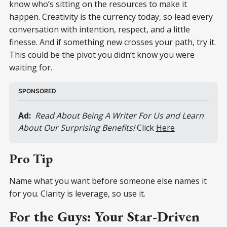
know who’s sitting on the resources to make it
happen. Creativity is the currency today, so lead every
conversation with intention, respect, and a little
finesse. And if something new crosses your path, try it.
This could be the pivot you didn’t know you were
waiting for.
SPONSORED
Ad:
 Read About Being A Writer For Us and Learn 
About Our Surprising Benefits! 
Click 
Here
Pro Tip
Name what you want before someone else names it
for you. Clarity is leverage, so use it.
For the Guys: Your Star-Driven