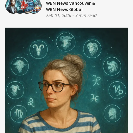
WBN News Vancouver
&
WBN News Global
Feb 01, 2026
-
3 min read