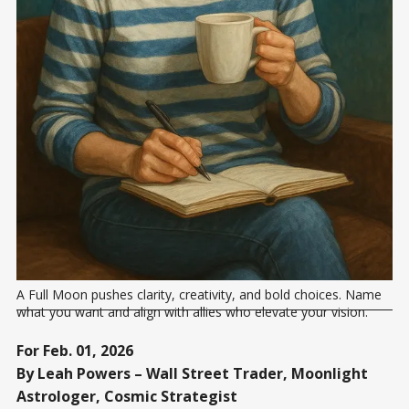
A Full Moon pushes clarity, creativity, and bold choices. Name 
what you want and align with allies who elevate your vision.
For Feb. 01, 2026
By Leah Powers – Wall Street Trader, Moonlight
Astrologer, Cosmic Strategist