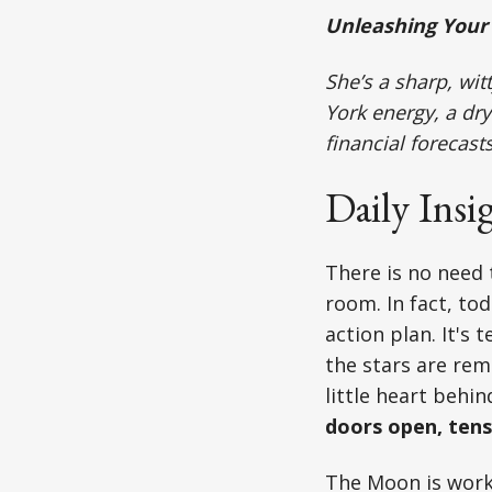
Unleashing Your 
She’s a sharp, wi
York energy, a dry
financial forecast
Daily Insi
There is no need 
room. In fact, to
action plan. It's 
the stars are rem
little heart behind
doors open, tens
The Moon is worki