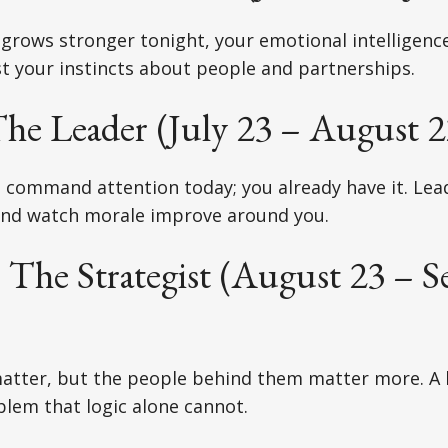
 grows stronger tonight, your emotional intelligen
t your instincts about people and partnerships.
he Leader (July 23 – August 2
o command attention today; you already have it. Le
nd watch morale improve around you.
 The Strategist (August 23 – 
matter, but the people behind them matter more. A lit
blem that logic alone cannot.