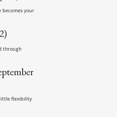
ce becomes your
2)
ad through
September
tle flexibility