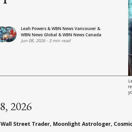
Leah Powers
&
WBN News Vancouver
&
WBN News Global
&
WBN News Canada
Jun 08, 2026
-
3 min read
L
re
yo
08, 2026
Wall Street Trader, Moonlight Astrologer, Cosmic