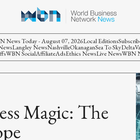
 News Today - August 07, 2026
Local Editions
Subscrib
 News
Langley News
Nashville
Okanagan
Sea To Sky
Delta
V
ffs
WBN Social
Affiliate
Ads
Ethics News
Live News
WBN Ne
ess Magic: The
ope