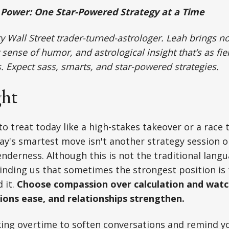
Power: One Star-Powered Strategy at a Time
tty Wall Street trader-turned-astrologer. Leah brings
 sense of humor, and astrological insight that’s as fie
s. Expect sass, smarts, and star-powered strategies.
ght
to treat today like a high-stakes takeover or a race
day's smartest move isn't another strategy session o
tenderness. Although this is not the traditional lang
inding us that sometimes the strongest position is 
 it.
Choose compassion over calculation and watc
ions ease, and relationships strengthen.
ng overtime to soften conversations and remind you