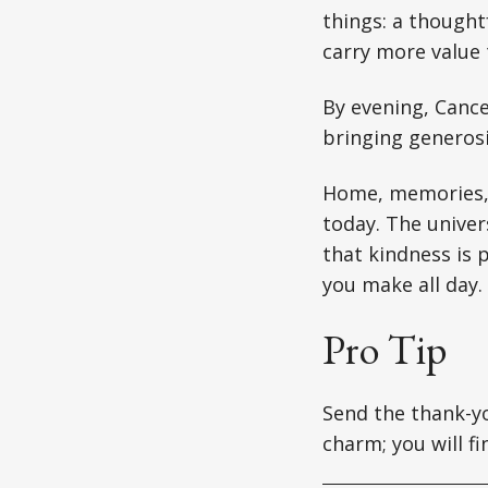
things: a thoughtf
carry more value 
By evening, Cance
bringing generosi
Home, memories, 
today. The univer
that kindness is 
you make all day.
Pro Tip
Send the thank-yo
charm; you will fi