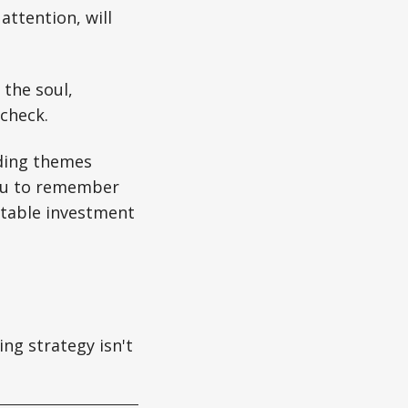
attention, will
 the soul,
check.
ding themes
 you to remember
fitable investment
ng strategy isn't