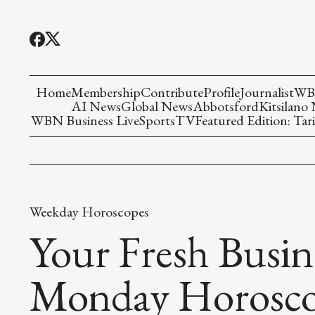
Home
Membership
Contribute
Profile
Journalist
WBN
AI News
Global News
Abbotsford
Kitsilano
WBN Business Live
Sports
TV
Featured Edition: Tari
Weekday Horoscopes
Your Fresh Busin
Monday Horosc