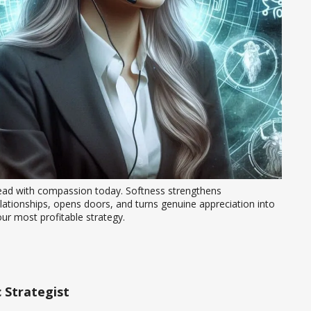
ead with compassion today. Softness strengthens 
lationships, opens doors, and turns genuine appreciation into 
ur most profitable strategy.
 Strategist