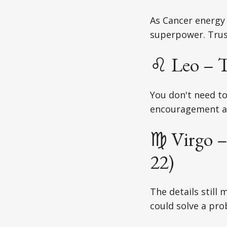
As Cancer energy
superpower. Trus
♌ Leo – T
You don't need t
encouragement a
♍ Virgo –
22)
The details still 
could solve a pro