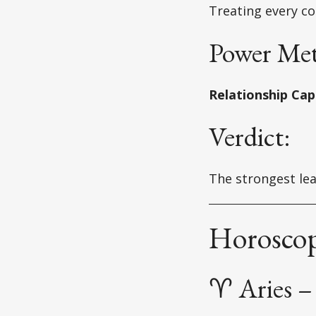
Treating every co
Power Met
Relationship Capi
Verdict:
The strongest lea
Horoscop
♈ Aries – 