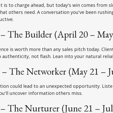
ct is to charge ahead, but today's win comes from 
hat others need. A conversation you've been rushi
uctive.
– The Builder (April 20 – May
nce is worth more than any sales pitch today. Clien
authenticity, not flash. Lean into your natural reliab
– The Networker (May 21 – J
tion could lead to an unexpected opportunity. List
you'll uncover information others miss.
– The Nurturer (June 21 – Jul