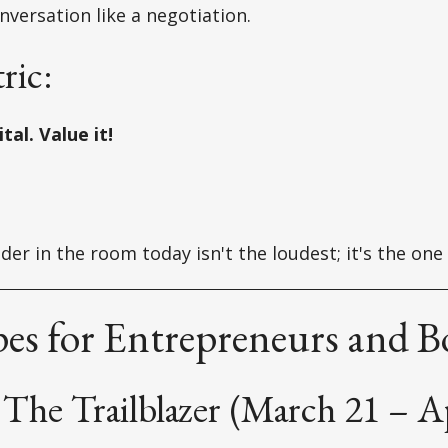
nversation like a negotiation.
ric:
tal. Value it!
der in the room today isn't the loudest; it's the one
es for Entrepreneurs and B
The Trailblazer (March 21 – Ap