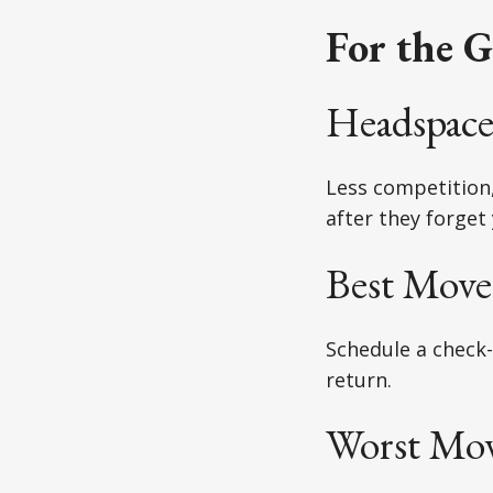
For the G
Headspace
Less competition
after they forget
Best Move
Schedule a check-
return.
Worst Mov