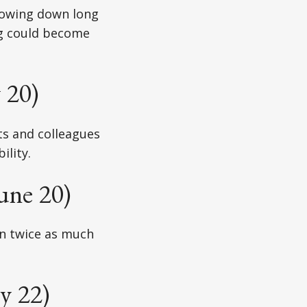
slowing down long
ng could become
 20)
ts and colleagues
ility.
une 20)
en twice as much
y 22)