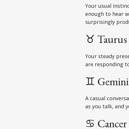
Your usual instin
enough to hear w
surprisingly prod
♉ Taurus 
Your steady prese
are responding to 
♊ Gemini 
A casual conversa
as you talk, and 
♋ Cancer 