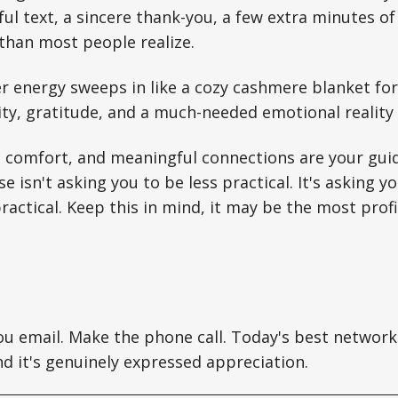
ul text, a sincere thank-you, a few extra minutes of 
than most people realize.
r energy sweeps in like a cozy cashmere blanket for
ty, gratitude, and a much-needed emotional reality 
comfort, and meaningful connections are your gui
se isn't asking you to be less practical. It's asking
practical. Keep this in mind, it may be the most pro
u email. Make the phone call. Today's best networki
nd it's genuinely expressed appreciation.