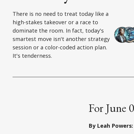
There is no need to treat today like a
high-stakes takeover or a race to
dominate the room. In fact, today's
smartest move isn't another strategy
session or a color-coded action plan.
It's tenderness.
For June 
By Leah Powers: 