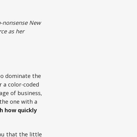
 no-nonsense New
rce as her
 to dominate the
r a color-coded
uage of business,
the one with a
h how quickly
 that the little