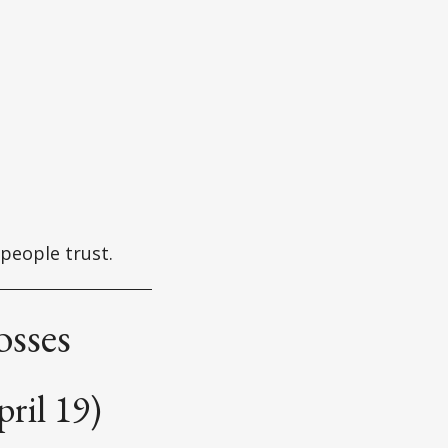
 people trust.
osses
ril 19)