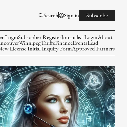
Search
Sign in
Subscribe
er Login
Subscriber Register
Journalist Login
About
ancouver
Winnipeg
Tariffs
Finance
Events
Lead
w License Initial Inquiry Form
Approved Partners