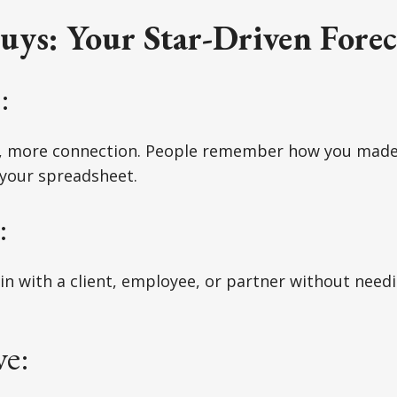
uys: Your Star-Driven Forec
:
, more connection. People remember how you made
 your spreadsheet.
:
in with a client, employee, or partner without need
e: