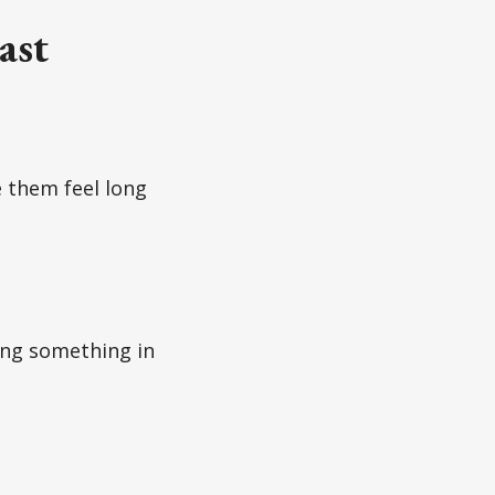
ast
 them feel long
ing something in