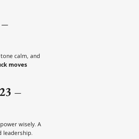
 –
 tone calm, and
uck moves
23 –
power wisely. A
 leadership.