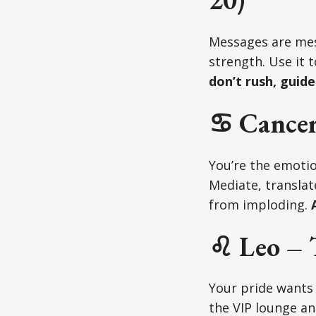
Messages are mess
strength. Use it t
don’t rush, guide
♋ Cancer
You’re the emotio
Mediate, translat
from imploding.
A
♌ Leo – 
Your pride wants 
the VIP lounge an