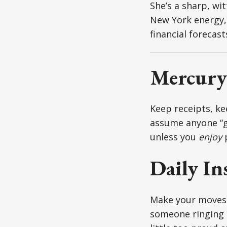
She’s a sharp, wi
New York energy, 
financial forecas
Mercury 
Keep receipts, kee
assume anyone “g
unless you
enjoy
p
Daily In
Make your moves s
someone ringing t