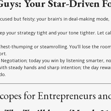
Guys: Your Star-Driven Fo
cused but feisty; your brain's in deal-making mode
p your strategy tight and your tone tighter. Let c
hest-thumping or steamrolling. You’ll lose the room
rt.
Negotiation; today you win by listening smarter, no
ith steady hands and sharp intention; the day rewa
do.
opes for Entrepreneurs and