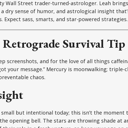
tty Wall Street trader-turned-astrologer. Leah brin
a dry sense of humor, and astrological insight that’s
ts. Expect sass, smarts, and star-powered strategies.
Retrograde Survival Tip
p screenshots, and for the love of all things caffein
ot your message.” Mercury is moonwalking; triple-c
reventable chaos.
sight
mall but intentional today; this isn’t the moment t
he opening bell. The stars are throwing shade at a