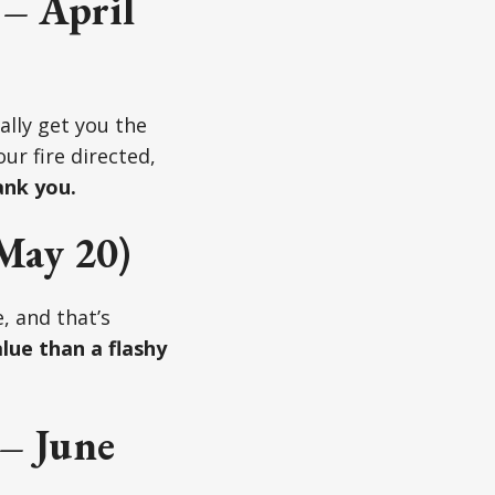
 – April
ally get you the
ur fire directed,
ank you.
May 20)
, and that’s
lue than a flashy
– June