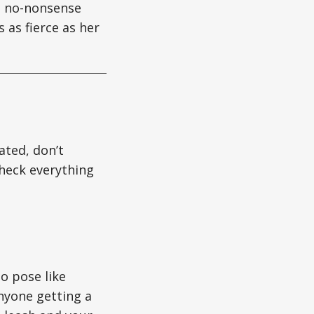
gs no-nonsense
 as fierce as her
ated, don’t
heck everything
o pose like
nyone getting a