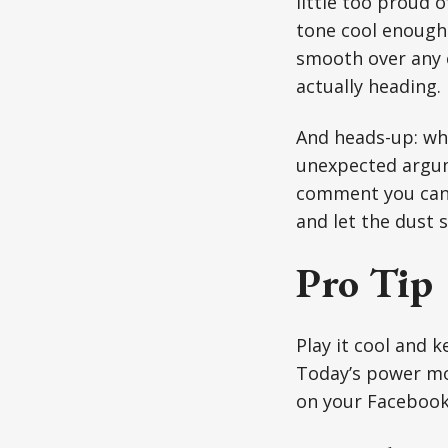
little too proud o
tone cool enough 
smooth over any c
actually heading.
And heads-up: whe
unexpected argume
comment you can’t
and let the dust s
Pro Tip
Play it cool and 
Today’s power mov
on your Facebook