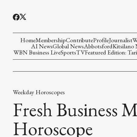
Home
Membership
Contribute
Profile
Journalist
W
AI News
Global News
Abbotsford
Kitsilano
WBN Business Live
Sports
TV
Featured Edition: Tari
Weekday Horoscopes
Fresh Business M
Horoscope