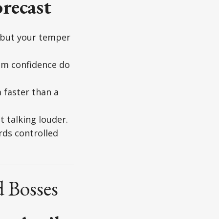
recast
, but your temper
alm confidence do
 faster than a
t talking louder.
rds controlled
 Bosses