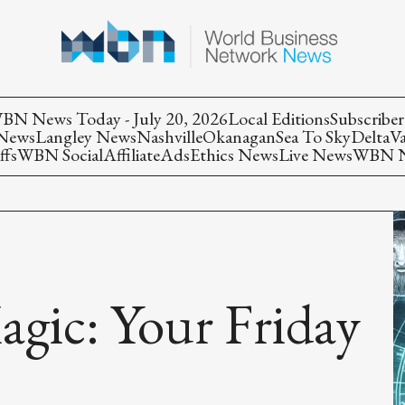
BN News Today - July 20, 2026
Local Editions
Subscriber
 News
Langley News
Nashville
Okanagan
Sea To Sky
Delta
V
ffs
WBN Social
Affiliate
Ads
Ethics News
Live News
WBN Ne
agic: Your Friday