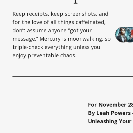
Keep receipts, keep screenshots, and
for the love of all things caffeinated,
don’t assume anyone “got your
message.” Mercury is moonwalking; so
triple-check everything unless you
enjoy preventable chaos.
For November 28
By Leah Powers –
Unleashing Your