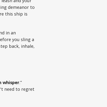
a leash and your
ining demeanor to
e this ship is
nd in an
efore you sling a
tep back, inhale,
 whisper
.”
't need to regret