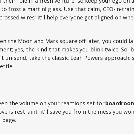
f their role in a fresh venture, so keep your ego on 
to frost a martini glass. Use that calm, CEO-in-tra
rossed wires; it’ll help everyone get aligned on wher
n the Moon and Mars square off later, you could la
nt; yes, the kind that makes you blink twice. So, b
 un-send, take the classic Leah Powers approach: s
ettle.
keep the volume on your reactions set to “
boardroom
e is restraint; it’ll save you from the mess you won
 page.