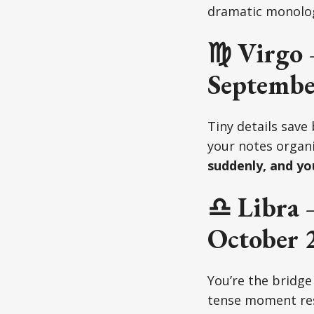
dramatic monolo
♍ Virgo 
Septembe
Tiny details save
your notes organi
suddenly, and yo
♎ Libra 
October 
You’re the bridge
tense moment res