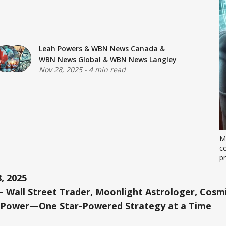
Leah Powers
&
WBN News Canada
&
WBN News Global
&
WBN News Langley
Nov 28, 2025
-
4 min read
Me
co
p
, 2025
 Wall Street Trader, Moonlight Astrologer, Cosmi
 Power—One Star-Powered Strategy at a Time