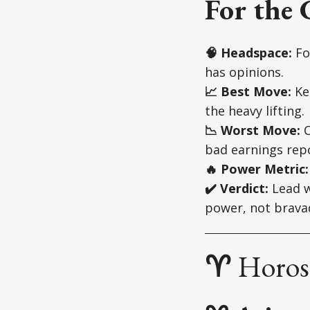
For the 
🧠 Headspace:
Fo
has opinions.
📈 Best Move:
Kee
the heavy lifting.
📉 Worst Move:
C
bad earnings repo
🔥 Power Metric:
✔️ Verdict:
Lead w
power, not brava
♈
Horosc