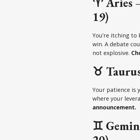
♈ Aries –
19)
You’re itching to
win. A debate cou
not explosive.
Cho
♉ Taurus
Your patience is 
where your levera
announcement.
♊ Gemini
20)