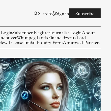
Search
Sign in
Subscribe
 Login
Subscriber Register
Journalist Login
About
ancouver
Winnipeg
Tariffs
Finance
Events
Lead
w License Initial Inquiry Form
Approved Partners