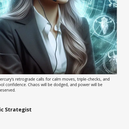
rcury’s retrograde calls for calm moves, triple-checks, and 
ol confidence. Chaos will be dodged, and power will be 
reserved.
c Strategist