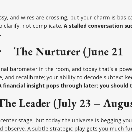
y, and wires are crossing, but your charm is basical
o clarify, not complicate.
A stalled conversation sud
.
 – The Nurturer (June 21 – 
nal barometer in the room, and today that’s a powe
e, and recalibrate; your ability to decode subtext k
 financial insight pops through later; you should t
The Leader (July 23 – Augus
center stage, but today the universe is begging you 
d observe. A subtle strategic play gets you much fu