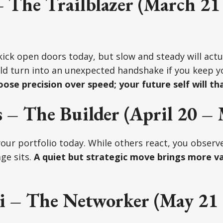
 The Trailblazer (March 21
 kick open doors today, but slow and steady will actu
ld turn into an unexpected handshake if you keep yo
ose precision over speed; your future self will th
 – The Builder (April 20 – 
your portfolio today. While others react, you observe
ge sits.
A quiet but strategic move brings more va
 – The Networker (May 21 