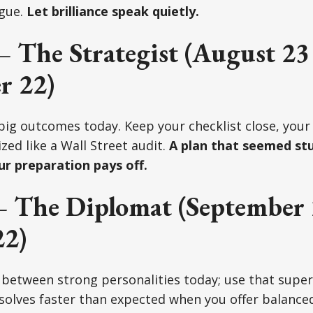
gue.
Let brilliance speak quietly.
– The Strategist (August 23
r 22)
 big outcomes today. Keep your checklist close, your
zed like a Wall Street audit.
A plan that seemed st
ur preparation pays off.
– The Diplomat (September 
22)
 between strong personalities today; use that super
olves faster than expected when you offer balanced