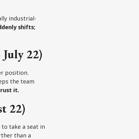
ly industrial-
denly shifts;
July 22)
r position.
eeps the team
rust it.
t 22)
to take a seat in
rther than a