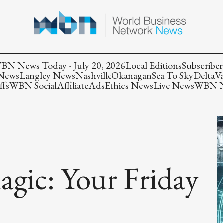
BN News Today - July 20, 2026
Local Editions
Subscriber
 News
Langley News
Nashville
Okanagan
Sea To Sky
Delta
V
ffs
WBN Social
Affiliate
Ads
Ethics News
Live News
WBN Ne
agic: Your Friday