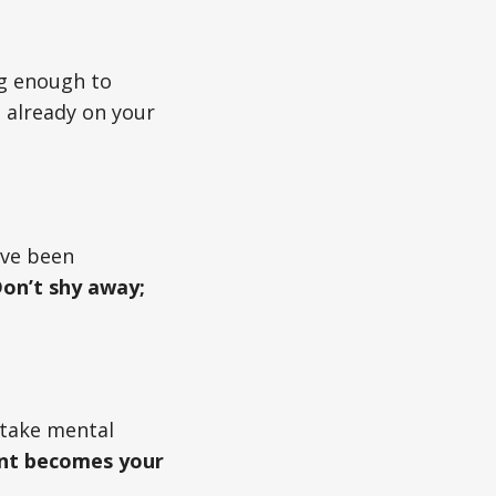
ng enough to
s already on your
’ve been
on’t shy away;
d take mental
nt becomes your