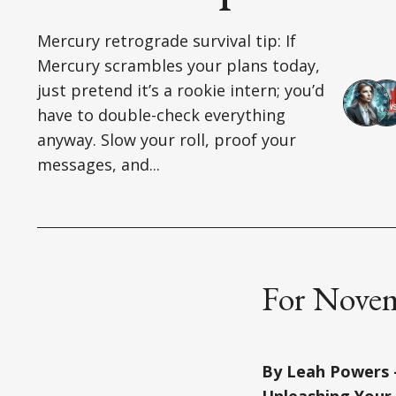
Mercury retrograde survival tip: If
Mercury scrambles your plans today,
just pretend it’s a rookie intern; you’d
have to double-check everything
anyway. Slow your roll, proof your
messages, and...
For Novem
By Leah Powers –
Unleashing Your