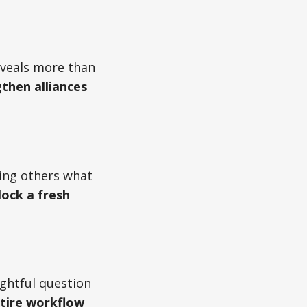
eveals more than
gthen alliances
ing others what
lock a fresh
ughtful question
ntire workflow