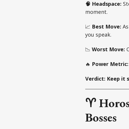
🧠 Headspace:
Ste
moment.
📈
Best Move:
Ask
you speak.
📉
Worst Move:
C
🔥
Power Metric
Verdict: Keep it 
♈ Horos
Bosses