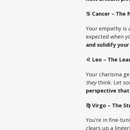
♋ Cancer – The Nu
Your empathy is a
expected when yo
and solidify your
♌ Leo – The Lead
Your charisma ge
they
think. Let s
perspective that
♍ Virgo – The St
You’re in fine-tu
clears up a linge