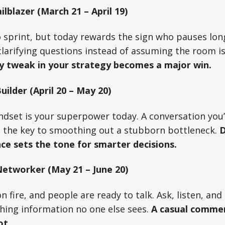
ilblazer (March 21 – April 19)
to sprint, but today rewards the sign who pauses lo
 clarifying questions instead of assuming the room i
y tweak in your strategy becomes a major win.
ilder (April 20 – May 20)
ndset is your superpower today. A conversation you
 the key to smoothing out a stubborn bottleneck.
D
ce sets the tone for smarter decisions.
etworker (May 21 – June 20)
on fire, and people are ready to talk. Ask, listen, an
ching information no one else sees.
A casual comme
ot.