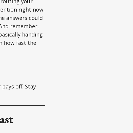
erouting your
ention right now.
the answers could
. And remember,
basically handing
h how fast the
 pays off. Stay
ast