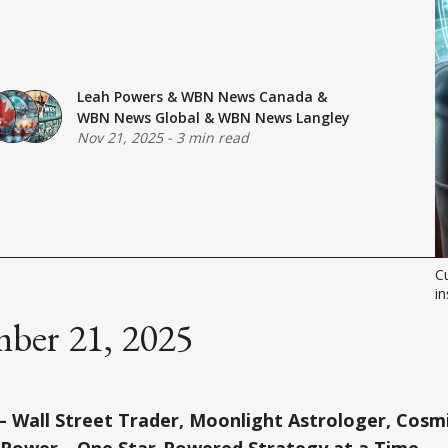
Leah Powers
&
WBN News Canada
&
WBN News Global
&
WBN News Langley
Nov 21, 2025
-
3 min read
Cu
in
ber 21, 2025
 Wall Street Trader, Moonlight Astrologer, Cosmi
 Power—One Star-Powered Strategy at a Time