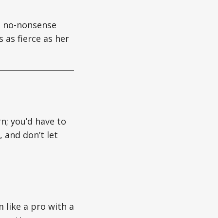
gs no-nonsense
 as fierce as her
rn; you’d have to
 and don’t let
 like a pro with a