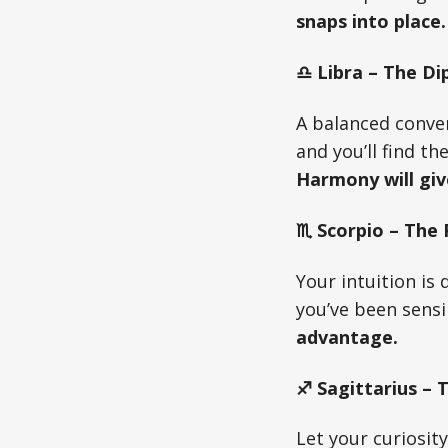
snaps into place.
♎ Libra – The Di
A balanced conver
and you’ll find t
Harmony will giv
♏ Scorpio – The
Your intuition is
you’ve been sens
advantage.
♐ Sagittarius – 
Let your curiosit