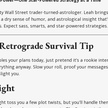
tty Wall Street trader-turned-astrologer. Leah brin
a dry sense of humor, and astrological insight that’s
ts. Expect sass, smarts, and star-powered strategies.
Retrograde Survival Tip
es your plans today, just pretend it’s a rookie inte
ything anyway. Slow your roll, proof your messages,
light you.
ight
t toss you a few plot twists, but you’ll handle them