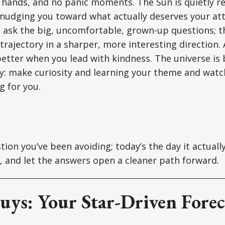
 hands, and no panic moments. The Sun is quietly r
nudging you toward what actually deserves your att
o ask the big, uncomfortable, grown-up questions; 
trajectory in a sharper, more interesting direction
better when you lead with kindness. The universe is 
: make curiosity and learning your theme and watc
g for you.
ion you’ve been avoiding; today’s the day it actually
d, and let the answers open a cleaner path forward.
uys: Your Star-Driven Forec