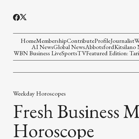
Home
Membership
Contribute
Profile
Journalist
W
AI News
Global News
Abbotsford
Kitsilano
WBN Business Live
Sports
TV
Featured Edition: Tari
Weekday Horoscopes
Fresh Business M
Horoscope