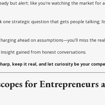
ady but alert; like you’re watching the market for 
 one strategic question that gets people talking; l
harging ahead on assumptions—you’ll miss the real
:
Insight gained from honest conversations.
sharp, keep it real, and let curiosity be your comp
copes for Entrepreneurs 