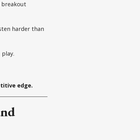
a breakout
isten harder than
 play.
etitive edge.
and