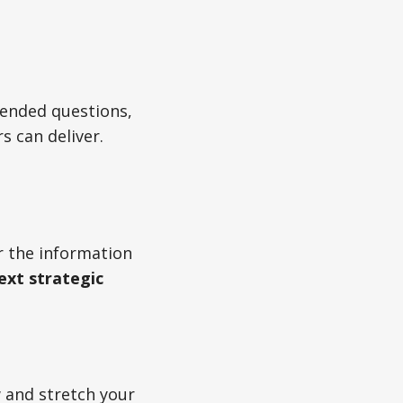
-ended questions,
 can deliver.
er the information
ext strategic
w and stretch your