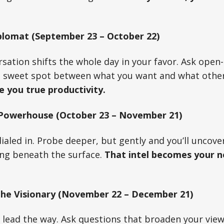
plomat (September 23 – October 22)
sation shifts the whole day in your favor. Ask open
he sweet spot between what you want and what others
e you true productivity.
 Powerhouse (October 23 – November 21)
 dialed in. Probe deeper, but gently and you’ll uncov
ing beneath the surface.
That intel becomes your n
The Visionary (November 22 – December 21)
y lead the way. Ask questions that broaden your vie