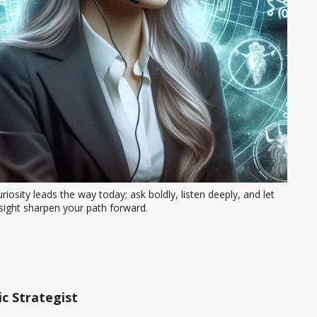
riosity leads the way today; ask boldly, listen deeply, and let 
sight sharpen your path forward.
c Strategist