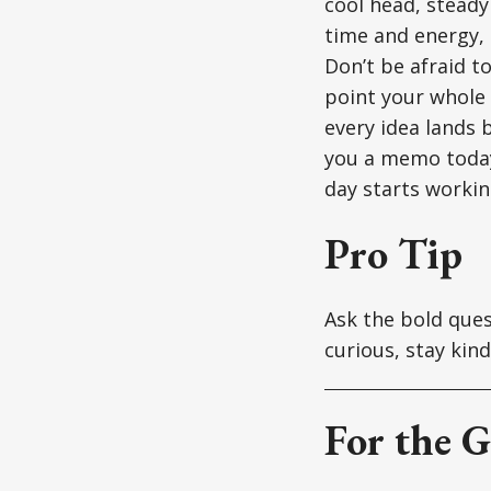
cool head, steady
time and energy, 
Don’t be afraid t
point your whole 
every idea lands 
you a memo today
day starts workin
Pro Tip
Ask the bold quest
curious, stay kin
For the G