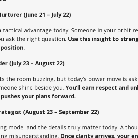
rturer (June 21 – July 22)
 tactical advantage today. Someone in your orbit r
u ask the right question.
Use this insight to stren
 position.
er (July 23 – August 22)
ts the room buzzing, but today’s power move is ask
omeone shine beside you.
You’ll earn respect and un
 pushes your plans forward.
rategist (August 23 – September 22)
ning mode, and the details truly matter today. A tho
ring misunderstanding.
Once clarity arrives, your e