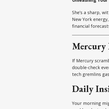
She’s a sharp, wi
New York energy, 
financial forecas
Mercury 
If Mercury scrambl
double-check ever
tech gremlins gas
Daily Ins
Your morning migh