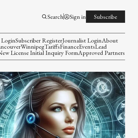
Search
Sign in
Subscribe
 Login
Subscriber Register
Journalist Login
About
ancouver
Winnipeg
Tariffs
Finance
Events
Lead
w License Initial Inquiry Form
Approved Partners