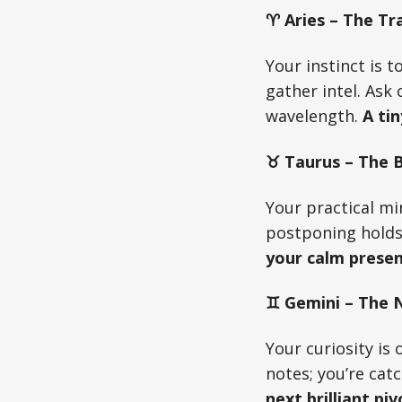
♈ Aries – The Tra
Your instinct is 
gather intel. Ask
wavelength.
A tin
♉ Taurus – The Bu
Your practical mi
postponing holds
your calm presen
♊ Gemini – The N
Your curiosity is 
notes; you’re cat
next brilliant piv