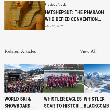
Previous Article
HATSHEPSUT: THE PHARAOH
WHO DEFIED CONVENTION
AND BUILT A LEGACY IN
May 06, 2025
STONE
Related Articles
View All
WORLD SKI &
WHISTLER EAGLES
WHISTLER
SNOWBOARD
SOAR TO HISTORIC
BLACKCOMB 