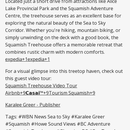
Located just a short drive from attractions like Alice
Lake Provincial Park and the Squamish Adventure
Centre, the treehouse serves as an excellent base for
exploring the natural beauty of the Sea to Sky
Corridor. Whether you're hiking, mountain biking, or
simply unwinding on the deck with a good book, the
Squamish Treehouse offers a memorable retreat that
combines rustic charm with modern comforts.​
expedia+1expedia+1
For a visual glimpse into this treetop haven, check out
this guest video tour:
Squamish Treehouse Video Tour
Airbnb+9𝗖𝗮𝘀𝗮𝗶™+9Tourism Squamish+9
Karalee Greer - Publisher
Tags: #WBN News Sea to Sky #Karalee Greer
#Squamish #Howe Sound Views #BC Adventure