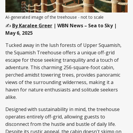
AI-generated image of the treehouse - not to scale
✍️
By Karalee Greer
| WBN News – Sea to Sky
|
May 6, 2025
Tucked away in the lush forests of Upper Squamish,
the Squamish Treehouse offers a unique off-grid
escape for those seeking tranquility and a touch of
adventure. This charming 256-square-foot cabin,
perched amidst towering trees, provides panoramic
views of the surrounding wilderness, making it a
haven for nature enthusiasts and solitude seekers
alike.​
Designed with sustainability in mind, the treehouse
operates entirely off-grid, allowing guests to
disconnect from the hustle and bustle of daily life.
Despite its rustic appeal, the cabin doesn't skimp on