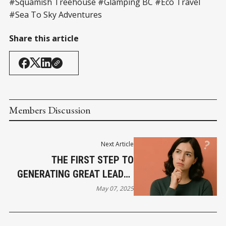
#Squamish Treehouse #Glamping BC #Eco Travel
#Sea To Sky Adventures
Share this article
Members Discussion
Next Article
THE FIRST STEP TO
GENERATING GREAT LEADS?
KNOWING EXACTLY WHO
May 07, 2025
YOU'RE LOOKING FOR