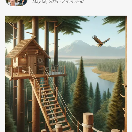
May 06, 2025
-
2 min read