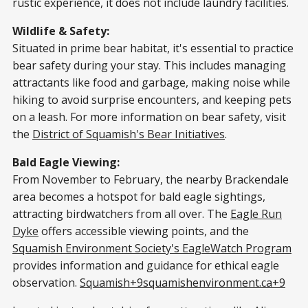
rustic experience, it does not include laundry facilities.​
Wildlife & Safety:
Situated in prime bear habitat, it's essential to practice
bear safety during your stay. This includes managing
attractants like food and garbage, making noise while
hiking to avoid surprise encounters, and keeping pets
on a leash. For more information on bear safety, visit
the
District of Squamish's Bear Initiatives
.​
Bald Eagle Viewing:
From November to February, the nearby Brackendale
area becomes a hotspot for bald eagle sightings,
attracting birdwatchers from all over. The
Eagle Run
Dyke
offers accessible viewing points, and the
Squamish Environment Society's EagleWatch Program
provides information and guidance for ethical eagle
observation.​
Squamish+9squamishenvironment.ca+9