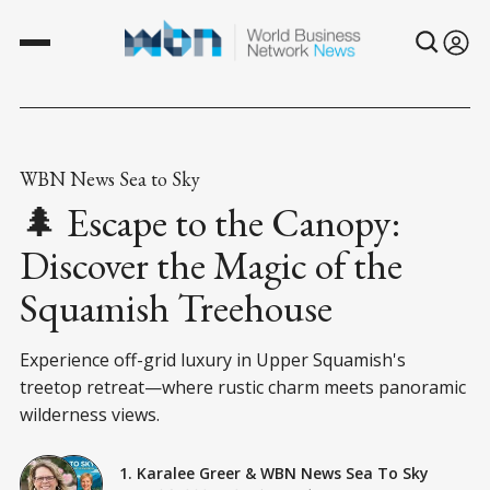
WBN News Sea to Sky
🌲 Escape to the Canopy:
Discover the Magic of the
Squamish Treehouse
Experience off-grid luxury in Upper Squamish's
treetop retreat—where rustic charm meets panoramic
wilderness views.
1. Karalee Greer
&
WBN News Sea To Sky