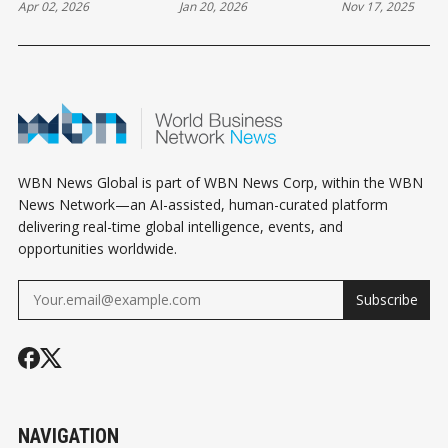
Apr 02, 2026
Jan 20, 2026
Nov 17, 2025
FESTIVAL IN
WPL VICTORY
OFF 2025-26
WHISTLER
WINTER SKI
SEASON
WBN News Global is part of WBN News Corp, within the WBN
News Network—an AI-assisted, human-curated platform
delivering real-time global intelligence, events, and
opportunities worldwide.
Subscribe
NAVIGATION