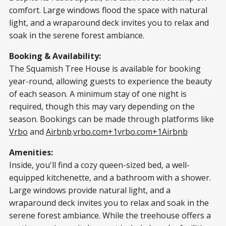
comfort. Large windows flood the space with natural
light, and a wraparound deck invites you to relax and
soak in the serene forest ambiance.​
Booking & Availability:
The Squamish Tree House is available for booking
year-round, allowing guests to experience the beauty
of each season. A minimum stay of one night is
required, though this may vary depending on the
season. Bookings can be made through platforms like
Vrbo
and
Airbnb
.​
vrbo.com+1vrbo.com+1
Airbnb
Amenities:
Inside, you'll find a cozy queen-sized bed, a well-
equipped kitchenette, and a bathroom with a shower.
Large windows provide natural light, and a
wraparound deck invites you to relax and soak in the
serene forest ambiance. While the treehouse offers a