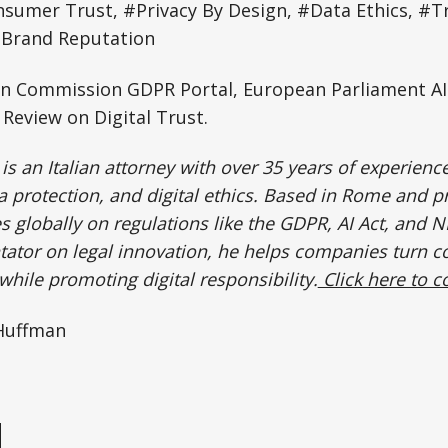
sumer Trust, #Privacy By Design, #Data Ethics, #T
#Brand Reputation
 Commission GDPR Portal, European Parliament AI 
Review on Digital Trust.
is an Italian attorney with over 35 years of experience 
protection, and digital ethics. Based in Rome and p
 globally on regulations like the GDPR, AI Act, and N
tor on legal innovation, he helps companies turn c
hile promoting digital responsibility.
Click here to c
 Huffman
e