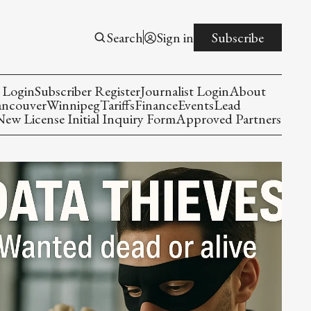
Search
Sign in
Subscribe
 Login
Subscriber Register
Journalist Login
About
ancouver
Winnipeg
Tariffs
Finance
Events
Lead
w License Initial Inquiry Form
Approved Partners