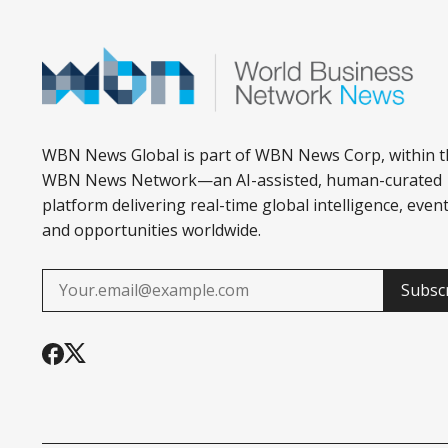
WBN News Global is part of WBN News Corp, within t
WBN News Network—an AI-assisted, human-curated
platform delivering real-time global intelligence, event
and opportunities worldwide.
Subsc