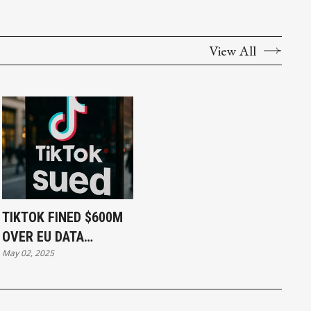
View All
TIKTOK FINED $600M
OVER EU DATA
May 02, 2025
PRIVACY BREACH