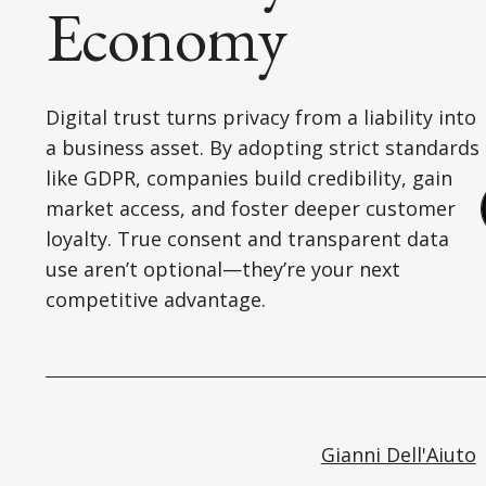
Economy
Digital trust turns privacy from a liability into
a business asset. By adopting strict standards
like GDPR, companies build credibility, gain
market access, and foster deeper customer
loyalty. True consent and transparent data
use aren’t optional—they’re your next
competitive advantage.
Gianni Dell'Aiuto