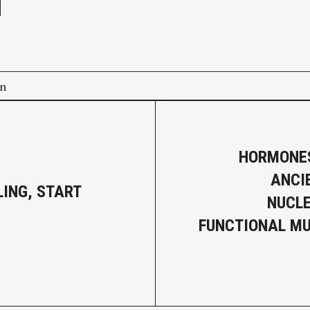
on
HORMONES
ANCI
LING, START
NUCLE
G
FUNCTIONAL M