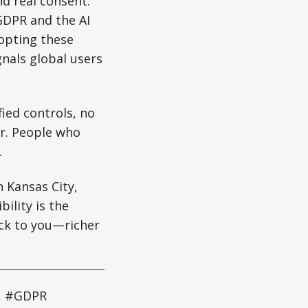
and real consent.
 GDPR and the AI
dopting these
nals global users
ied controls, no
er. People who
.
 Kansas City,
ility is the
ack to you—richer
y, #GDPR