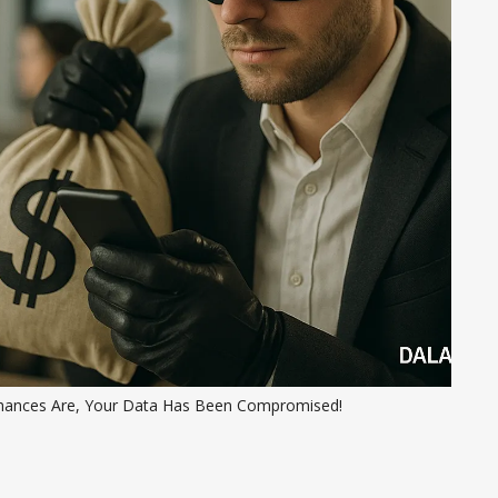
hances Are, Your Data Has Been Compromised!