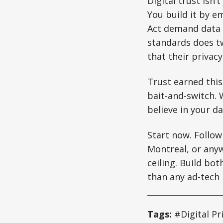
Digital trust isn’
You build it by e
Act demand data m
standards does tw
that their privac
Trust earned this
bait-and-switch. 
believe in your d
Start now. Follow
Montreal, or anyw
ceiling. Build bo
than any ad-tech
Tags:
#Digital Pr