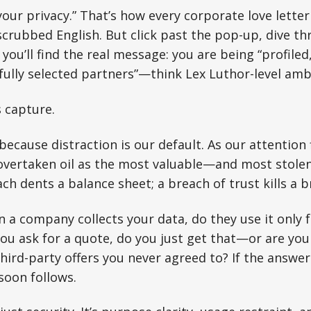
your privacy.” That’s how every corporate love let
scrubbed English. But click past the pop-up, dive t
you’ll find the real message: you are being “profiled,
fully selected partners”—think Lex Luthor-level amb
’s capture.
because distraction is our default. As our attention 
 overtaken oil as the most valuable—and most stole
ch dents a balance sheet; a breach of trust kills a b
n a company collects your data, do they use it only 
you ask for a quote, do you just get that—or are you
ird-party offers you never agreed to? If the answer i
soon follows.