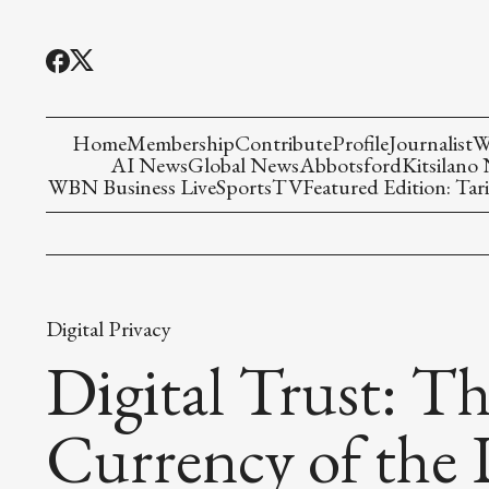
Home
Membership
Contribute
Profile
Journalist
W
AI News
Global News
Abbotsford
Kitsilano
WBN Business Live
Sports
TV
Featured Edition: Tari
Digital Privacy
Digital Trust: T
Currency of the 