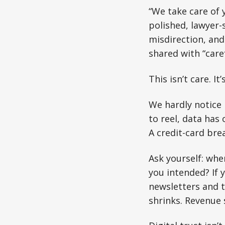
“We take care of 
polished, lawyer-
misdirection, and 
shared with “care
This isn’t care. It
We hardly notice 
to reel, data has
A credit-card brea
Ask yourself: whe
you intended? If 
newsletters and th
shrinks. Revenue 