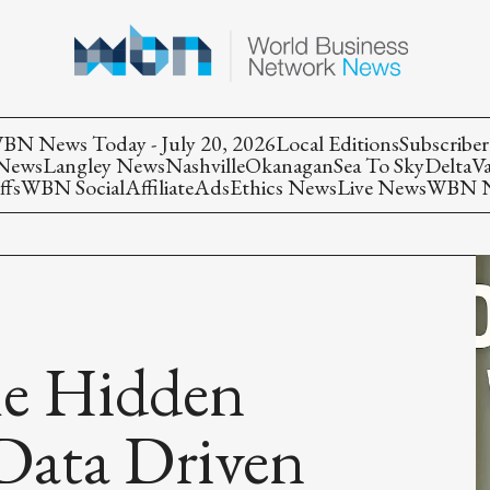
BN News Today - July 20, 2026
Local Editions
Subscriber
 News
Langley News
Nashville
Okanagan
Sea To Sky
Delta
V
ffs
WBN Social
Affiliate
Ads
Ethics News
Live News
WBN Ne
he Hidden
Data Driven