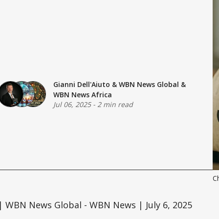
Gianni Dell'Aiuto
&
WBN News Global
&
WBN News Africa
Jul 06, 2025
-
2 min read
C
| WBN News Global - WBN News | July 6, 2025