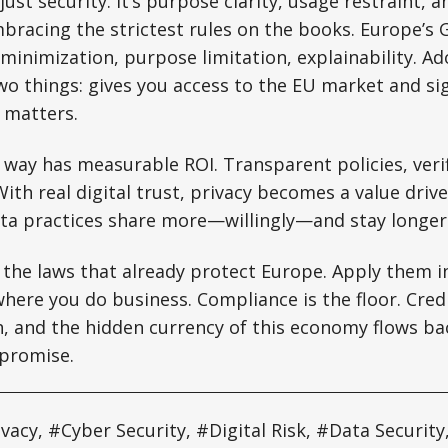
t just security. It’s purpose clarity, usage restraint, 
mbracing the strictest rules on the books. Europe’s
inimization, purpose limitation, explainability. A
o things: gives you access to the EU market and sig
y matters.
 way has measurable ROI. Transparent policies, verif
With real digital trust, privacy becomes a value driv
ata practices share more—willingly—and stay longer
 the laws that already protect Europe. Apply them in
here you do business. Compliance is the floor. Credib
th, and the hidden currency of this economy flows b
 promise.
ivacy, #Cyber Security, #Digital Risk, #Data Securit