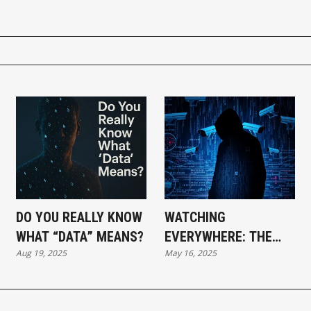
DO YOU REALLY KNOW
WATCHING
WHAT “DATA” MEANS?
EVERYWHERE: THE
Aug 19, 2025
May 16, 2025
AGE OF
SURVEILLANCE