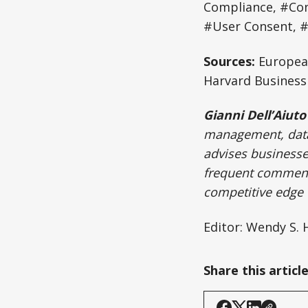
Compliance, #Con
#User Consent, 
Sources:
European
Harvard Business 
Gianni Dell’Aiuto
management, data 
advises businesses
frequent commenta
competitive edge w
Editor: Wendy S.
Share this articl