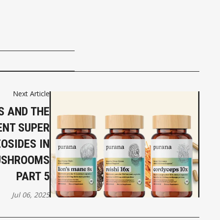
Next Article
 AND THE
ENT SUPER
OSIDES IN
USHROOMS
PART 5
Jul 06, 2025