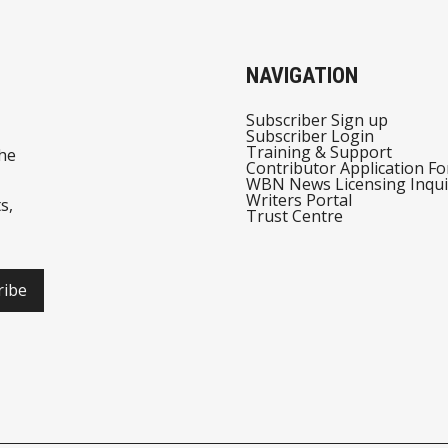
NAVIGATION
Subscriber Sign up
Subscriber Login
Training & Support
he
Contributor Application F
WBN News Licensing Inqui
Writers Portal
s,
Trust Centre
ribe