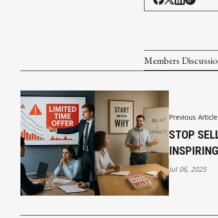
Members Discussi
Previous Article
STOP SEL
INSPIRIN
Jul 06, 2025