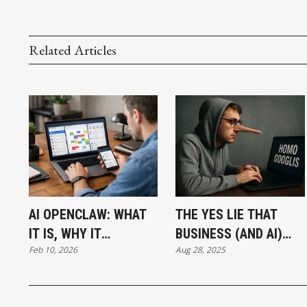
Related Articles
AI OPENCLAW: WHAT
THE YES LIE THAT
IT IS, WHY IT
BUSINESS (AND AI)
Feb 10, 2026
Aug 28, 2025
MATTERS, AND WHY
LIVES ON
IT’S EXPLODING RIGHT
NOW