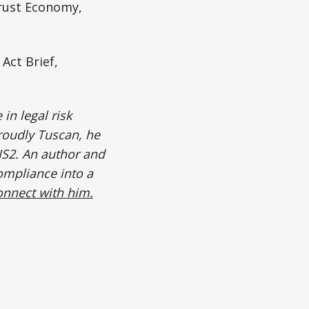
rust Economy,
Act Brief,
in legal risk
roudly Tuscan, he
IS2. An author and
ompliance into a
onnect with him.