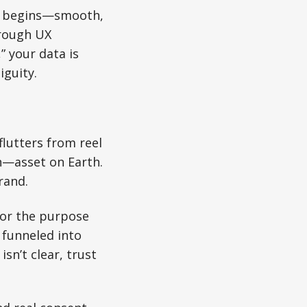
ter begins—smooth,
hrough UX
” your data is
iguity.
flutters from reel
n—asset on Earth.
rand.
for the purpose
 funneled into
sn’t clear, trust