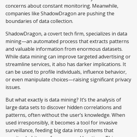
concerns about constant monitoring. Meanwhile,
companies like ShadowDragon are pushing the
boundaries of data collection.
ShadowDragon, a covert tech firm, specializes in data
mining—an automated process that extracts patterns
and valuable information from enormous datasets.
While data mining can improve targeted advertising or
streamline services, it also has darker implications. It
can be used to profile individuals, influence behavior,
or even manipulate choices—raising significant privacy
issues.
But what exactly is data mining? It’s the analysis of
large data sets to discover hidden correlations and
patterns, often without the user’s knowledge. When
used irresponsibly, it becomes a tool for invasive
surveillance, feeding big data into systems that