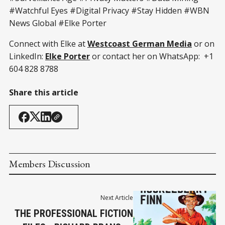
#Watchful Eyes #Digital Privacy #Stay Hidden #WBN
News Global #Elke Porter
Connect with Elke at
Westcoast German Media
or on
LinkedIn:
Elke Porter
or contact her on WhatsApp: +1
604 828 8788
Share this article
Members Discussion
Next Article
THE PROFESSIONAL FICTION