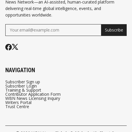
News Network—an AI-assisted, human-curated platform
delivering real-time global intelligence, events, and
opportunities worldwide.
Subscribe
NAVIGATION
Subscriber Sign up
Subscriber Login
Training & Support
Contributor Application Form
WBN News Licensing Inquiry
Writers Portal
Trust Centre