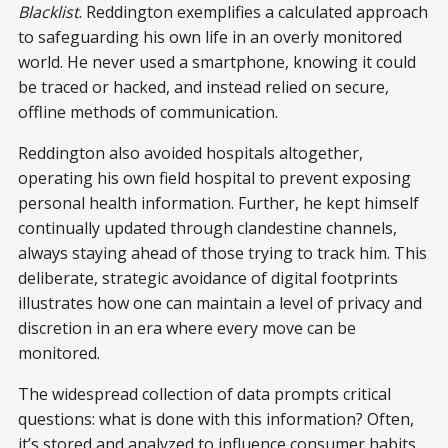
Blacklist
. Reddington exemplifies a calculated approach
to safeguarding his own life in an overly monitored
world. He never used a smartphone, knowing it could
be traced or hacked, and instead relied on secure,
offline methods of communication.
Reddington also avoided hospitals altogether,
operating his own field hospital to prevent exposing
personal health information. Further, he kept himself
continually updated through clandestine channels,
always staying ahead of those trying to track him. This
deliberate, strategic avoidance of digital footprints
illustrates how one can maintain a level of privacy and
discretion in an era where every move can be
monitored.
The widespread collection of data prompts critical
questions: what is done with this information? Often,
it’s stored and analyzed to influence consumer habits