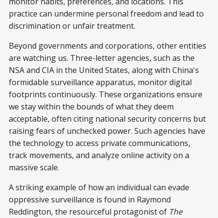
monitor habits, preferences, and locations. This
practice can undermine personal freedom and lead to
discrimination or unfair treatment.
Beyond governments and corporations, other entities
are watching us. Three-letter agencies, such as the
NSA and CIA in the United States, along with China's
formidable surveillance apparatus, monitor digital
footprints continuously. These organizations ensure
we stay within the bounds of what they deem
acceptable, often citing national security concerns but
raising fears of unchecked power. Such agencies have
the technology to access private communications,
track movements, and analyze online activity on a
massive scale.
A striking example of how an individual can evade
oppressive surveillance is found in Raymond
Reddington, the resourceful protagonist of
The