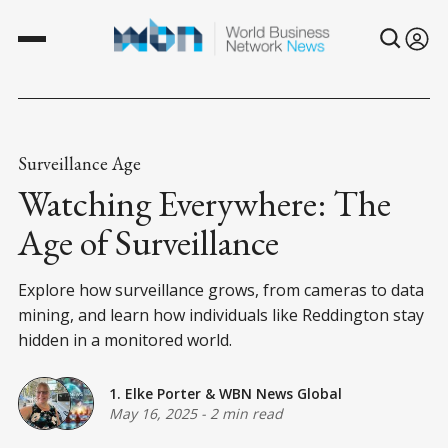
Surveillance Age
Watching Everywhere: The
Age of Surveillance
Explore how surveillance grows, from cameras to data
mining, and learn how individuals like Reddington stay
hidden in a monitored world.
1. Elke Porter
&
WBN News Global
May 16, 2025
-
2 min read