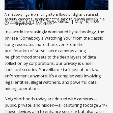
A shadowy figure blending into a flood of digital data and 
security cameras, symbolizing the fight to remain unseen in a 
By
Elke Porter
| WBN News Global | May 16, 2025
world of pervasive surveillance.
In a world increasingly dominated by technology, the
phrase "Somebody's Watching You" from the classic
song resonates more than ever. From the
proliferation of surveillance cameras along
neighborhood streets to the deep layers of data
collection by corporations, our privacy is under
constant scrutiny. Surveillance isn’t just about law
enforcement anymore; it’s a complex web involving
legal entities, illegal watchers, and powerful data
mining operations.
Neighborhoods today are dotted with cameras—
public, private, and hidden—all capturing footage 24/7.
These devices aim to enhance security but also raise