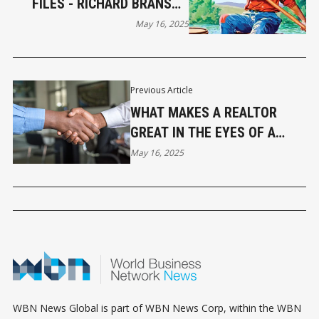
FILES - RICHARD BRANSON
AND THE SPIRIT OF HUCK
May 16, 2025
FINN
Previous Article
WHAT MAKES A REALTOR
GREAT IN THE EYES OF A
BUYER? INSIGHTS FROM MY
May 16, 2025
COMMUNITY
WBN News Global is part of WBN News Corp, within the WBN