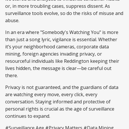
or, in more troubling cases, suppress dissent. As
surveillance tools evolve, so do the risks of misuse and
abuse.
In an era where "Somebody's Watching You" is more
than just a song lyric, vigilance is essential. Whether
it’s your neighborhood cameras, corporate data
mining, foreign agencies invading privacy, or
resourceful individuals like Reddington keeping their
lives hidden, the message is clear—be careful out
there.
Privacy is not guaranteed, and the guardians of data
are watching every move, every click, every
conversation. Staying informed and protective of
personal rights is crucial as the age of surveillance
continues to expand.
#Surveillance Age #Privacy Matters #Data Mining