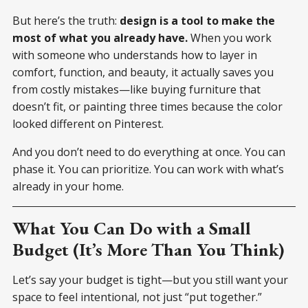
But here’s the truth:
design is a tool to make the
most of what you already have.
When you work
with someone who understands how to layer in
comfort, function, and beauty, it actually saves you
from costly mistakes—like buying furniture that
doesn’t fit, or painting three times because the color
looked different on Pinterest.
And you don’t need to do everything at once. You can
phase it. You can prioritize. You can work with what’s
already in your home.
What You Can Do with a Small
Budget (It’s More Than You Think)
Let’s say your budget is tight—but you still want your
space to feel intentional, not just “put together.”