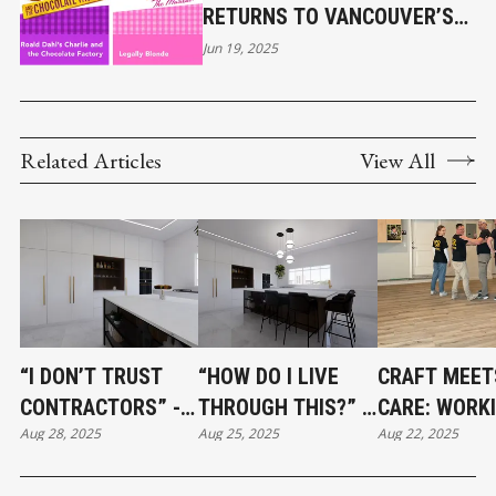
RETURNS TO VANCOUVER’S
STANLEY PARK
Jun 19, 2025
Related Articles
View All
“I DON’T TRUST
“HOW DO I LIVE
CRAFT MEET
CONTRACTORS” -
THROUGH THIS?” -
CARE: WORK
Aug 28, 2025
Aug 25, 2025
Aug 22, 2025
HOW TO BUILD A
SURVIVING A
WITH VCR
RENOVATION TEAM
RENOVATION
FLOORING