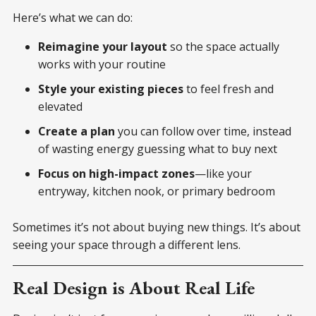
Here’s what we can do:
Reimagine your layout
so the space actually
works with your routine
Style your existing pieces
to feel fresh and
elevated
Create a plan
you can follow over time, instead
of wasting energy guessing what to buy next
Focus on high-impact zones
—like your
entryway, kitchen nook, or primary bedroom
Sometimes it’s not about buying new things. It’s about
seeing your space through a different lens.
Real Design is About Real Life