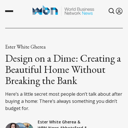
Ester White Gherea
Design on a Dime: Creating a
Beautiful Home Without
Breaking the Bank
Here’s a little secret most people don’t talk about after
buying a home: There’s always something you didn’t
budget for.
Ester White Gherea
&
WBN News Abbotsford
&