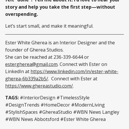
story and help you take the first step—without
overspending.
Let’s start small, and make it meaningful.
Ester White Gherea is an Interior Designer and the
founder of Gherea Studios.
She can be reached at 236-339-6644 or
estergherea@gmail.com
. Connect with Ester on
LinkedIn at
https://www.linkedin.com/in/ester-white-
gherea-6b339a2b5/
. Connect with Ester at
https://www.ghereastudio.com/
.
TAGS:
#InteriorDesign #TimelessStyle
#DesignTrends #HomeDecor #ModernLiving
#StylishSpaces #GhereaStudio #WBN News Langley
#WBN News Abbotsford #Ester White Gherea