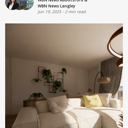
WBN News Langley
Jun 19, 2025
-
2 min read