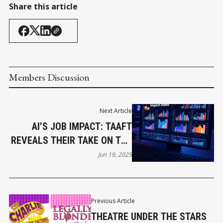
Share this article
Members Discussion
Next Article
AI’S JOB IMPACT: TAAFT
REVEALS THEIR TAKE ON THE
FUTURE OF WORK
Jun 19, 2025
Previous Article
THEATRE UNDER THE STARS