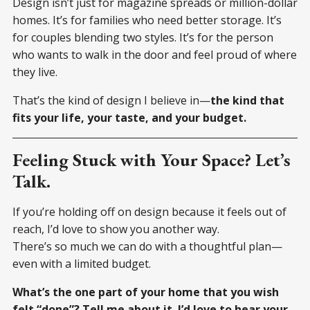
Design isn’t just for magazine spreads or million-dollar
homes. It’s for families who need better storage. It’s
for couples blending two styles. It’s for the person
who wants to walk in the door and feel proud of where
they live.
That’s the kind of design I believe in—
the kind that
fits your life, your taste, and your budget.
Feeling Stuck with Your Space? Let’s
Talk.
If you’re holding off on design because it feels out of
reach, I’d love to show you another way.
There’s so much we can do with a thoughtful plan—
even with a limited budget.
What’s the one part of your home that you wish
felt “done”? Tell me about it. I’d love to hear your