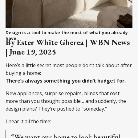
Design is a tool to make the most of what you already
have.
By Ester White Gherea | WBN News
| June 19, 2025
Here’s a little secret most people don’t talk about after
buying a home:
There’s always something you didn’t budget for.
New appliances, surprise repairs, blinds that cost
more than you thought possible… and suddenly, the
design plans? They’re pushed to “someday.”
I hear it all the time:
“We want our home to look beautiful,