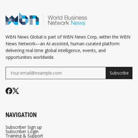
YOU CAN ACTUALLY
WITHOUT LOSING
RELY ON
YOUR MIND
WBN News Global is part of WBN News Corp, within the WBN
News Network—an AI-assisted, human-curated platform
delivering real-time global intelligence, events, and
opportunities worldwide.
Subscribe
NAVIGATION
Subscriber Sign up
Subscriber Login
Training & Support