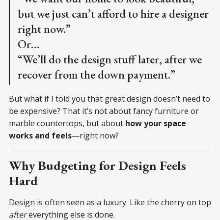
but we just can’t afford to hire a designer
right now.”
Or…
“We’ll do the design stuff later, after we
recover from the down payment.”
But what if I told you that great design doesn’t need to
be expensive? That it’s not about fancy furniture or
marble countertops, but about
how your space
works and feels
—right now?
Why Budgeting for Design Feels
Hard
Design is often seen as a luxury. Like the cherry on top
after
everything else is done.