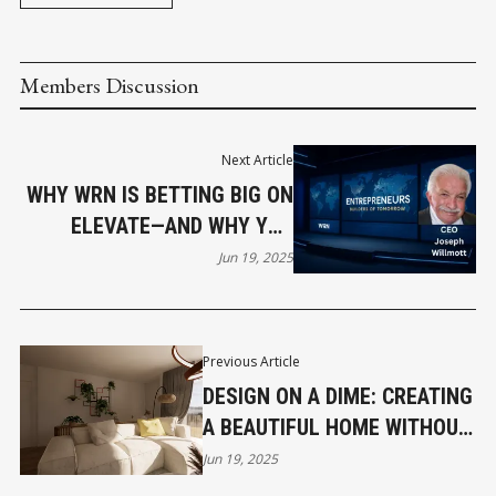
Members Discussion
Next Article
WHY WRN IS BETTING BIG ON
ELEVATE—AND WHY YOU
SHOULD TOO
Jun 19, 2025
Previous Article
DESIGN ON A DIME: CREATING
A BEAUTIFUL HOME WITHOUT
BREAKING THE BANK
Jun 19, 2025