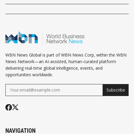
WBN News Global is part of WBN News Corp, within the WBN
News Network—an AI-assisted, human-curated platform
delivering real-time global intelligence, events, and
opportunities worldwide.
Subscribe
NAVIGATION