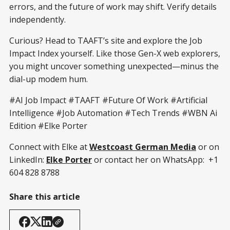
errors, and the future of work may shift. Verify details
independently.
Curious? Head to TAAFT’s site and explore the Job
Impact Index yourself. Like those Gen-X web explorers,
you might uncover something unexpected—minus the
dial-up modem hum.
#AI Job Impact #TAAFT #Future Of Work #Artificial
Intelligence #Job Automation #Tech Trends #WBN Ai
Edition #Elke Porter
Connect with Elke at
Westcoast German Media
or on
LinkedIn:
Elke Porter
or contact her on WhatsApp: +1
604 828 8788
Share this article