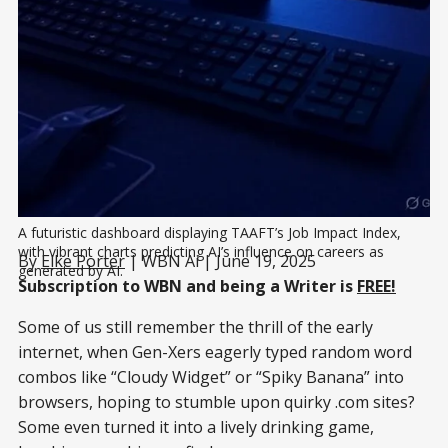
A futuristic dashboard displaying TAAFT’s Job Impact Index, 
with vibrant charts predicting AI’s influence on careers as 
By
Elke Porter
| WBN Ai | June 19, 2025
generated by AI.
Subscription to WBN and being a Writer is
FREE!
Some of us still remember the thrill of the early
internet, when Gen-Xers eagerly typed random word
combos like “Cloudy Widget” or “Spiky Banana” into
browsers, hoping to stumble upon quirky .com sites?
Some even turned it into a lively drinking game,