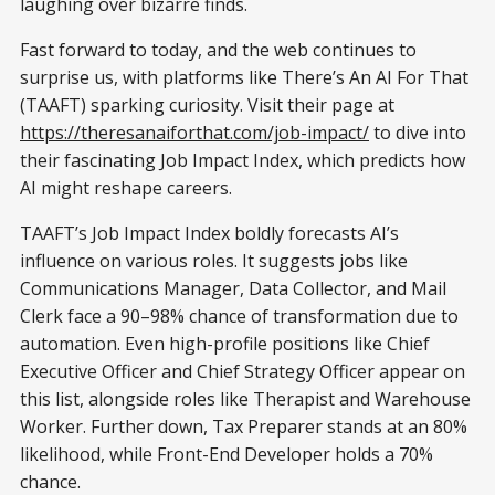
laughing over bizarre finds.
Fast forward to today, and the web continues to
surprise us, with platforms like There’s An AI For That
(TAAFT) sparking curiosity. Visit their page at
https://theresanaiforthat.com/job-impact/
to dive into
their fascinating Job Impact Index, which predicts how
AI might reshape careers.
TAAFT’s Job Impact Index boldly forecasts AI’s
influence on various roles. It suggests jobs like
Communications Manager, Data Collector, and Mail
Clerk face a 90–98% chance of transformation due to
automation. Even high-profile positions like Chief
Executive Officer and Chief Strategy Officer appear on
this list, alongside roles like Therapist and Warehouse
Worker. Further down, Tax Preparer stands at an 80%
likelihood, while Front-End Developer holds a 70%
chance.