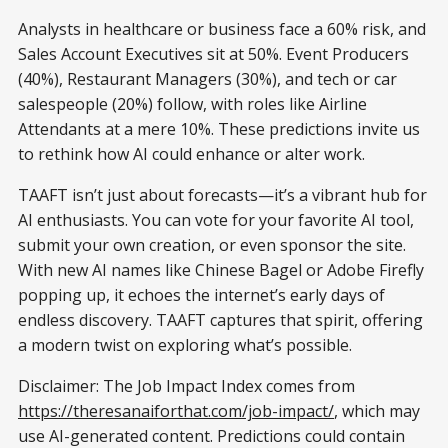
Analysts in healthcare or business face a 60% risk, and
Sales Account Executives sit at 50%. Event Producers
(40%), Restaurant Managers (30%), and tech or car
salespeople (20%) follow, with roles like Airline
Attendants at a mere 10%. These predictions invite us
to rethink how AI could enhance or alter work.
TAAFT isn’t just about forecasts—it’s a vibrant hub for
AI enthusiasts. You can vote for your favorite AI tool,
submit your own creation, or even sponsor the site.
With new AI names like Chinese Bagel or Adobe Firefly
popping up, it echoes the internet’s early days of
endless discovery. TAAFT captures that spirit, offering
a modern twist on exploring what’s possible.
Disclaimer: The Job Impact Index comes from
https://theresanaiforthat.com/job-impact/
, which may
use AI-generated content. Predictions could contain