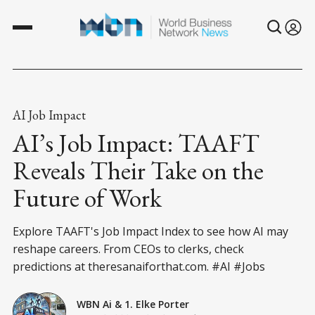
AI Job Impact
AI’s Job Impact: TAAFT
Reveals Their Take on the
Future of Work
Explore TAAFT's Job Impact Index to see how AI may
reshape careers. From CEOs to clerks, check
predictions at theresanaiforthat.com. #AI #Jobs
WBN Ai
&
1. Elke Porter