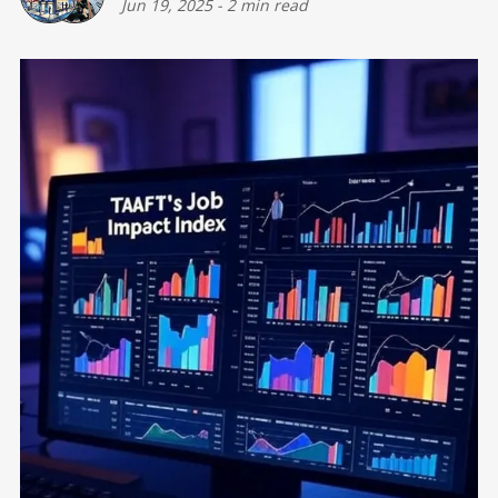
Jun 19, 2025
-
2 min read