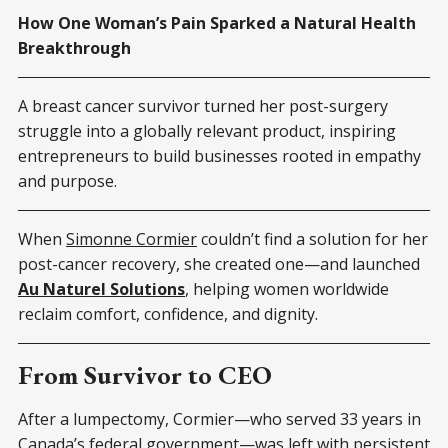
How One Woman’s Pain Sparked a Natural Health
Breakthrough
A breast cancer survivor turned her post-surgery
struggle into a globally relevant product, inspiring
entrepreneurs to build businesses rooted in empathy
and purpose.
When
Simonne Cormier
couldn’t find a solution for her
post-cancer recovery, she created one—and launched
Au Naturel Solutions
, helping women worldwide
reclaim comfort, confidence, and dignity.
From Survivor to CEO
After a lumpectomy, Cormier—who served 33 years in
Canada’s federal government—was left with persistent