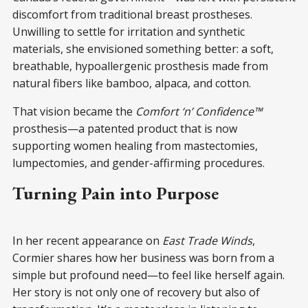
discomfort from traditional breast prostheses.
Unwilling to settle for irritation and synthetic
materials, she envisioned something better: a soft,
breathable, hypoallergenic prosthesis made from
natural fibers like bamboo, alpaca, and cotton.
That vision became the
Comfort ‘n’ Confidence™
prosthesis—a patented product that is now
supporting women healing from mastectomies,
lumpectomies, and gender-affirming procedures.
Turning Pain into Purpose
In her recent appearance on
East Trade Winds
,
Cormier shares how her business was born from a
simple but profound need—to feel like herself again.
Her story is not only one of recovery but also of