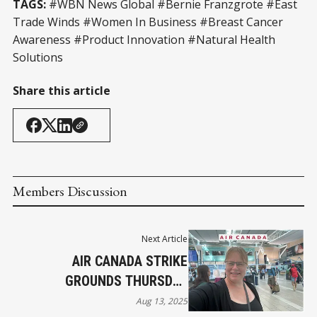
TAGS:
#WBN News Global #Bernie Franzgrote #East
Trade Winds #Women In Business #Breast Cancer
Awareness #Product Innovation #Natural Health
Solutions
Share this article
Members Discussion
Next Article
AIR CANADA STRIKE
GROUNDS THURSDAY
FLIGHTS
Aug 13, 2025