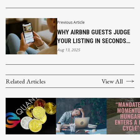
Previous Article
WHY AIRBNB GUESTS JUDGE
YOUR LISTING IN SECONDS
AND WHAT TO DO ABOUT IT
Aug 13, 2025
Related Articles
View All