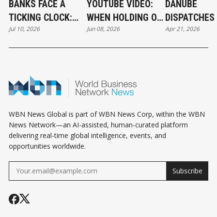
BANKS FACE A
YOUTUBE VIDEO:
DANUBE
TICKING CLOCK:
WHEN HOLDING ON
DISPATCHES 
Jul 10, 2026
Jun 08, 2026
Apr 21, 2026
WHY POST-
BECOMES A
THE RIVER 
QUANTUM
CAREER STRATEGY
CRYPTOGRAPHY
CAN'T WAIT
WBN News Global is part of WBN News Corp, within the WBN
News Network—an AI-assisted, human-curated platform
delivering real-time global intelligence, events, and
opportunities worldwide.
Subscribe