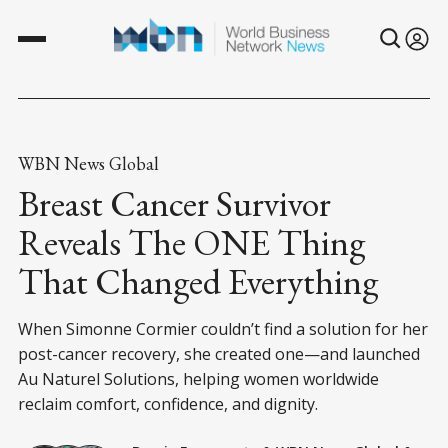
WBN News Global
Breast Cancer Survivor
Reveals The ONE Thing
That Changed Everything
When Simonne Cormier couldn’t find a solution for her
post-cancer recovery, she created one—and launched
Au Naturel Solutions, helping women worldwide
reclaim comfort, confidence, and dignity.