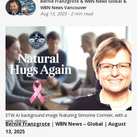
Bernie Franzgrote
&
WBN News Global
&
WBN News Vancouver
Aug 13, 2025
-
2 min read
ETW AI background image featuring Simonne Cormier, with a 
pink ribbon
Bernie Franzgrote
|
WBN News – Global | August
13, 2025