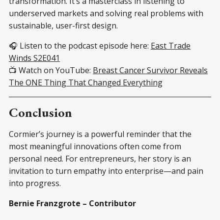
transformation. It’s a masterclass in listening to
underserved markets and solving real problems with
sustainable, user-first design.
🎧 Listen to the podcast episode here:
East Trade
Winds S2E041
📺 Watch on YouTube:
Breast Cancer Survivor Reveals
The ONE Thing That Changed Everything
Conclusion
Cormier’s journey is a powerful reminder that the
most meaningful innovations often come from
personal need. For entrepreneurs, her story is an
invitation to turn empathy into enterprise—and pain
into progress.
Bernie Franzgrote – Contributor