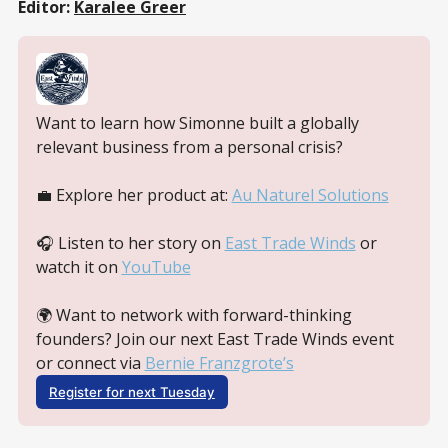
Editor:
Karalee Greer
Want to learn how Simonne built a globally 
relevant business from a personal crisis? 
💼 Explore her product at: 
Au Naturel Solutions
🎧 Listen to her story on 
East Trade Winds
 or 
watch it on 
YouTube
🌍 Want to network with forward-thinking 
founders? Join our next East Trade Winds event 
or connect via 
Bernie Franzgrote’s
Register for next Tuesday