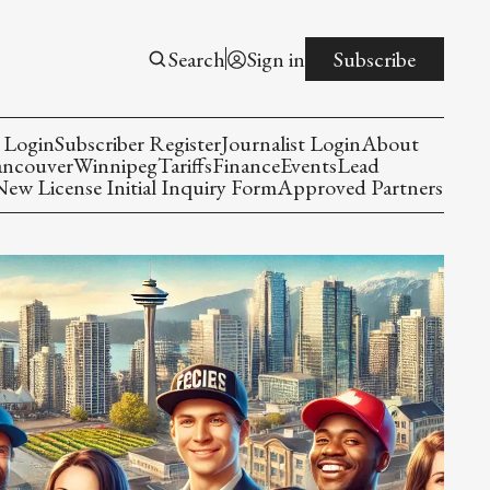
Search
Sign in
Subscribe
 Login
Subscriber Register
Journalist Login
About
ancouver
Winnipeg
Tariffs
Finance
Events
Lead
w License Initial Inquiry Form
Approved Partners