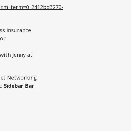
tm_term=0_2412bd3270-
ess insurance
 or
with Jenny at
act Networking
:
Sidebar Bar