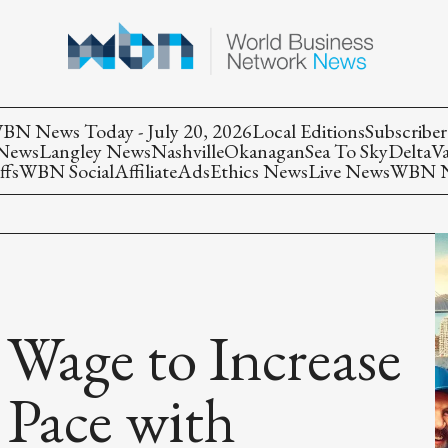
BN News Today - July 20, 2026
Local Editions
Subscriber
 News
Langley News
Nashville
Okanagan
Sea To Sky
Delta
V
ffs
WBN Social
Affiliate
Ads
Ethics News
Live News
WBN Ne
Wage to Increase
 Pace with