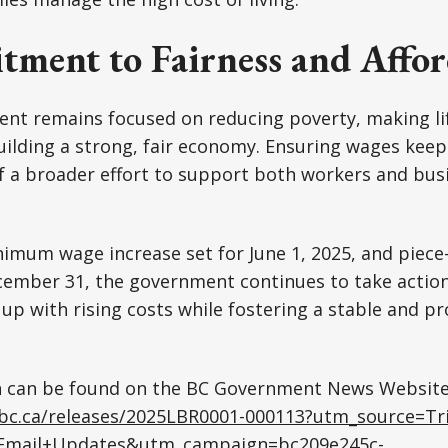
ment to Fairness and Affor
ent remains focused on reducing poverty, making l
uilding a strong, fair economy. Ensuring wages keep
 of a broader effort to support both workers and bus
imum wage increase set for June 1, 2025, and piece
ember 31, the government continues to take action 
p with rising costs while fostering a stable and p
 can be found on the BC Government News Website
.bc.ca/releases/2025LBR0001-000113?utm_source=Tri
Email+Updates&utm_campaign=bc209e245c-