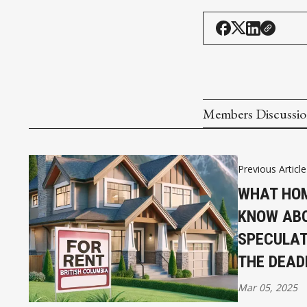
Members Discussi
Previous Article
WHAT HO
KNOW ABO
SPECULAT
THE DEAD
Mar 05, 2025