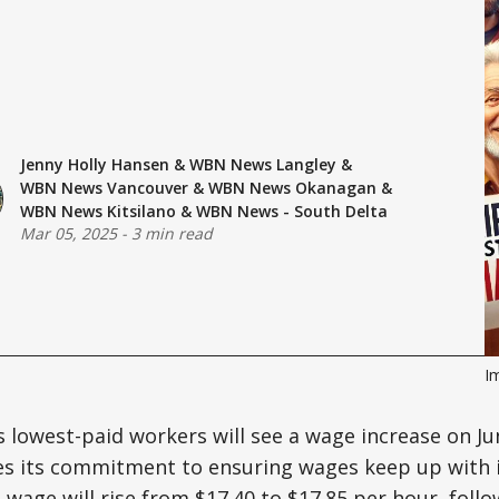
Jenny Holly Hansen
&
WBN News Langley
&
WBN News Vancouver
&
WBN News Okanagan
&
WBN News Kitsilano
&
WBN News - South Delta
Mar 05, 2025
-
3 min read
I
s lowest-paid workers will see a wage increase on Jun
es its commitment to ensuring wages keep up with i
age will rise from $17.40 to $17.85 per hour, follo