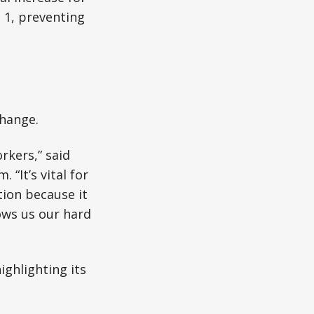
 1, preventing
change.
rkers,” said
“It’s vital for
tion because it
ows us our hard
ighlighting its