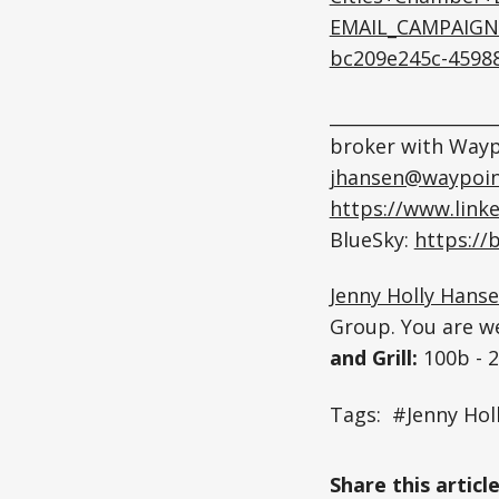
EMAIL_CAMPAIGN
bc209e245c-4598
__________________
broker with Wayp
jhansen@waypoin
https://www.link
BlueSky:
https://
Jenny Holly Hans
Group. You are w
and Grill:
100b - 
Tags: #Jenny Ho
Share this articl