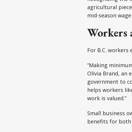
agricultural piec
mid-season wage 
Workers 
For B.C. workers
“Making minimum 
Olivia Brand, an e
government to con
helps workers lik
work is valued.”
Small business ow
benefits for bot