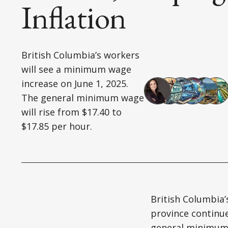
Inflation
British Columbia’s workers
will see a minimum wage
increase on June 1, 2025.
The general minimum wage
will rise from $17.40 to
$17.85 per hour.
British Columbia’
province continu
general minimum w