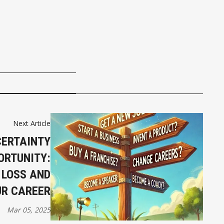
Next Article
CERTAINTY
ORTUNITY:
 LOSS AND
UR CAREER
Mar 05, 2025