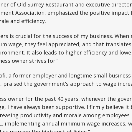
wner of Old Surrey Restaurant and executive directo
ment Association, emphasized the positive impact 
le and efficiency.
rs is crucial for the success of my business. When
um wage, they feel appreciated, and that translates
ironment. It also leads to higher efficiency and low
ness owner strives for.”
oofi, a former employer and longtime small business
m, praised the government’s approach to wage incre
ess owner for the past 40 years, whenever the gove
 I have always been supportive. I firmly believe it 
creasing productivity and morale among employees. 
C. implementing annual minimum wage increases, wh
ies manage the high cost of living.”