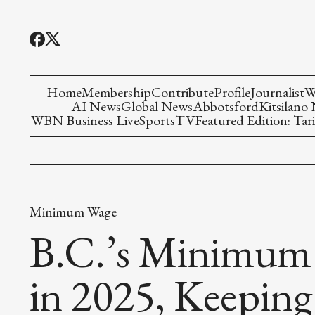
Home
Membership
Contribute
Profile
Journalist
W
AI News
Global News
Abbotsford
Kitsilano
WBN Business Live
Sports
TV
Featured Edition: Tari
Minimum Wage
B.C.’s Minimum 
in 2025, Keeping