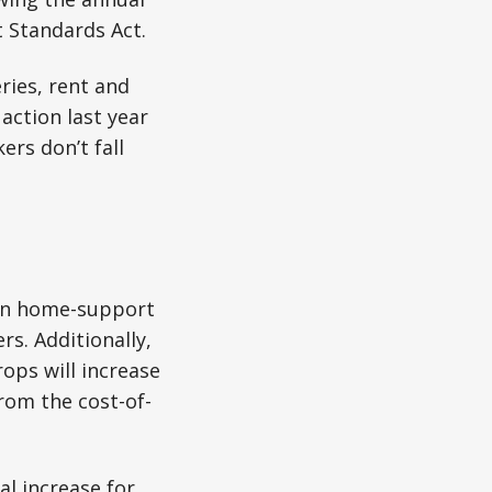
 Standards Act.
ries, rent and
action last year
rs don’t fall
e-in home-support
s. Additionally,
ops will increase
rom the cost-of-
al increase for