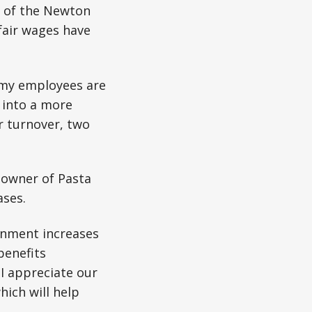
r of the Newton
fair wages have
 my employees are
 into a more
er turnover, two
 owner of Pasta
ases.
rnment increases
benefits
I appreciate our
ich will help