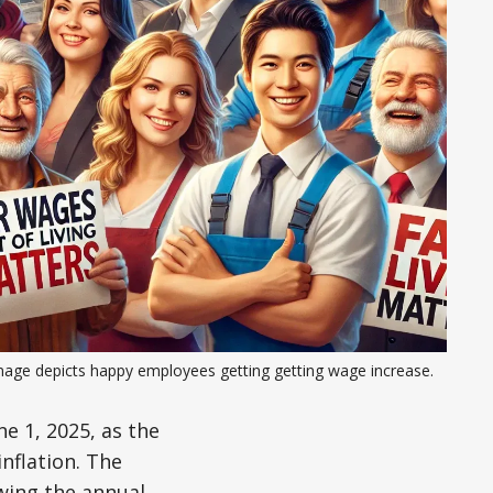
mage depicts happy employees getting getting wage increase.
e 1, 2025, as the
nflation. The
wing the annual