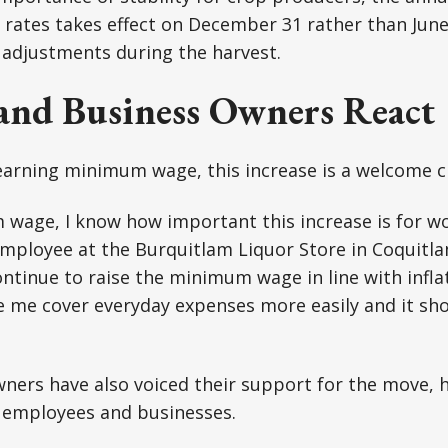
e rates takes effect on December 31 rather than June
adjustments during the harvest.
and Business Owners React
 earning minimum wage, this increase is a welcome 
wage, I know how important this increase is for wo
mployee at the Burquitlam Liquor Store in Coquitlam. 
tinue to raise the minimum wage in line with infla
e me cover everyday expenses more easily and it sh
ners have also voiced their support for the move, h
h employees and businesses.