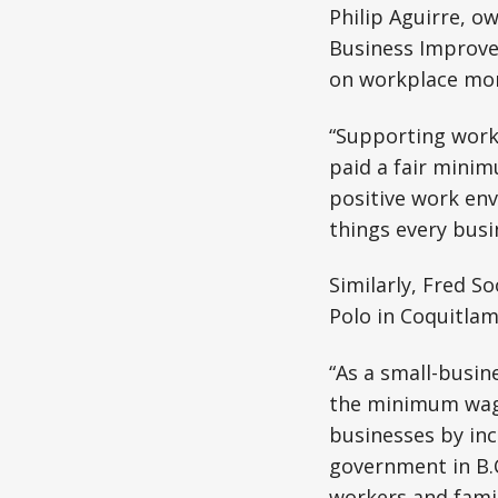
Philip Aguirre, o
Business Improve
on workplace mora
“Supporting worke
paid a fair minim
positive work env
things every busi
Similarly, Fred S
Polo in Coquitla
“As a small-busin
the minimum wage,
businesses by in
government in B.
workers and famil