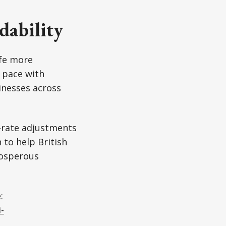
dability
ife more
 pace with
inesses across
-rate adjustments
to help British
rosperous
:
-