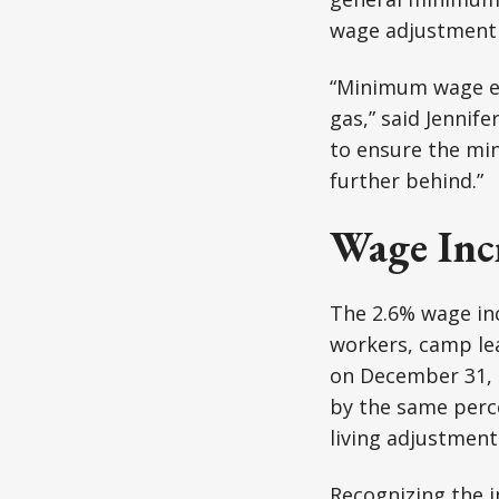
wage adjustment 
“Minimum wage ear
gas,” said Jennife
to ensure the min
further behind.”
Wage Incr
The 2.6% wage inc
workers, camp lea
on December 31, 
by the same perce
living adjustment
Recognizing the i