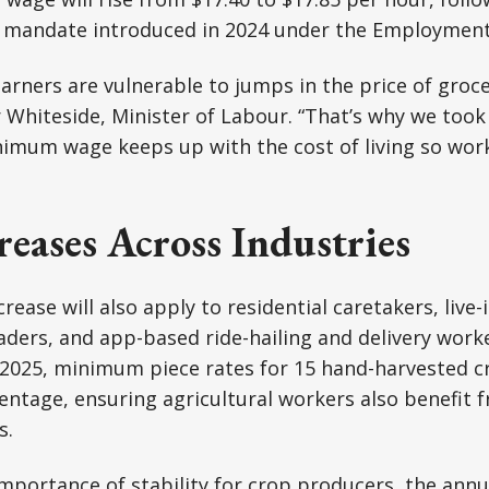
mandate introduced in 2024 under the Employment
ners are vulnerable to jumps in the price of groce
r Whiteside, Minister of Labour. “That’s why we took 
imum wage keeps up with the cost of living so worke
eases Across Industries
rease will also apply to residential caretakers, liv
ders, and app-based ride-hailing and delivery worker
2025, minimum piece rates for 15 hand-harvested cr
ntage, ensuring agricultural workers also benefit f
s.
mportance of stability for crop producers, the annu