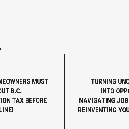
on
MEOWNERS MUST
TURNING UN
UT B.C.
INTO OPP
ION TAX BEFORE
NAVIGATING JOB
LINE!
REINVENTING YO