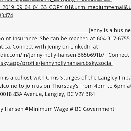
_2019_09_04_04_33_COPY_01&utm_medium=email&u
83474
_______________________________________Jenny is a busin
oint Insurance. She can be reached at 604-317-6755
t.ca
. Connect with Jenny on LinkedIn at
edin.com/in/jenny-holly-hansen-365b691b/
. Connect 
bsky.app/profile/jennyhollyhansen.bsky.social
en
is a cohost with
Chris Sturges
of the Langley Imp
elcome to join us on Thursday’s from 4pm to 6pm at
20018 83A Avenue
,
Langley, BC V2Y 3R4
lly Hansen #Minimum Wage # BC Government
e