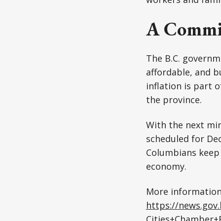
A Commit
The B.C. governm
affordable, and b
inflation is part
the province.
With the next min
scheduled for Dec
Columbians keep u
economy.
More information
https://news.gov
Cities+Chamber+