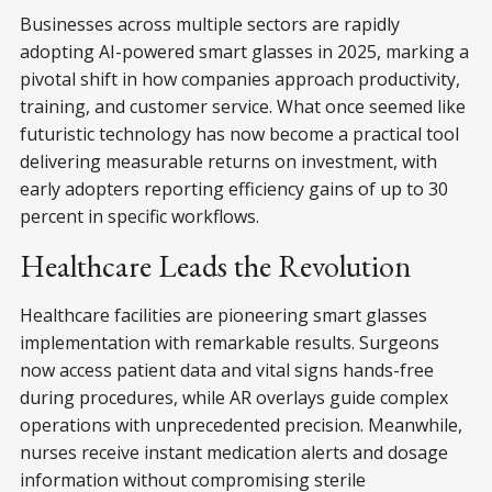
Businesses across multiple sectors are rapidly
adopting AI-powered smart glasses in 2025, marking a
pivotal shift in how companies approach productivity,
training, and customer service. What once seemed like
futuristic technology has now become a practical tool
delivering measurable returns on investment, with
early adopters reporting efficiency gains of up to 30
percent in specific workflows.
Healthcare Leads the Revolution
Healthcare facilities are pioneering smart glasses
implementation with remarkable results. Surgeons
now access patient data and vital signs hands-free
during procedures, while AR overlays guide complex
operations with unprecedented precision. Meanwhile,
nurses receive instant medication alerts and dosage
information without compromising sterile