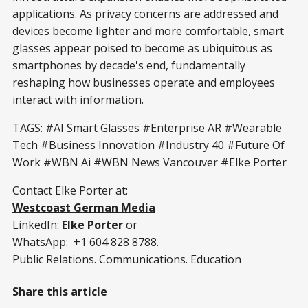
applications. As privacy concerns are addressed and
devices become lighter and more comfortable, smart
glasses appear poised to become as ubiquitous as
smartphones by decade's end, fundamentally
reshaping how businesses operate and employees
interact with information.
TAGS: #AI Smart Glasses #Enterprise AR #Wearable
Tech #Business Innovation #Industry 40 #Future Of
Work #WBN Ai #WBN News Vancouver #Elke Porter
Contact Elke Porter at:
Westcoast German Media
LinkedIn:
Elke Porter
or
WhatsApp: +1 604 828 8788.
Public Relations. Communications. Education
Share this article