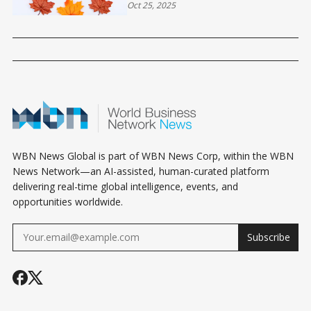
Oct 25, 2025
WBN News Global is part of WBN News Corp, within the WBN
News Network—an AI-assisted, human-curated platform
delivering real-time global intelligence, events, and
opportunities worldwide.
Subscribe