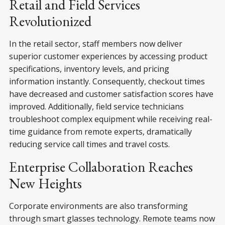
Retail and Field Services
Revolutionized
In the retail sector, staff members now deliver
superior customer experiences by accessing product
specifications, inventory levels, and pricing
information instantly. Consequently, checkout times
have decreased and customer satisfaction scores have
improved. Additionally, field service technicians
troubleshoot complex equipment while receiving real-
time guidance from remote experts, dramatically
reducing service call times and travel costs.
Enterprise Collaboration Reaches
New Heights
Corporate environments are also transforming
through smart glasses technology. Remote teams now