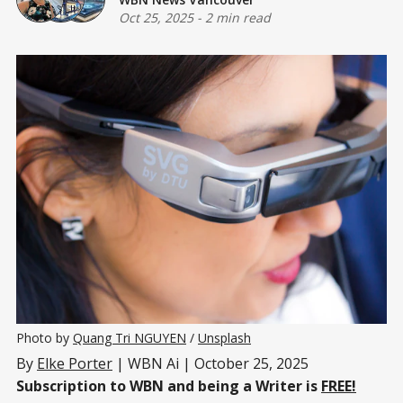
Oct 25, 2025
-
2 min read
Photo by 
Quang Tri NGUYEN
 / 
Unsplash
By
Elke Porter
| WBN Ai | October 25, 2025
Subscription to WBN and being a Writer is
FREE!