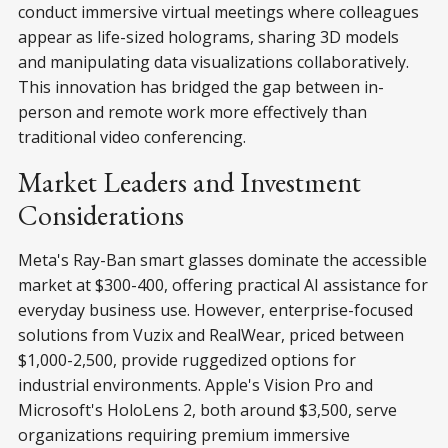
conduct immersive virtual meetings where colleagues
appear as life-sized holograms, sharing 3D models
and manipulating data visualizations collaboratively.
This innovation has bridged the gap between in-
person and remote work more effectively than
traditional video conferencing.
Market Leaders and Investment
Considerations
Meta's Ray-Ban smart glasses dominate the accessible
market at $300-400, offering practical AI assistance for
everyday business use. However, enterprise-focused
solutions from Vuzix and RealWear, priced between
$1,000-2,500, provide ruggedized options for
industrial environments. Apple's Vision Pro and
Microsoft's HoloLens 2, both around $3,500, serve
organizations requiring premium immersive