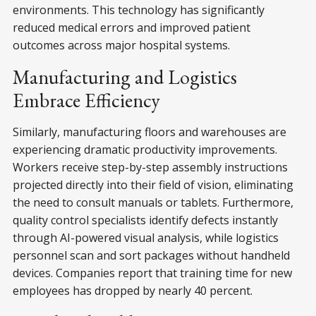
environments. This technology has significantly
reduced medical errors and improved patient
outcomes across major hospital systems.
Manufacturing and Logistics
Embrace Efficiency
Similarly, manufacturing floors and warehouses are
experiencing dramatic productivity improvements.
Workers receive step-by-step assembly instructions
projected directly into their field of vision, eliminating
the need to consult manuals or tablets. Furthermore,
quality control specialists identify defects instantly
through AI-powered visual analysis, while logistics
personnel scan and sort packages without handheld
devices. Companies report that training time for new
employees has dropped by nearly 40 percent.