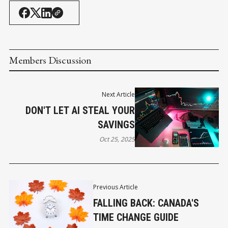
Members Discussion
Next Article
DON'T LET AI STEAL YOUR
SAVINGS
Oct 25, 2025
Previous Article
FALLING BACK: CANADA'S
TIME CHANGE GUIDE