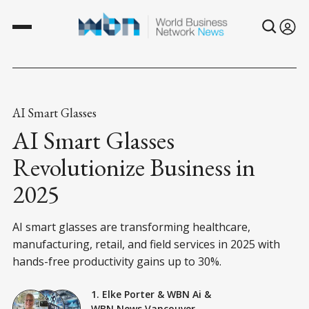
AI Smart Glasses
AI Smart Glasses
Revolutionize Business in
2025
AI smart glasses are transforming healthcare,
manufacturing, retail, and field services in 2025 with
hands-free productivity gains up to 30%.
1. Elke Porter
&
WBN Ai
&
WBN News Vancouver