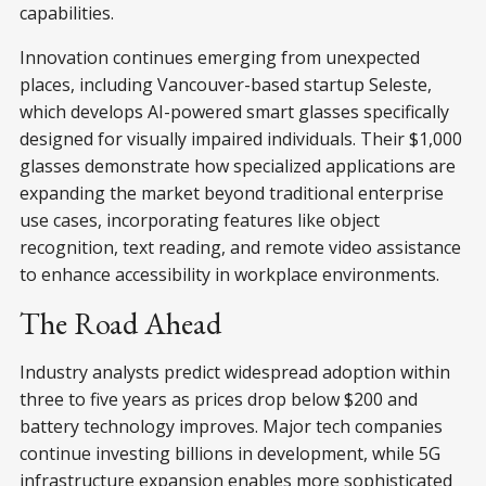
capabilities.
Innovation continues emerging from unexpected
places, including Vancouver-based startup Seleste,
which develops AI-powered smart glasses specifically
designed for visually impaired individuals. Their $1,000
glasses demonstrate how specialized applications are
expanding the market beyond traditional enterprise
use cases, incorporating features like object
recognition, text reading, and remote video assistance
to enhance accessibility in workplace environments.
The Road Ahead
Industry analysts predict widespread adoption within
three to five years as prices drop below $200 and
battery technology improves. Major tech companies
continue investing billions in development, while 5G
infrastructure expansion enables more sophisticated