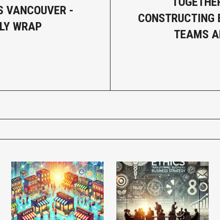
TOGETHER
 VANCOUVER -
CONSTRUCTING 
LY WRAP
TEAMS A