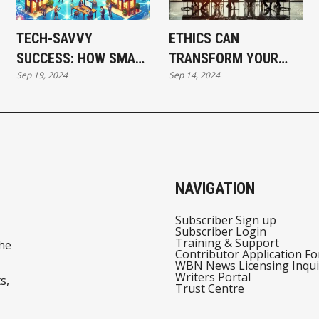
TECH-SAVVY
ETHICS CAN
SUCCESS: HOW SMALL
TRANSFORM YOUR
Sep 19, 2024
Sep 14, 2024
BUSINESSES ARE
BUSINESS STRATEGY
WINNING BIG IN THE
AND CREATE SUCCESS
DIGITAL AGE
NAVIGATION
Subscriber Sign up
Subscriber Login
Training & Support
he
Contributor Application F
WBN News Licensing Inqui
Writers Portal
s,
Trust Centre