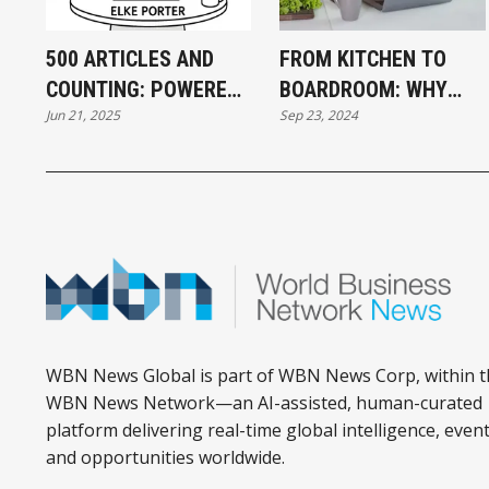
500 ARTICLES AND
FROM KITCHEN TO
COUNTING: POWERED
BOARDROOM: WHY
Jun 21, 2025
Sep 23, 2024
BY PEOPLE LIKE THE
BUILDING A BUSINESS
KITSILANO
IS LIKE COOKING A
CONNECTORS!
PERFECT DISH
WBN News Global is part of WBN News Corp, within t
WBN News Network—an AI-assisted, human-curated
platform delivering real-time global intelligence, event
and opportunities worldwide.