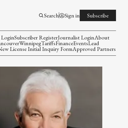
Search
Sign in
Subscribe
 Login
Subscriber Register
Journalist Login
About
ancouver
Winnipeg
Tariffs
Finance
Events
Lead
w License Initial Inquiry Form
Approved Partners