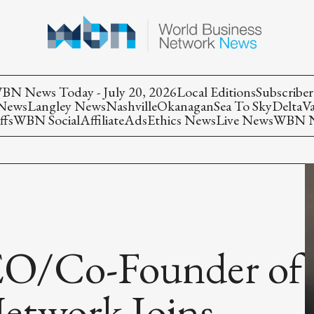
BN News Today - July 20, 2026
Local Editions
Subscriber
 News
Langley News
Nashville
Okanagan
Sea To Sky
Delta
V
ffs
WBN Social
Affiliate
Ads
Ethics News
Live News
WBN Ne
EO/Co-Founder of
Network Joins