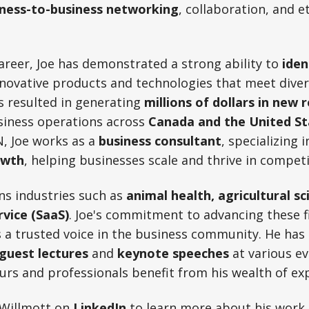
iness-to-business networking
, collaboration, and e
reer, Joe has demonstrated a strong ability to
iden
novative products and technologies that meet dive
s resulted in generating
millions of dollars in new 
siness operations across
Canada and the United St
N, Joe works as a
business consultant
, specializing 
owth
, helping businesses scale and thrive in compet
ns industries such as
animal health, agricultural sc
rvice (SaaS)
. Joe's commitment to advancing these fi
s a trusted voice in the business community. He has
guest lectures
and
keynote speeches
at various ev
rs and professionals benefit from his wealth of ex
 Willmott on
LinkedIn
to learn more about his work