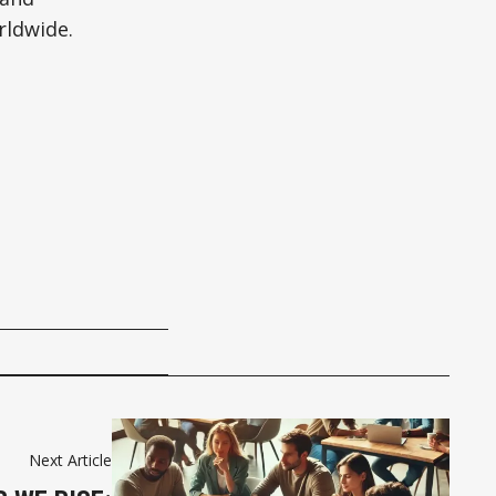
rldwide.
Next Article