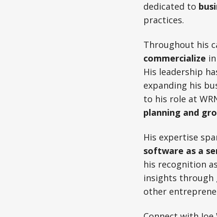
dedicated to
bus
practices.
Throughout his ca
commercialize
in
His leadership ha
expanding his bu
to his role at WR
planning and gr
His expertise spa
software as a se
his recognition a
insights through
other entrepreneu
Connect with Joe