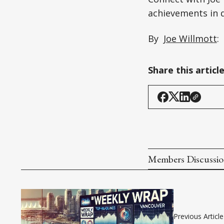
achievements in d
By
Joe Willmott
:
Share this articl
Members Discussi
Previous Article