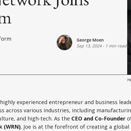
am
tform
George Moen
Sep 13, 2024
-
1 min read
He
 highly experienced entrepreneur and business lead
s across various industries, including manufacturin
ulture, and high-tech. As the
CEO and Co-Founder
o
k (WRN)
, Joe is at the forefront of creating a globa