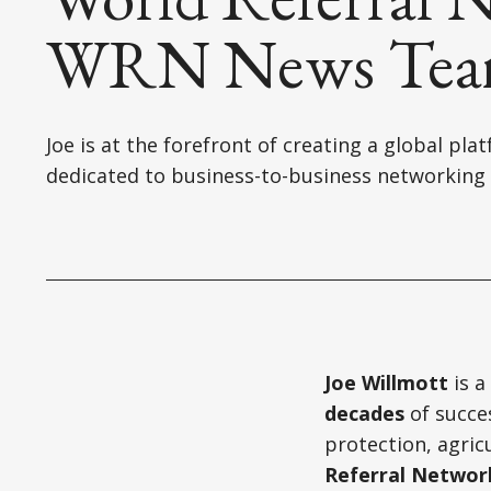
WRN News Te
Joe is at the forefront of creating a global pla
dedicated to business-to-business networking
Joe Willmott
is a
decades
of succes
protection, agric
Referral Networ