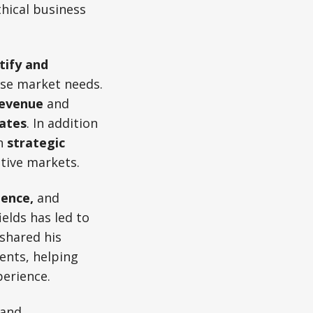
thical business
tify and
rse market needs.
revenue
and
ates
. In addition
in
strategic
itive markets.
ience,
and
elds has led to
 shared his
ents, helping
perience.
 and