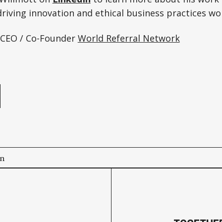
riving innovation and ethical business practices wo
 CEO / Co-Founder
World Referral Network
e
on