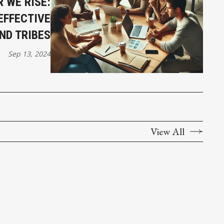
 WE RISE:
EFFECTIVE
ND TRIBES
Sep 13, 2024
View All