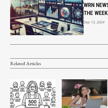
WRN NEWS
THE WEEK
Sep 13, 2024
Related Articles