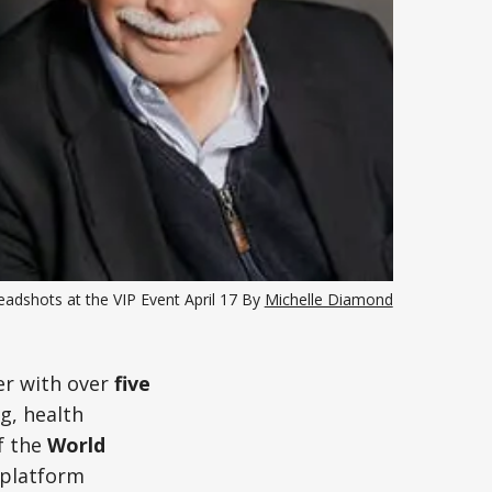
adshots at the VIP Event April 17 By 
Michelle Diamond
er with over
five
g, health
f the
World
l platform