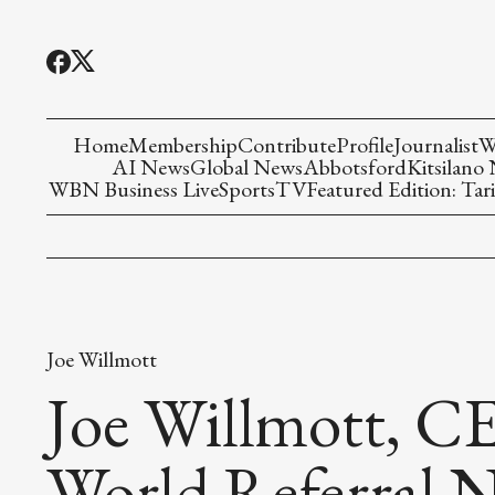
Home
Membership
Contribute
Profile
Journalist
W
AI News
Global News
Abbotsford
Kitsilano
WBN Business Live
Sports
TV
Featured Edition: Tari
Joe Willmott
Joe Willmott, C
World Referral 