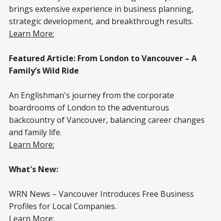
brings extensive experience in business planning,
strategic development, and breakthrough results.
Learn More:
Featured Article: From London to Vancouver – A
Family’s Wild Ride
An Englishman's journey from the corporate
boardrooms of London to the adventurous
backcountry of Vancouver, balancing career changes
and family life.
Learn More:
What's New:
WRN News – Vancouver Introduces Free Business
Profiles for Local Companies.
Learn More: