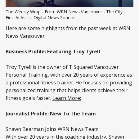
The Weekly Wrap - From WRN News Vancouver - The City's 
First Ai Assist Digital News Source.
Here are some highlights from the past week at WRN
News Vancouver.
Business Profile: Featuring Troy Tyrell
Troy Tyrell is the owner of T Squared Vancouver
Personal Training, with over 20 years of experience as
a professional fitness trainer. He focuses on providing
personalized training that helps clients achieve their
fitness goals faster.
Learn More:
Journalist Profile: New To The Team
Shawn Bearman Joins WRN News Team
With over 20 years in the coaching industry, Shawn