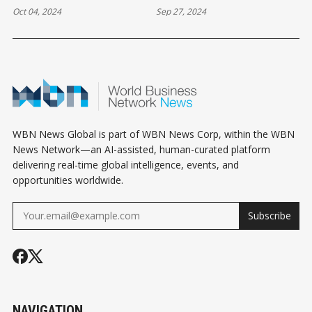
Oct 04, 2024
Sep 27, 2024
WBN News Global is part of WBN News Corp, within the WBN
News Network—an AI-assisted, human-curated platform
delivering real-time global intelligence, events, and
opportunities worldwide.
Subscribe
NAVIGATION