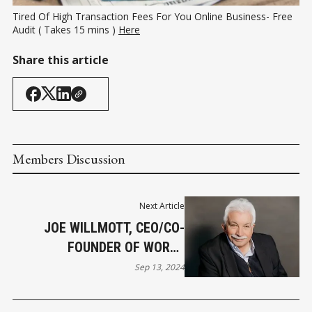
Tired Of High Transaction Fees For You Online Business- Free 
Audit ( Takes 15 mins ) 
Here
Share this article
Members Discussion
Next Article
JOE WILLMOTT, CEO/CO-
FOUNDER OF WORLD
REFERRAL NETWORK JOINS
Sep 13, 2024
WRN NEWS TEAM