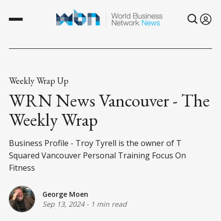
Weekly Wrap Up
WRN News Vancouver - The
Weekly Wrap
Business Profile - Troy Tyrell is the owner of T
Squared Vancouver Personal Training Focus On
Fitness
George Moen
Sep 13, 2024
-
1 min read