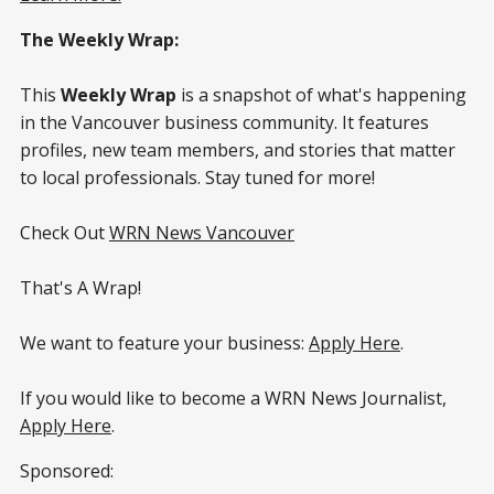
The Weekly Wrap:
This
Weekly Wrap
is a snapshot of what's happening
in the Vancouver business community. It features
profiles, new team members, and stories that matter
to local professionals. Stay tuned for more!
Check Out
WRN News Vancouver
That's A Wrap!
We want to feature your business:
Apply Here
.
If you would like to become a WRN News Journalist,
Apply Here
.
Sponsored: