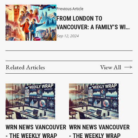
Previous Article
FROM LONDON TO
VANCOUVER: A FAMILY’S WILD
RIDE
Sep 12, 2024
Related Articles
View All
WRN NEWS VANCOUVER
WRN NEWS VANCOUVER
- THE WEEKLY WRAP
- THE WEEKLY WRAP