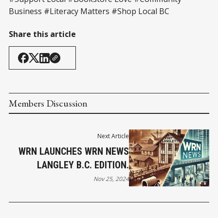
Business #Literacy Matters #Shop Local BC
Share this article
Members Discussion
Next Article
WRN LAUNCHES WRN NEWS
LANGLEY B.C. EDITION.
Nov 25, 2024