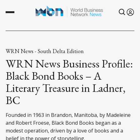
WRN News - South Delta Edition
WRN News Business Profile:
Black Bond Books – A
Literary Treasure in Ladner,
BC
Founded in 1963 in Brandon, Manitoba, by Madeleine
and Robert Froese, Black Bond Books began as a
modest operation, driven by a love of books and a
belief in the power of storytelling.