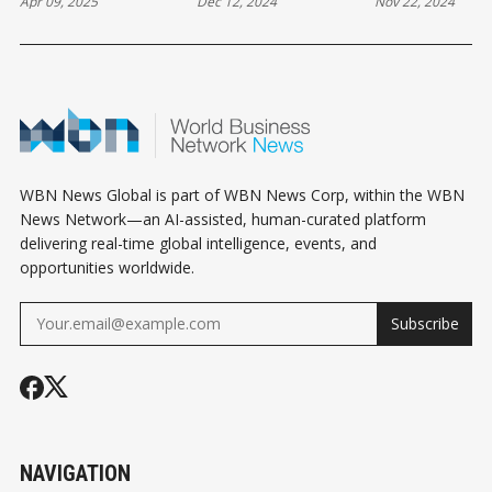
Apr 09, 2025
Dec 12, 2024
Nov 22, 2024
ACTION: DELTA
REMOTE WORK,
INNOVATION,
STUDENTS INVITED
AND EVOLVING
MARKET GR
TO JOIN THE
BUSINESS
AND COMMU
CHAMBER TEAM
DYNAMICS IN
DEVELOPMEN
THIS SUMMER
LADNER AND
LADNER AND
TSAWWASSEN
TSAWWASSE
WBN News Global is part of WBN News Corp, within the WBN
News Network—an AI-assisted, human-curated platform
delivering real-time global intelligence, events, and
opportunities worldwide.
Subscribe
NAVIGATION