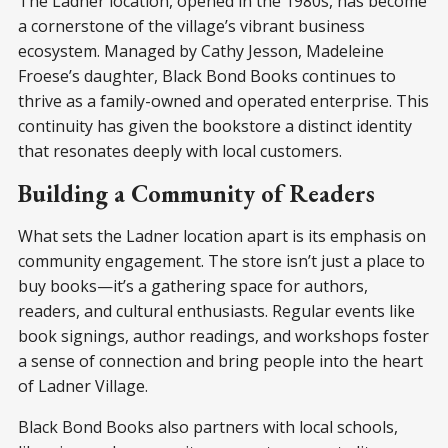
The Ladner location, opened in the 1980s, has become
a cornerstone of the village’s vibrant business
ecosystem. Managed by Cathy Jesson, Madeleine
Froese’s daughter, Black Bond Books continues to
thrive as a family-owned and operated enterprise. This
continuity has given the bookstore a distinct identity
that resonates deeply with local customers.
Building a Community of Readers
What sets the Ladner location apart is its emphasis on
community engagement. The store isn’t just a place to
buy books—it’s a gathering space for authors,
readers, and cultural enthusiasts. Regular events like
book signings, author readings, and workshops foster
a sense of connection and bring people into the heart
of Ladner Village.
Black Bond Books also partners with local schools,