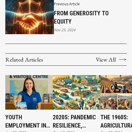
Previous Article
FROM GENEROSITY TO
EQUITY
Nov 25, 2024
Related Articles
View All
YOUTH
2020S: PANDEMIC
THE 1960S:
EMPLOYMENT IN
RESILIENCE,
AGRICULTUR