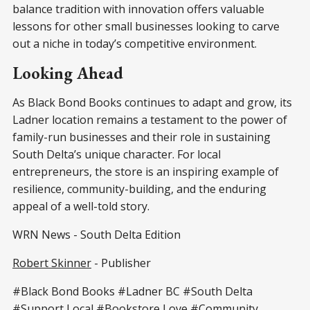
balance tradition with innovation offers valuable
lessons for other small businesses looking to carve
out a niche in today’s competitive environment.
Looking Ahead
As Black Bond Books continues to adapt and grow, its
Ladner location remains a testament to the power of
family-run businesses and their role in sustaining
South Delta’s unique character. For local
entrepreneurs, the store is an inspiring example of
resilience, community-building, and the enduring
appeal of a well-told story.
WRN News - South Delta Edition
Robert Skinner
- Publisher
#Black Bond Books #Ladner BC #South Delta
#Support Local #Bookstore Love #Community