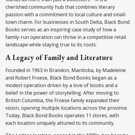
cherished community hub that combines literary
passion with a commitment to local culture and small-
town charm. For businesses in South Delta, Black Bond
Books serves as an inspiring case study of how a
family-run operation can thrive in a competitive retail
landscape while staying true to its roots.
A Legacy of Family and Literature
Founded in 1963 in Brandon, Manitoba, by Madeleine
and Robert Froese, Black Bond Books began as a
modest operation driven by a love of books and a
belief in the power of storytelling. After moving to
British Columbia, the Froese family expanded their
vision, opening multiple locations across the province.
Today, Black Bond Books operates 11 stores, with
each location uniquely attuned to its community.