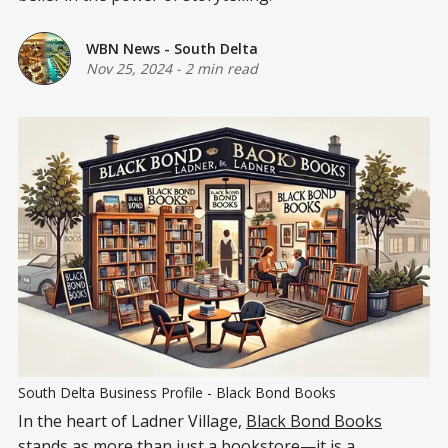
WBN News - South Delta
Nov 25, 2024
-
2 min read
South Delta Business Profile - Black Bond Books
In the heart of Ladner Village,
Black Bond Books
stands as more than just a bookstore—it is a