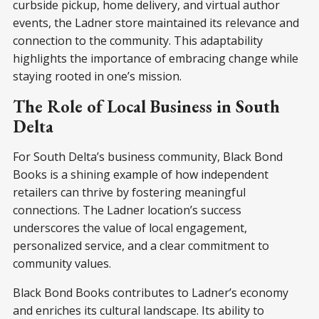
curbside pickup, home delivery, and virtual author
events, the Ladner store maintained its relevance and
connection to the community. This adaptability
highlights the importance of embracing change while
staying rooted in one’s mission.
The Role of Local Business in South
Delta
For South Delta’s business community, Black Bond
Books is a shining example of how independent
retailers can thrive by fostering meaningful
connections. The Ladner location’s success
underscores the value of local engagement,
personalized service, and a clear commitment to
community values.
Black Bond Books contributes to Ladner’s economy
and enriches its cultural landscape. Its ability to