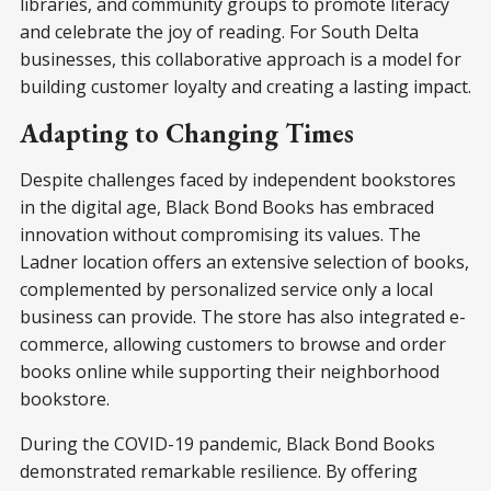
libraries, and community groups to promote literacy
and celebrate the joy of reading. For South Delta
businesses, this collaborative approach is a model for
building customer loyalty and creating a lasting impact.
Adapting to Changing Times
Despite challenges faced by independent bookstores
in the digital age, Black Bond Books has embraced
innovation without compromising its values. The
Ladner location offers an extensive selection of books,
complemented by personalized service only a local
business can provide. The store has also integrated e-
commerce, allowing customers to browse and order
books online while supporting their neighborhood
bookstore.
During the COVID-19 pandemic, Black Bond Books
demonstrated remarkable resilience. By offering